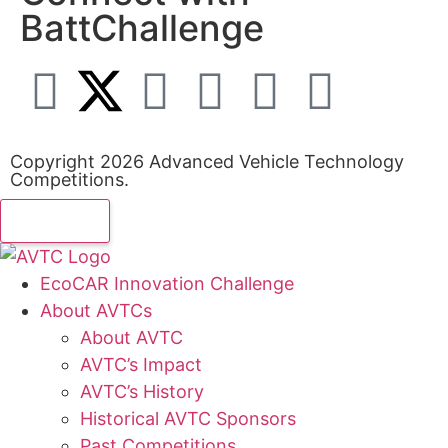
BattChallenge
Copyright 2026 Advanced Vehicle Technology
Competitions.
EcoCAR Innovation Challenge
About AVTCs
About AVTC
AVTC’s Impact
AVTC’s History
Historical AVTC Sponsors
Past Competitions