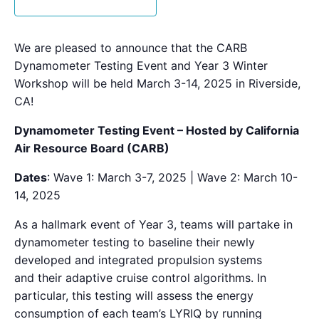
We are pleased to announce that
the
CARB
Dynamometer Testing Event and Year 3 Winter
Workshop will be held March 3-14, 2025 in Riverside,
CA!
Dynamometer Testing Event – Hosted by California
Air Resource Board (CARB)
Date
s
: Wave 1: March 3-7, 2025 | Wave 2: March 10-
14, 2025
As a hallmark event of Year 3, teams will partake in
dynamometer testing to baseline
the
ir newly
developed and integrated propulsion systems
and
the
ir adaptive cruise control algorithms. In
particular, this testing will assess
the
energy
consumption of each team’s LYRIQ by running