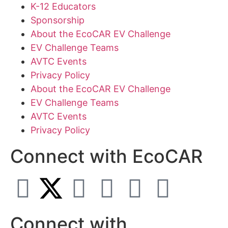
K-12 Educators
Sponsorship
About the EcoCAR EV Challenge
EV Challenge Teams
AVTC Events
Privacy Policy
About the EcoCAR EV Challenge
EV Challenge Teams
AVTC Events
Privacy Policy
Connect with EcoCAR
Connect with