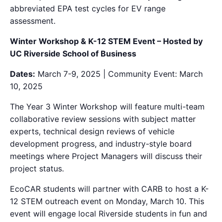
abbreviated EPA test cycles for EV range
assessment.
Winter Workshop & K-12 STEM Event – Hosted by
UC Riverside School of Business
Dates:
March 7-9, 2025 | Community Event: March
10, 2025
The
Year 3 Winter Workshop will feature multi-team
collaborative review sessions with subject matter
experts, technical design reviews of vehicle
development progress, and industry-style board
meetings where Project Managers will discuss
the
ir
project status.
EcoCAR students will partner with CARB to host a K-
12 STEM outreach event on Monday, March 10. This
event will engage local Riverside students in fun and