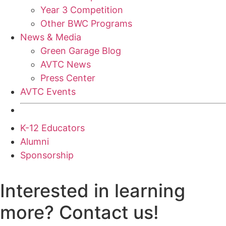
Year 3 Competition
Other BWC Programs
News & Media
Green Garage Blog
AVTC News
Press Center
AVTC Events
K-12 Educators
Alumni
Sponsorship
Interested in learning
more? Contact us!