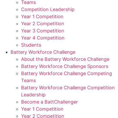
Teams
Competition Leadership
Year 1 Competition
Year 2 Competition
Year 3 Competition
Year 4 Competition
Students
Battery Workforce Challenge
About the Battery Workforce Challenge
Battery Workforce Challenge Sponsors
Battery Workforce Challenge Competing
Teams
Battery Workforce Challenge Competition
Leadership
Become a BattChallenger
Year 1 Competition
Year 2 Competition