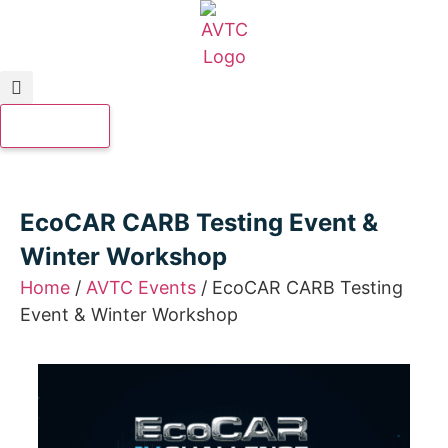
EcoCAR CARB Testing Event &
Winter Workshop
Home
/
AVTC Events
/
EcoCAR CARB Testing
Event & Winter Workshop