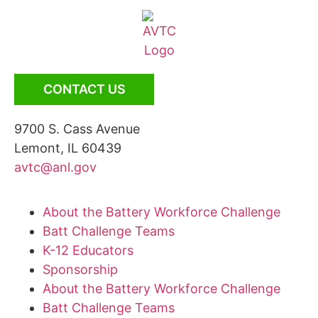
CONTACT US
9700 S. Cass Avenue
Lemont, IL 60439
avtc@anl.gov
About the Battery Workforce Challenge
Batt Challenge Teams
K-12 Educators
Sponsorship
About the Battery Workforce Challenge
Batt Challenge Teams