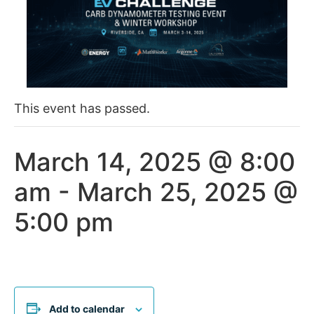
This event has passed.
March 14, 2025 @ 8:00
am
-
March 25, 2025 @
5:00 pm
Add to calendar