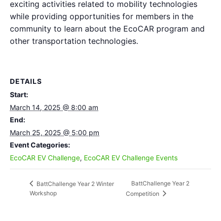
exciting activities related to mobility technologies
while providing opportunities for members in the
community to learn about the EcoCAR program and
other transportation technologies.
DETAILS
Start:
March 14, 2025 @ 8:00 am
End:
March 25, 2025 @ 5:00 pm
Event Categories:
EcoCAR EV Challenge
,
EcoCAR EV Challenge Events
BattChallenge Year 2
BattChallenge Year 2 Winter
Workshop
Competition