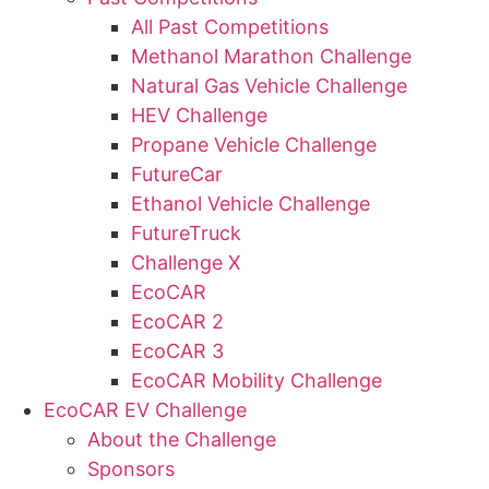
All Past Competitions
Methanol Marathon Challenge
Natural Gas Vehicle Challenge
HEV Challenge
Propane Vehicle Challenge
FutureCar
Ethanol Vehicle Challenge
FutureTruck
Challenge X
EcoCAR
EcoCAR 2
EcoCAR 3
EcoCAR Mobility Challenge
EcoCAR EV Challenge
About the Challenge
Sponsors