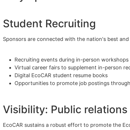
Alumni
Student Recruiting
Sponsorship
Sponsors are connected with the nation's best and b
Recruiting events during in-person workshops
Virtual career fairs to supplement in-person re
Digital EcoCAR student resume books
Opportunities to promote job postings through
Visibility: Public relati
EcoCAR sustains a robust effort to promote the Ec