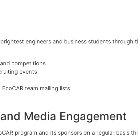
rightest engineers and business students through the
 and competitions
cruiting events
 EcoCAR team mailing lists
ons and Media Engagement
oCAR program and its sponsors on a regular basis th