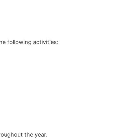
 following activities:
roughout the year.