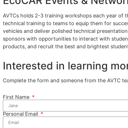
EcoCAR Events & Network
AVTCs holds 2-3 training workshops each year of t
technical training to teams to equip them for succe
vehicles and deliver polished technical presentatio
sponsors with opportunities to interact with stude
products, and recruit the best and brightest student
Interested in learning mo
Complete the form and someone from the AVTC team
First Name
Personal Email