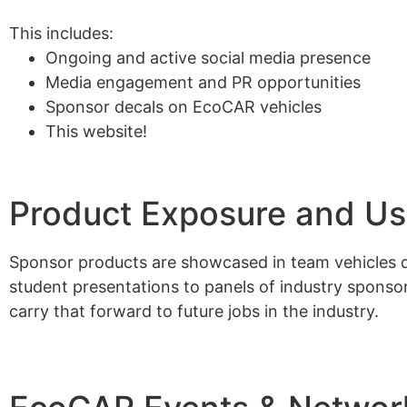
This includes:
Ongoing and active social media presence
Media engagement and PR opportunities
Sponsor decals on EcoCAR vehicles
This website!
Product Exposure and U
Sponsor products are showcased in team vehicles d
student presentations to panels of industry spons
carry that forward to future jobs in the industry.