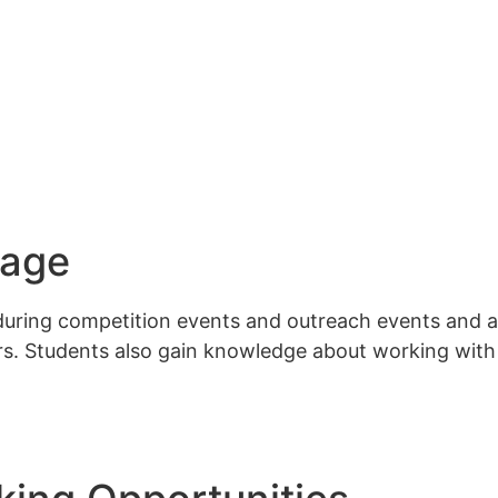
sage
uring competition events and outreach events​ and ar
ors. Students also gain knowledge about working wit
Interes
Contact
CONTACT