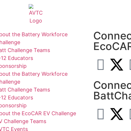
Connec
bout the Battery Workforce
hallenge
EcoCA
att Challenge Teams
-12 Educators
ponsorship
bout the Battery Workforce
hallenge
Connec
att Challenge Teams
BattCh
-12 Educators
ponsorship
bout the EcoCAR EV Challenge
V Challenge Teams
VTC Events