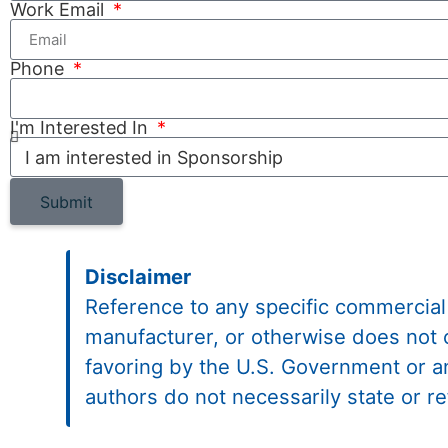
Work Email
Phone
I'm Interested In
Submit
Disclaimer
Reference to any specific commercial
manufacturer, or otherwise does not 
favoring by the U.S. Government or 
authors do not necessarily state or r