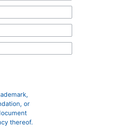
trademark,
dation, or
 document
ncy thereof.