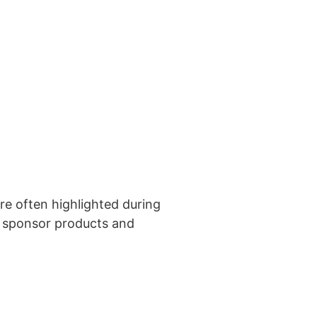
e often highlighted during
h sponsor products and
ted in learning more?
 us!
 US