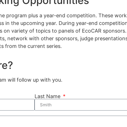
ing Opportunities
he program plus a year-end competition. These work
ss in the upcoming year. During year-end competition
ns on variety of topics to panels of EcoCAR sponsors
nts, network with other sponsors, judge presentatio
s from the current series.
re?
 will follow up with you.
Last Name