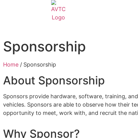
EcoCAR Innovation Challenge
About AVTCs
Sponsorship
EcoCAR EV Challenge
Home
/
Sponsorship
Battery Workforce Challenge
About Sponsorship
News & Media
Sponsors provide hardware, software, training, and
vehicles. Sponsors are able to observe how their t
AVTC Events
opportunity to meet, work with, and recruit the na
Why Sponsor?
K-12 Educators