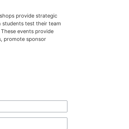
shops provide strategic
 students test their team
. These events provide
ns, promote sponsor