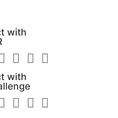
t with
R
t with
allenge