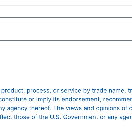
 product, process, or service by trade name, 
constitute or imply its endorsement, recommen
any agency thereof. The views and opinions of
eflect those of the U.S. Government or any age