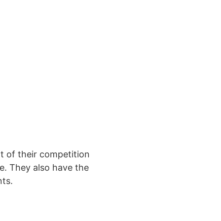
 of their competition
e. They also have the
nts.