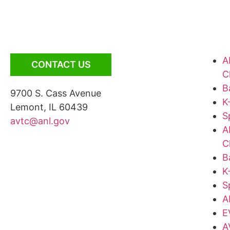
A
CONTACT US
C
B
9700 S. Cass Avenue
K
Lemont, IL 60439
S
avtc@anl.gov
A
C
B
K
S
A
E
A