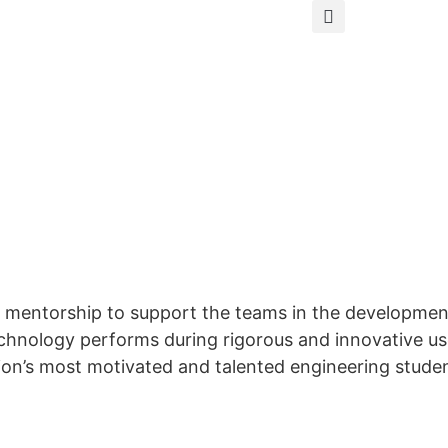
 mentorship to support the teams in the development
echnology performs during rigorous and innovative us
tion’s most motivated and talented engineering stude