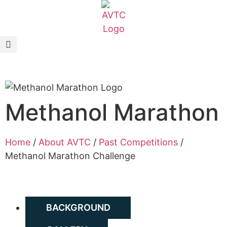
EcoCAR Innovation Challenge
About AVTCs
EcoCAR EV Challenge
Methanol Marathon
Battery Workforce Challenge
News & Media
Home
/
About AVTC
/
Past Competitions
/
Methanol Marathon Challenge
AVTC Events
K-12 Educators
BACKGROUND