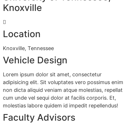
Knoxville
Location
Knoxville, Tennessee
Vehicle Design
Lorem ipsum dolor sit amet, consectetur
adipisicing elit. Sit voluptates vero possimus enim
non dicta aliquid veniam atque molestias, repellat
cum unde vel sequi dolor at facilis corporis. Et,
molestias labore quidem id impedit repellendus!
Faculty Advisors
CONTACT US