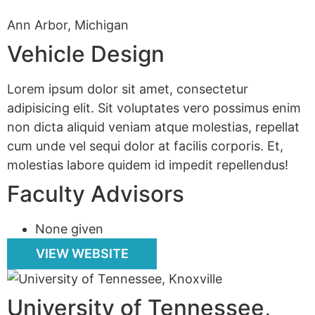
Ann Arbor, Michigan
Vehicle Design
Lorem ipsum dolor sit amet, consectetur
adipisicing elit. Sit voluptates vero possimus enim
non dicta aliquid veniam atque molestias, repellat
cum unde vel sequi dolor at facilis corporis. Et,
molestias labore quidem id impedit repellendus!
Faculty Advisors
None given
VIEW WEBSITE
University of Tennessee,