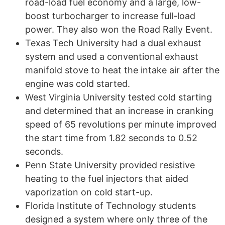
road-load fuel economy and a large, low-
boost turbocharger to increase full-load
power. They also won the Road Rally Event.
Texas Tech University had a dual exhaust
system and used a conventional exhaust
manifold stove to heat the intake air after the
engine was cold started.
West Virginia University tested cold starting
and determined that an increase in cranking
speed of 65 revolutions per minute improved
the start time from 1.82 seconds to 0.52
seconds.
Penn State University provided resistive
heating to the fuel injectors that aided
vaporization on cold start-up.
Florida Institute of Technology students
designed a system where only three of the