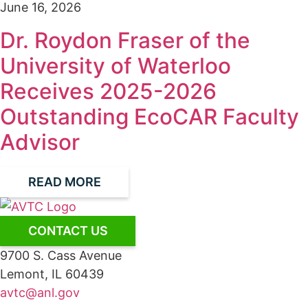
June 16, 2026
Dr. Roydon Fraser of the
University of Waterloo
Receives 2025-2026
Outstanding EcoCAR Faculty
Advisor
READ MORE
CONTACT US
9700 S. Cass Avenue
Lemont, IL 60439
avtc@anl.gov