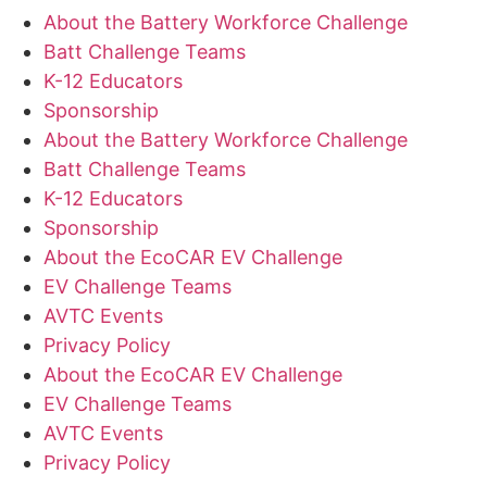
About the Battery Workforce Challenge
Batt Challenge Teams
K-12 Educators
Sponsorship
About the Battery Workforce Challenge
Batt Challenge Teams
K-12 Educators
Sponsorship
About the EcoCAR EV Challenge
EV Challenge Teams
AVTC Events
Privacy Policy
About the EcoCAR EV Challenge
EV Challenge Teams
AVTC Events
Privacy Policy