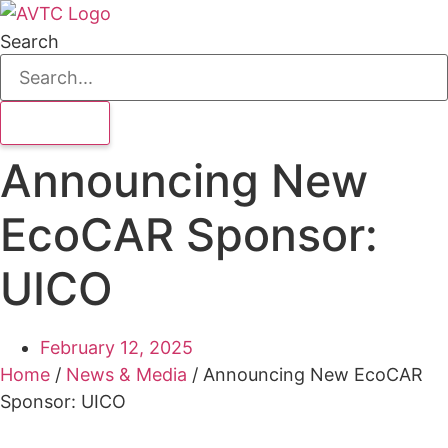
Search
Announcing New
EcoCAR Sponsor:
UICO
February 12, 2025
Home
/
News & Media
/
Announcing New EcoCAR
Sponsor: UICO