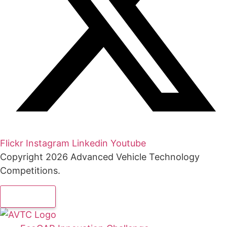
Flickr
Instagram
Linkedin
Youtube
Copyright 2026 Advanced Vehicle Technology
Competitions.