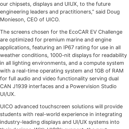
our chipsets, displays and UIUX, to the future
engineering leaders and practitioners,” said Doug
Monieson, CEO of UICO.
The screens chosen for the EcoCAR EV Challenge
are optimized for premium marine and engine
applications, featuring an IP67 rating for use in all
weather conditions, 1000-nit displays for readability
in all lighting environments, and a compute system
with a real-time operating system and 1GB of RAM
for full audio and video functionality serving dual
CAN J1939 interfaces and a Powervision Studio
UI/UX.
UICO advanced touchscreen solutions will provide
students with real-world experience in integrating
industry-leading displays and UI/UX systems into