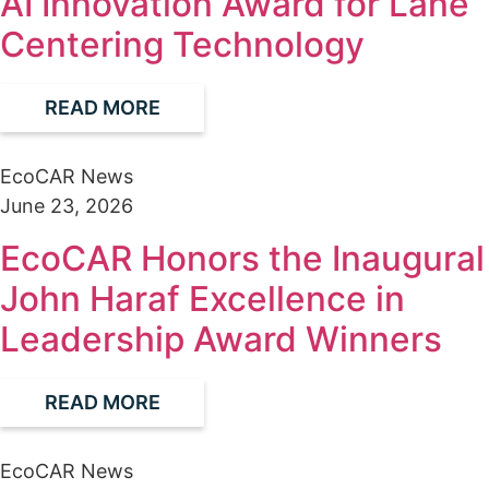
AI Innovation Award for Lane
Centering Technology
READ MORE
EcoCAR News
June 23, 2026
EcoCAR Honors the Inaugural
John Haraf Excellence in
Leadership Award Winners
READ MORE
EcoCAR News