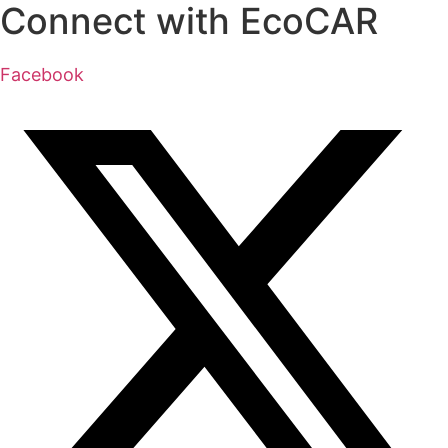
Connect with EcoCAR
Facebook