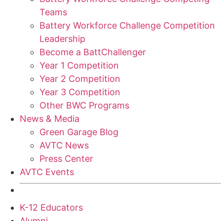
Teams
Battery Workforce Challenge Competition
Leadership
Become a BattChallenger
Year 1 Competition
Year 2 Competition
Year 3 Competition
Other BWC Programs
News & Media
Green Garage Blog
AVTC News
Press Center
AVTC Events
K-12 Educators
Alumni