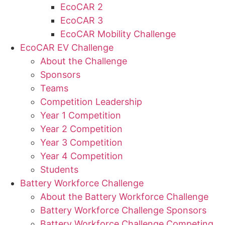
EcoCAR 2
EcoCAR 3
EcoCAR Mobility Challenge
EcoCAR EV Challenge
About the Challenge
Sponsors
Teams
Competition Leadership
Year 1 Competition
Year 2 Competition
Year 3 Competition
Year 4 Competition
Students
Battery Workforce Challenge
About the Battery Workforce Challenge
Battery Workforce Challenge Sponsors
Battery Workforce Challenge Competing