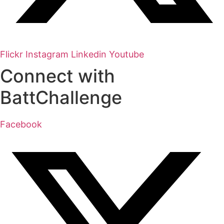
Flickr
Instagram
Linkedin
Youtube
Connect with
BattChallenge
Facebook