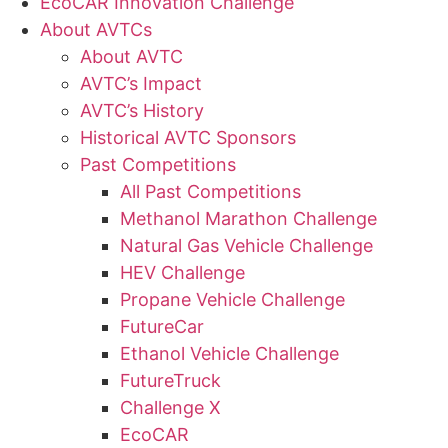
EcoCAR Innovation Challenge
About AVTCs
About AVTC
AVTC’s Impact
AVTC’s History
Historical AVTC Sponsors
Past Competitions
All Past Competitions
Methanol Marathon Challenge
Natural Gas Vehicle Challenge
HEV Challenge
Propane Vehicle Challenge
FutureCar
Ethanol Vehicle Challenge
FutureTruck
Challenge X
EcoCAR