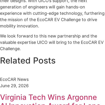
their designs. With UICO’s support, the next
generation of engineers will gain hands-on
experience with cutting-edge technology, furthering
the mission of the EcoCAR EV Challenge to drive
mobility innovation.
We look forward to this new partnership and the
valuable expertise UICO will bring to the EcoCAR EV
Challenge.
Related Posts
EcoCAR News
June 29, 2026
Virginia Tech Wins Argonne