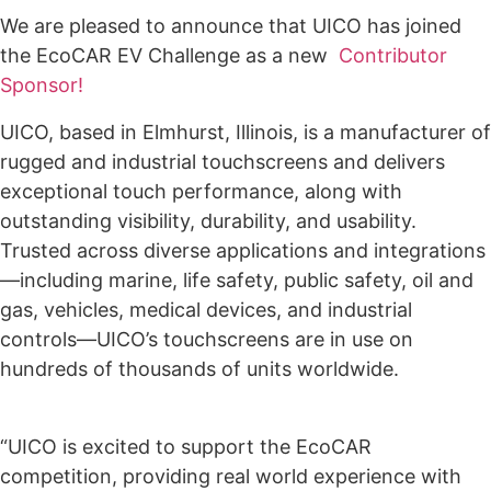
We are pleased to announce that UICO has joined
the EcoCAR EV Challenge as a new
Contributor
Sponsor!
UICO, based in Elmhurst, Illinois, is a manufacturer of
rugged and industrial touchscreens and delivers
exceptional touch performance, along with
outstanding visibility, durability, and usability.
Trusted across diverse applications and integrations
—including marine, life safety, public safety, oil and
gas, vehicles, medical devices, and industrial
controls—UICO’s touchscreens are in use on
hundreds of thousands of units worldwide.
“UICO is excited to support the EcoCAR
competition, providing real world experience with