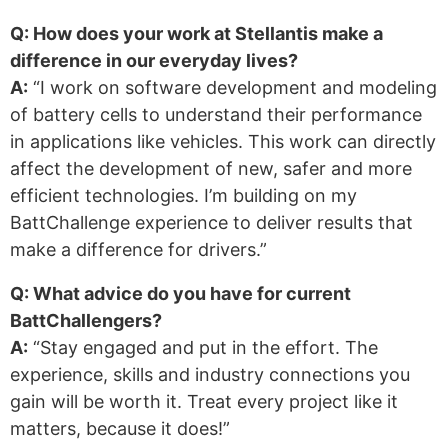
Q: How does your work at Stellantis make a
difference in our everyday lives?
A:
“I work on software development and modeling
of battery cells to understand their performance
in applications like vehicles. This work can directly
affect the development of new, safer and more
efficient technologies. I’m building on my
BattChallenge experience to deliver results that
make a difference for drivers.”
Q: What advice do you have for current
BattChallengers?
A:
“Stay engaged and put in the effort. The
experience, skills and industry connections you
gain will be worth it. Treat every project like it
matters, because it does!”