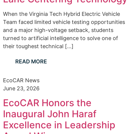
When the Virginia Tech Hybrid Electric Vehicle
Team faced limited vehicle testing opportunities
and a major high-voltage setback, students
turned to artificial intelligence to solve one of
their toughest technical [...]
READ MORE
EcoCAR News
June 23, 2026
EcoCAR Honors the
Inaugural John Haraf
Excellence in Leadership