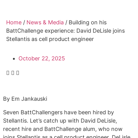
Alumni
Sponsorship
Home
/
News & Media
/
Building on his
BattChallenge experience: David DeLisle joins
Stellantis as cell product engineer
October 22, 2025
By Em Jankauski
Seven BattChallengers have been hired by
Stellantis. Let’s catch up with David DeLisle,
recent hire and BattChallenge alum, who now
joins Stellantis as a cell product engineer. DeLisle