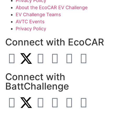
Privacy Policy
About the EcoCAR EV Challenge
EV Challenge Teams
AVTC Events
Privacy Policy
Connect with EcoCAR
Connect with
BattChallenge