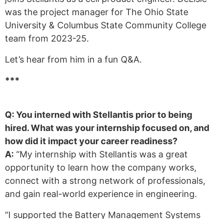
was the project manager for The Ohio State
University & Columbus State Community College
team from 2023-25.
Let’s hear from him in a fun Q&A.
***
Q: You interned with Stellantis prior to being
hired. What was your internship focused on, and
how did it impact your career readiness?
A:
“My internship with Stellantis was a great
opportunity to learn how the company works,
connect with a strong network of professionals,
and gain real-world experience in engineering.
“I supported the Battery Management Systems