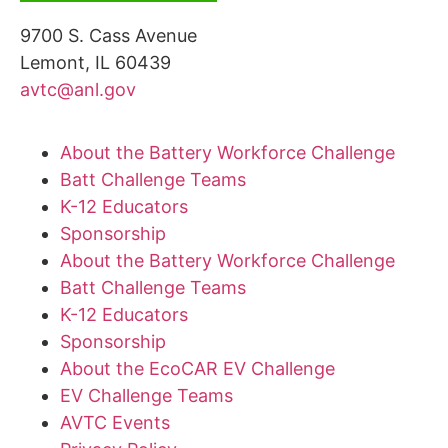
9700 S. Cass Avenue
Lemont, IL 60439
avtc@anl.gov
About the Battery Workforce Challenge
Batt Challenge Teams
K-12 Educators
Sponsorship
About the Battery Workforce Challenge
Batt Challenge Teams
K-12 Educators
Sponsorship
About the EcoCAR EV Challenge
EV Challenge Teams
AVTC Events