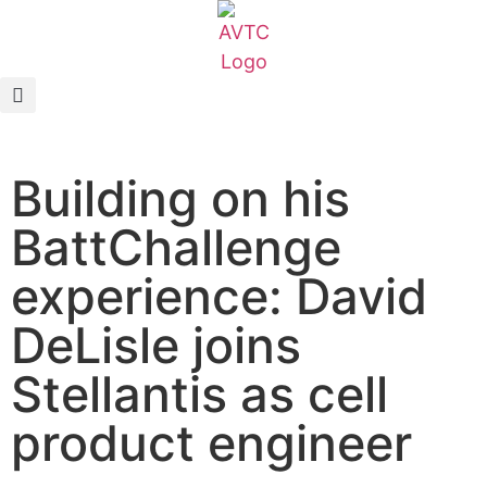
EcoCAR Innovation Challenge
About AVTCs
Building on his
EcoCAR EV Challenge
BattChallenge
Battery Workforce Challenge
experience: David
News & Media
DeLisle joins
AVTC Events
Stellantis as cell
product engineer
K-12 Educators