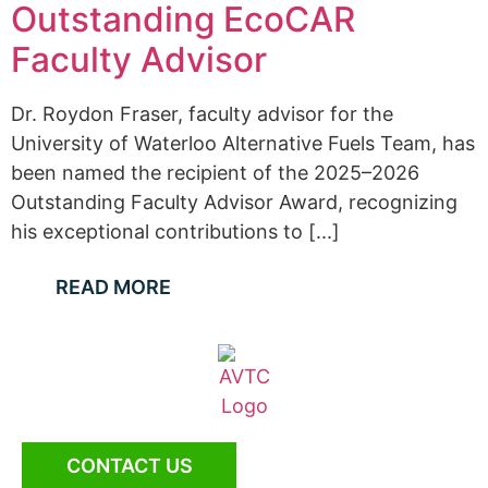
Outstanding EcoCAR
Faculty Advisor
Dr. Roydon Fraser, faculty advisor for the
University of Waterloo Alternative Fuels Team, has
been named the recipient of the 2025–2026
Outstanding Faculty Advisor Award, recognizing
his exceptional contributions to [...]
READ MORE
CONTACT US