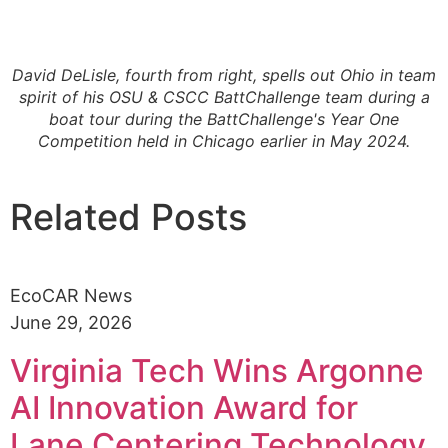
David DeLisle, fourth from right, spells out Ohio in team
spirit of his OSU & CSCC BattChallenge team during a
boat tour during the BattChallenge's Year One
Competition held in Chicago earlier in May 2024.
Related Posts
EcoCAR News
June 29, 2026
Virginia Tech Wins Argonne
AI Innovation Award for
Lane Centering Technology