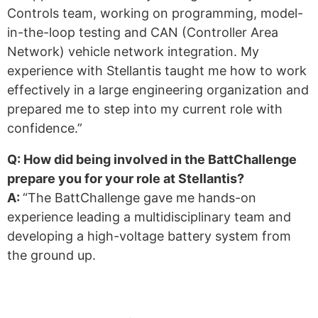
Controls team, working on programming, model-
in-the-loop testing and CAN (Controller Area
Network) vehicle network integration. My
experience with Stellantis taught me how to work
effectively in a large engineering organization and
prepared me to step into my current role with
confidence.”
Q: How did being involved in the BattChallenge
prepare you for your role at Stellantis?
A:
“The BattChallenge gave me hands-on
experience leading a multidisciplinary team and
developing a high-voltage battery system from
the ground up.