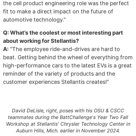
the cell product engineering role was the perfect
fit to make a direct impact on the future of
automotive technology.”
Q: What’s the coolest or most interesting part
about working for Stellantis?
A:
“The employee ride-and-drives are hard to
beat. Getting behind the wheel of everything from
high-performance cars to the latest EVs is a great
reminder of the variety of products and the
customer experiences Stellantis creates!”
David DeLisle, right, poses with his OSU & CSCC
teammates during the BattChallenge's Year Two Fall
Workshop at Stellantis' Chrysler Technology Center in
Auburn Hills, Mich. earlier in November 2024.