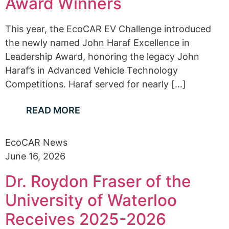
Award Winners
This year, the EcoCAR EV Challenge introduced
the newly named John Haraf Excellence in
Leadership Award, honoring the legacy John
Haraf’s in Advanced Vehicle Technology
Competitions. Haraf served for nearly [...]
READ MORE
EcoCAR News
June 16, 2026
Dr. Roydon Fraser of the
University of Waterloo
Receives 2025-2026