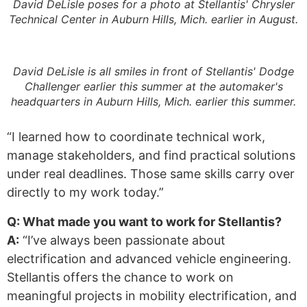
David DeLisle poses for a photo at Stellantis' Chrysler
Technical Center in Auburn Hills, Mich. earlier in August.
David DeLisle is all smiles in front of Stellantis' Dodge
Challenger earlier this summer at the automaker's
headquarters in Auburn Hills, Mich. earlier this summer.
“I learned how to coordinate technical work,
manage stakeholders, and find practical solutions
under real deadlines. Those same skills carry over
directly to my work today.”
Q: What made you want to work for Stellantis?
A:
“I’ve always been passionate about
electrification and advanced vehicle engineering.
Stellantis offers the chance to work on
meaningful projects in mobility electrification, and