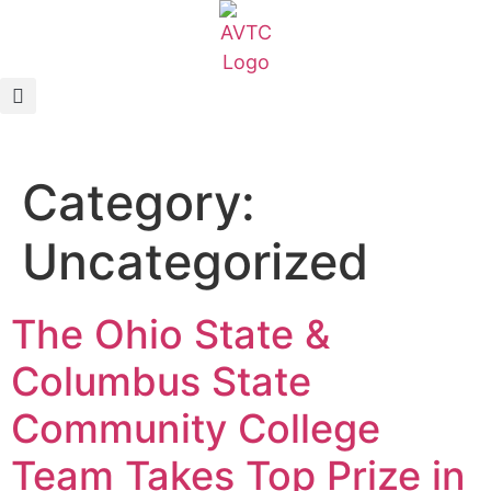
EcoCAR Innovation Challenge
About AVTCs
Category:
EcoCAR EV Challenge
Uncategorized
Battery Workforce Challenge
News & Media
The Ohio State &
AVTC Events
Columbus State
Community College
K-12 Educators
Team Takes Top Prize in