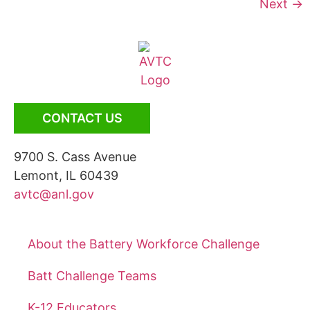
Next
→
CONTACT US
9700 S. Cass Avenue
Lemont, IL 60439
avtc@anl.gov
About the Battery Workforce Challenge
Batt Challenge Teams
K-12 Educators