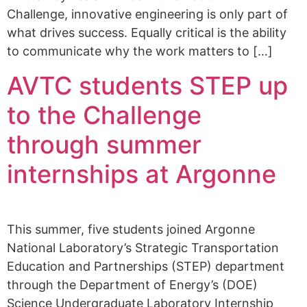
Challenge, innovative engineering is only part of
what drives success. Equally critical is the ability
to communicate why the work matters to […]
AVTC students STEP up
to the Challenge
through summer
internships at Argonne
This summer, five students joined Argonne
National Laboratory’s Strategic Transportation
Education and Partnerships (STEP) department
through the Department of Energy’s (DOE)
Science Undergraduate Laboratory Internship