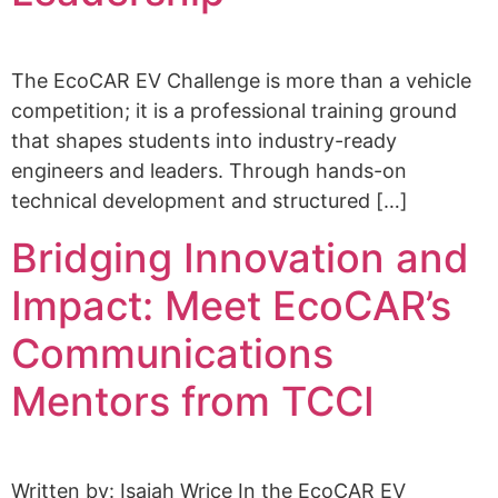
The EcoCAR EV Challenge is more than a vehicle
competition; it is a professional training ground
that shapes students into industry-ready
engineers and leaders. Through hands-on
technical development and structured […]
Bridging Innovation and
Impact: Meet EcoCAR’s
Communications
Mentors from TCCI
Written by: Isaiah Wrice In the EcoCAR EV