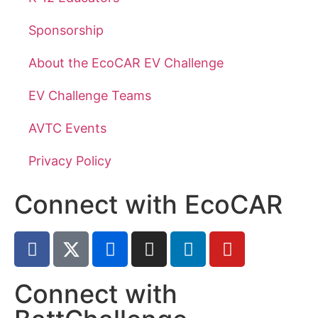
Sponsorship
About the EcoCAR EV Challenge
EV Challenge Teams
AVTC Events
Privacy Policy
Connect with EcoCAR
Connect with