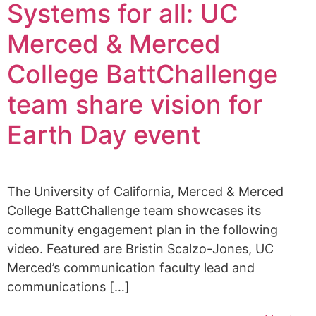
Systems for all: UC
Merced & Merced
College BattChallenge
team share vision for
Earth Day event
The University of California, Merced & Merced
College BattChallenge team showcases its
community engagement plan in the following
video. Featured are Bristin Scalzo-Jones, UC
Merced’s communication faculty lead and
communications […]