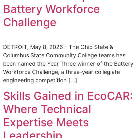
Alumni
Battery Workforce
Sponsorship
Challenge
DETROIT, May 8, 2026 – The Ohio State &
Columbus State Community College teams has
been named the Year Three winner of the Battery
Workforce Challenge, a three-year collegiate
engineering competition […]
Skills Gained in EcoCAR:
Where Technical
Expertise Meets
Leadership