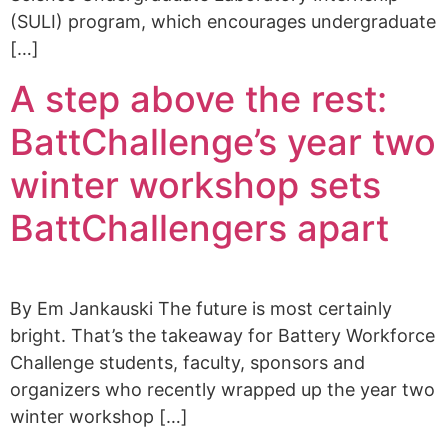
(SULI) program, which encourages undergraduate
[…]
A step above the rest:
BattChallenge’s year two
winter workshop sets
BattChallengers apart
By Em Jankauski The future is most certainly
bright. That’s the takeaway for Battery Workforce
Challenge students, faculty, sponsors and
organizers who recently wrapped up the year two
winter workshop […]