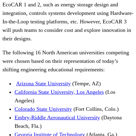
EcoCAR 1 and 2, such as energy storage design and
integration, controls systems development using Hardware-
In-the-Loop testing platforms, etc. However, EcoCAR 3
will push teams to consider cost and explore innovation in
their designs.
The following 16 North American universities competing
were chosen based on their representation of today’s
shifting engineering educational requirements:
Arizona State University
(Tempe, AZ)
California State University, Los Angeles
(Los
Angeles)
Colorado State University
(Fort Collins, Colo.)
Embry-Riddle Aeronautical University
(Daytona
Beach, Fla.)
Georgia Institute of Technology
(Atlanta, Ga.)