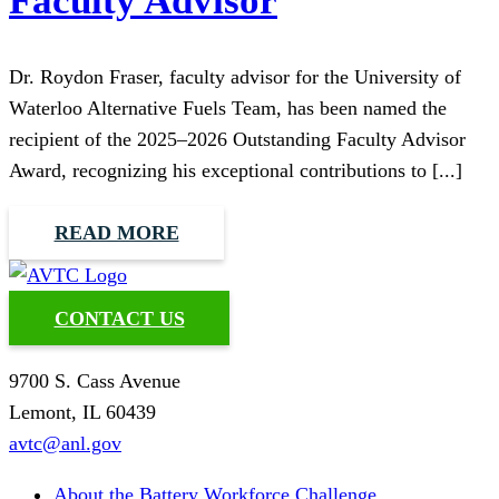
Faculty Advisor
Dr. Roydon Fraser, faculty advisor for the University of
Waterloo Alternative Fuels Team, has been named the
recipient of the 2025–2026 Outstanding Faculty Advisor
Award, recognizing his exceptional contributions to [...]
READ MORE
CONTACT US
9700 S. Cass Avenue
Lemont, IL 60439
avtc@anl.gov
About the Battery Workforce Challenge