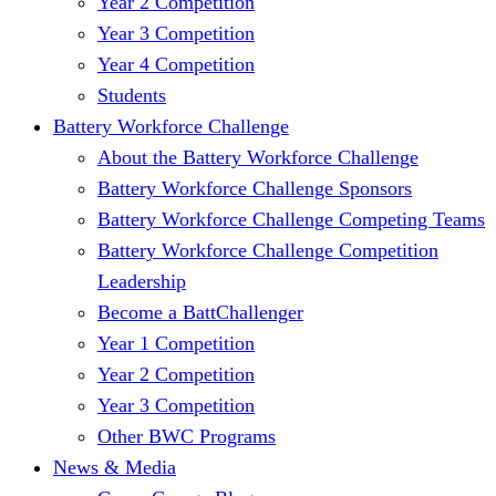
Year 2 Competition
Year 3 Competition
Year 4 Competition
Students
Battery Workforce Challenge
About the Battery Workforce Challenge
Battery Workforce Challenge Sponsors
Battery Workforce Challenge Competing Teams
Battery Workforce Challenge Competition
Leadership
Become a BattChallenger
Year 1 Competition
Year 2 Competition
Year 3 Competition
Other BWC Programs
News & Media