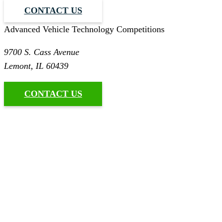
CONTACT US
Advanced Vehicle Technology Competitions
9700 S. Cass Avenue
Lemont, IL 60439
CONTACT US