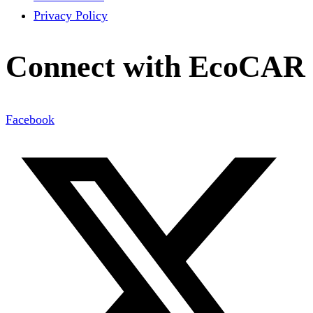
Privacy Policy
Connect with EcoCAR
Facebook