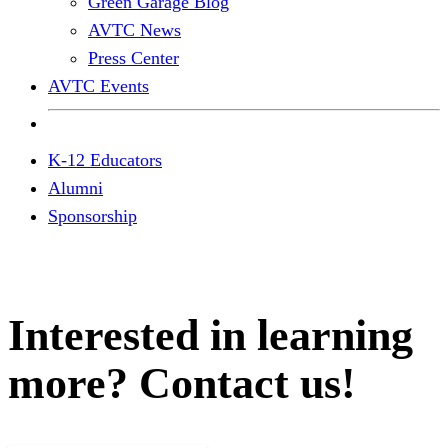
Green Garage Blog
AVTC News
Press Center
AVTC Events
K-12 Educators
Alumni
Sponsorship
Interested in learning
more? Contact us!