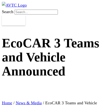
Search
EcoCAR 3 Teams
and Vehicle
Announced
Home
/
News & Media
/
EcoCAR 3 Teams and Vehicle