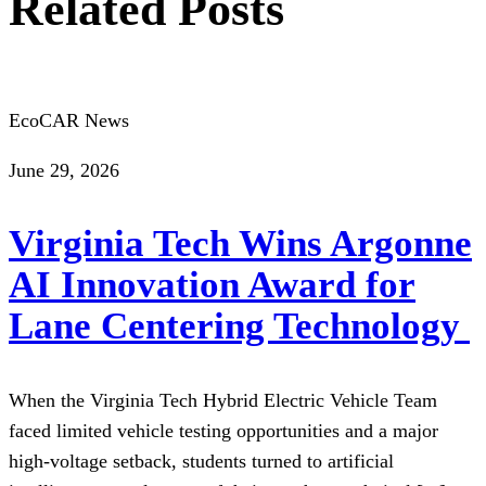
Related Posts
EcoCAR News
June 29, 2026
Virginia Tech Wins Argonne
AI Innovation Award for
Lane Centering Technology
When the Virginia Tech Hybrid Electric Vehicle Team
faced limited vehicle testing opportunities and a major
high-voltage setback, students turned to artificial