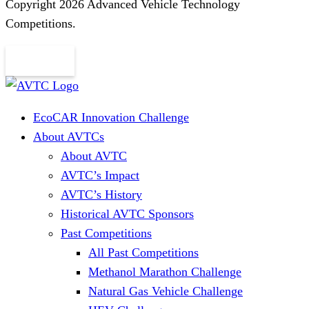
Copyright 2026 Advanced Vehicle Technology
Competitions.
EcoCAR Innovation Challenge
About AVTCs
About AVTC
AVTC’s Impact
AVTC’s History
Historical AVTC Sponsors
Past Competitions
All Past Competitions
Methanol Marathon Challenge
Natural Gas Vehicle Challenge