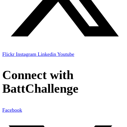
Flickr
Instagram
Linkedin
Youtube
Connect with
BattChallenge
Facebook