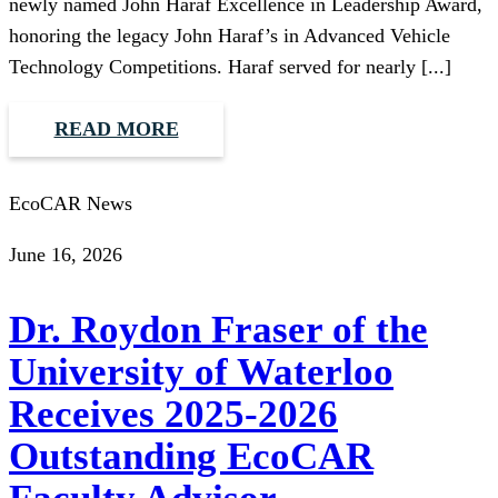
newly named John Haraf Excellence in Leadership Award,
honoring the legacy John Haraf’s in Advanced Vehicle
Technology Competitions. Haraf served for nearly [...]
READ MORE
EcoCAR News
June 16, 2026
Dr. Roydon Fraser of the
University of Waterloo
Receives 2025-2026
Outstanding EcoCAR