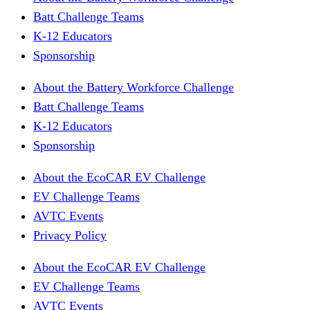
Batt Challenge Teams
K-12 Educators
Sponsorship
About the Battery Workforce Challenge
Batt Challenge Teams
K-12 Educators
Sponsorship
About the EcoCAR EV Challenge
EV Challenge Teams
AVTC Events
Privacy Policy
About the EcoCAR EV Challenge
EV Challenge Teams
AVTC Events