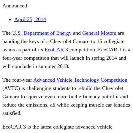
Announced
April 25, 2014
The
U.S. Department of Energy
and
General Motors
are
handing the keys of a Chevrolet Camaro to 16 collegiate
teams as part of its
EcoCAR 3
competition. EcoCAR 3 is a
four-year competition that will launch in spring 2014 and
will conclude in summer 2018.
The four-year
Advanced Vehicle Technology Competition
(AVTC) is challenging students to rebuild the Chevrolet
Camaro to squeeze even more fuel efficiency out of it and
reduce the emissions, all while keeping muscle car fanatics
satisfied.
EcoCAR 3 is the latest collegiate advanced vehicle