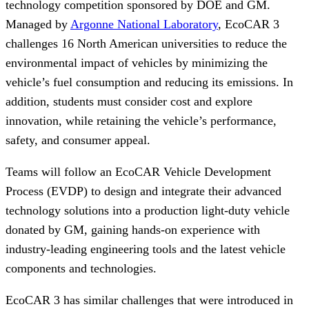
technology competition sponsored by DOE and GM.
Managed by
Argonne National Laboratory
, EcoCAR 3
challenges 16 North American universities to reduce the
environmental impact of vehicles by minimizing the
vehicle’s fuel consumption and reducing its emissions. In
addition, students must consider cost and explore
innovation, while retaining the vehicle’s performance,
safety, and consumer appeal.
Teams will follow an EcoCAR Vehicle Development
Process (EVDP) to design and integrate their advanced
technology solutions into a production light-duty vehicle
donated by GM, gaining hands-on experience with
industry-leading engineering tools and the latest vehicle
components and technologies.
EcoCAR 3 has similar challenges that were introduced in