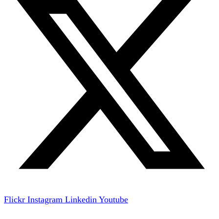
Flickr
Instagram
Linkedin
Youtube