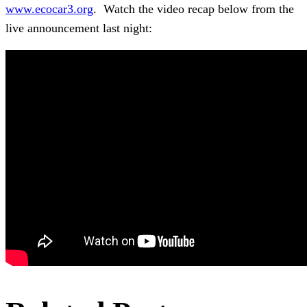
www.ecocar3.org
. Watch the video recap below from the
live announcement last night: