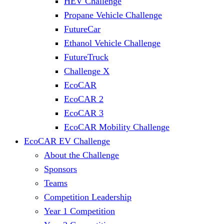
HEV Challenge
Propane Vehicle Challenge
FutureCar
Ethanol Vehicle Challenge
FutureTruck
Challenge X
EcoCAR
EcoCAR 2
EcoCAR 3
EcoCAR Mobility Challenge
EcoCAR EV Challenge
About the Challenge
Sponsors
Teams
Competition Leadership
Year 1 Competition