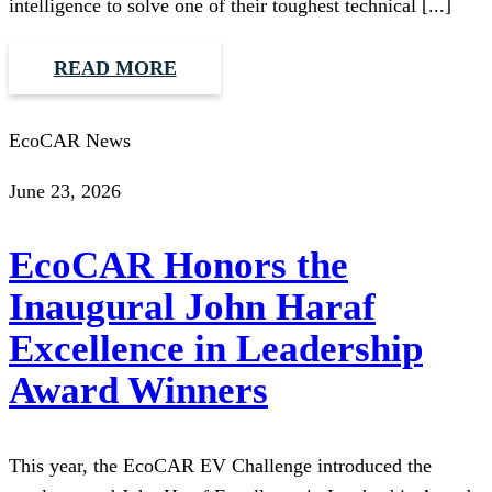
intelligence to solve one of their toughest technical [...]
READ MORE
EcoCAR News
June 23, 2026
EcoCAR Honors the
Inaugural John Haraf
Excellence in Leadership
Award Winners
This year, the EcoCAR EV Challenge introduced the