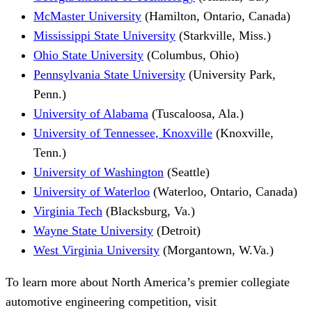
McMaster University
(Hamilton, Ontario, Canada)
Mississippi State University
(Starkville, Miss.)
Ohio State University
(Columbus, Ohio)
Pennsylvania State University
(University Park,
Penn.)
University of Alabama
(Tuscaloosa, Ala.)
University of Tennessee, Knoxville
(Knoxville,
Tenn.)
University of Washington
(Seattle)
University of Waterloo
(Waterloo, Ontario, Canada)
Virginia Tech
(Blacksburg, Va.)
Wayne State University
(Detroit)
West Virginia University
(Morgantown, W.Va.)
To learn more about North America’s premier collegiate
automotive engineering competition, visit