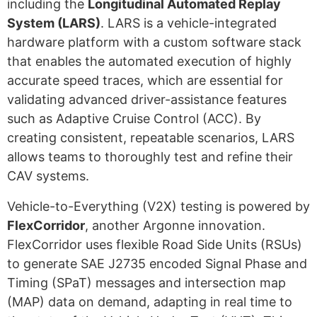
including the
Longitudinal Automated Replay
System (LARS)
. LARS is a vehicle-integrated
hardware platform with a custom software stack
that enables the automated execution of highly
accurate speed traces,
which are essential for
validating advanced driver-assistance features
such as Adaptive Cruise Control (ACC)
. By
creating consistent, repeatable scenarios, LARS
allows teams to thoroughly test and refine their
CAV systems.
Vehicle-to-Everything (V2X) testing is powered by
FlexCorridor
, another Argonne innovation.
FlexCorridor uses flexible Road Side Units (RSUs)
to generate SAE J2735 encoded Signal Phase and
Timing (SPaT) messages and intersection map
(MAP) data on demand, adapting in real time to