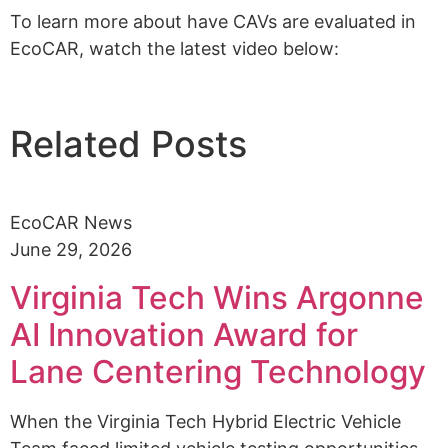
To learn more about have CAVs are evaluated in
EcoCAR, watch the latest video below:
Related Posts
EcoCAR News
June 29, 2026
Virginia Tech Wins Argonne
AI Innovation Award for
Lane Centering Technology
When the Virginia Tech Hybrid Electric Vehicle