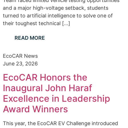
Team faced limited vehicle testing opportunities
and a major high-voltage setback, students
turned to artificial intelligence to solve one of
their toughest technical [...]
READ MORE
EcoCAR News
June 23, 2026
EcoCAR Honors the
Inaugural John Haraf
Excellence in Leadership
Award Winners
This year, the EcoCAR EV Challenge introduced