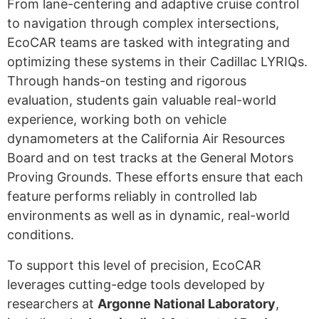
From lane-centering and adaptive cruise control
to navigation through complex intersections,
EcoCAR teams are tasked with integrating and
optimizing these systems in their Cadillac LYRIQs.
Through hands-on testing and rigorous
evaluation, students gain valuable real-world
experience, working both on vehicle
dynamometers at the California Air Resources
Board and on test tracks at the General Motors
Proving Grounds. These efforts ensure that each
feature performs reliably in controlled lab
environments as well as in dynamic, real-world
conditions.
To support this level of precision, EcoCAR
leverages cutting-edge tools developed by
researchers at
Argonne National Laboratory
,