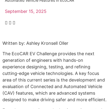
Alumni
Automated Vehicle Features in EcoCAR
Sponsorship
September 15, 2025
Written by: Ashley Kronsell Oller
The EcoCAR EV Challenge provides the next
generation of engineers with hands-on
experience designing, testing, and refining
cutting-edge vehicle technologies. A key focus
area of this current series is the development and
evaluation of Connected and Automated Vehicle
(CAV) features, which are advanced systems
designed to make driving safer and more efficient.