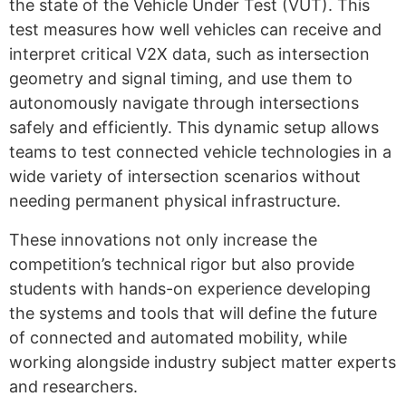
the state of the Vehicle Under Test (VUT). This
test measures how well vehicles can receive and
interpret critical V2X data, such as intersection
geometry and signal timing, and use them to
autonomously navigate through intersections
safely and efficiently.
This dynamic setup allows
teams to test connected vehicle technologies in a
wide variety of intersection scenarios without
needing permanent physical infrastructure.
These innovations not only increase the
competition’s technical rigor but also provide
students with hands-on experience developing
the systems and tools that will define the future
of connected and automated mobility, while
working alongside industry subject matter experts
and researchers.