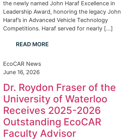
the newly named John Haraf Excellence in
Leadership Award, honoring the legacy John
Haraf’s in Advanced Vehicle Technology
Competitions. Haraf served for nearly [...]
READ MORE
EcoCAR News
June 16, 2026
Dr. Roydon Fraser of the
University of Waterloo
Receives 2025-2026
Outstanding EcoCAR
Faculty Advisor