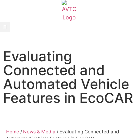
EcoCAR Innovation Challenge
About AVTCs
Evaluating
EcoCAR EV Challenge
Connected and
Battery Workforce Challenge
Automated Vehicle
News & Media
Features in EcoCAR
AVTC Events
K-12 Educators
Home
/
News & Media
/
Evaluating Connected and