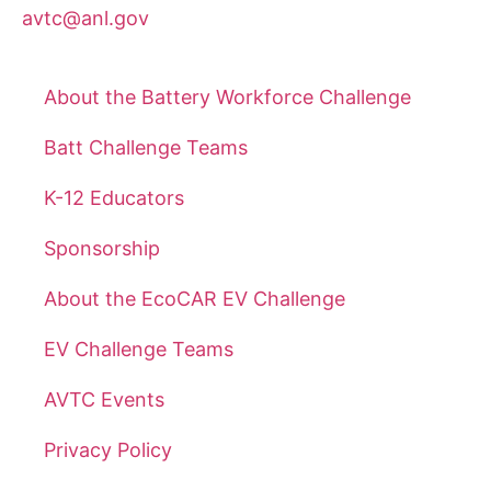
avtc@anl.gov
About the Battery Workforce Challenge
Batt Challenge Teams
K-12 Educators
Sponsorship
About the EcoCAR EV Challenge
EV Challenge Teams
AVTC Events
Privacy Policy