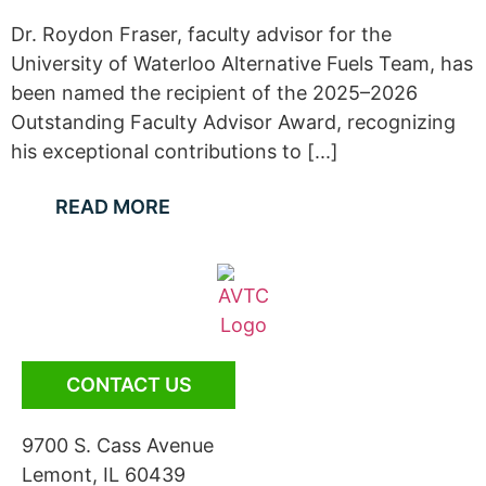
Dr. Roydon Fraser, faculty advisor for the
University of Waterloo Alternative Fuels Team, has
been named the recipient of the 2025–2026
Outstanding Faculty Advisor Award, recognizing
his exceptional contributions to [...]
READ MORE
CONTACT US
9700 S. Cass Avenue
Lemont, IL 60439