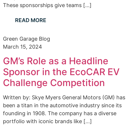
These sponsorships give teams [...]
READ MORE
Green Garage Blog
March 15, 2024
GM’s Role as a Headline
Sponsor in the EcoCAR EV
Challenge Competition
Written by: Skye Myers General Motors (GM) has
been a titan in the automotive industry since its
founding in 1908. The company has a diverse
portfolio with iconic brands like [...]