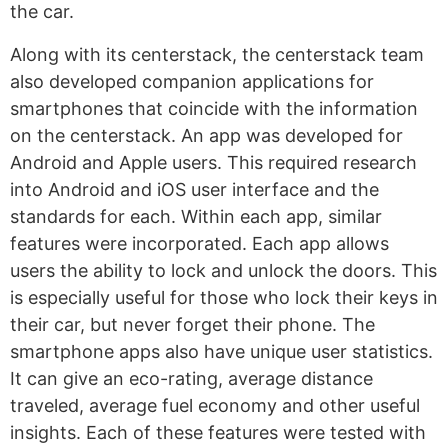
the car.
Along with its centerstack, the centerstack team
also developed companion applications for
smartphones that coincide with the information
on the centerstack. An app was developed for
Android and Apple users. This required research
into Android and iOS user interface and the
standards for each. Within each app, similar
features were incorporated. Each app allows
users the ability to lock and unlock the doors. This
is especially useful for those who lock their keys in
their car, but never forget their phone. The
smartphone apps also have unique user statistics.
It can give an eco-rating, average distance
traveled, average fuel economy and other useful
insights. Each of these features were tested with