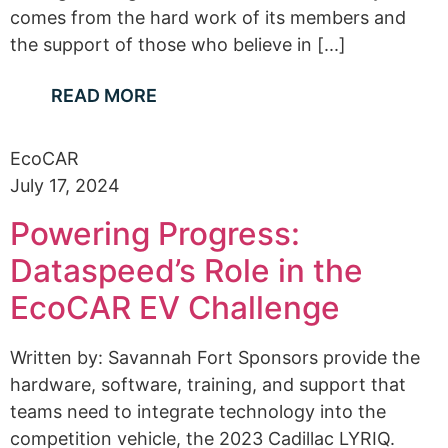
comes from the hard work of its members and
the support of those who believe in [...]
READ MORE
EcoCAR
July 17, 2024
Powering Progress:
Dataspeed’s Role in the
EcoCAR EV Challenge
Written by: Savannah Fort Sponsors provide the
hardware, software, training, and support that
teams need to integrate technology into the
competition vehicle, the 2023 Cadillac LYRIQ.