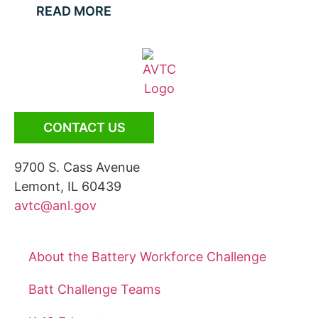
READ MORE
CONTACT US
9700 S. Cass Avenue
Lemont, IL 60439
avtc@anl.gov
About the Battery Workforce Challenge
Batt Challenge Teams