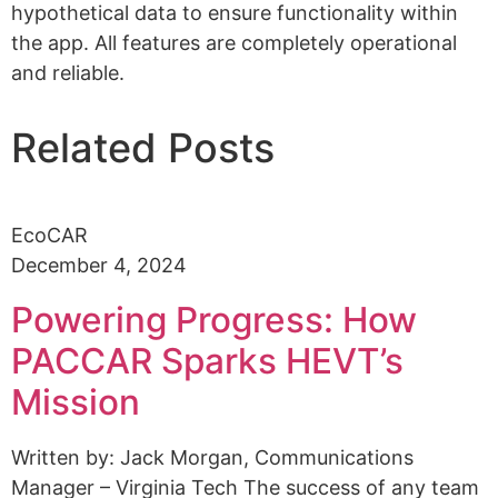
hypothetical data to ensure functionality within
the app. All features are completely operational
and reliable.
Related Posts
EcoCAR
December 4, 2024
Powering Progress: How
PACCAR Sparks HEVT’s
Mission
Written by: Jack Morgan, Communications
Manager – Virginia Tech The success of any team