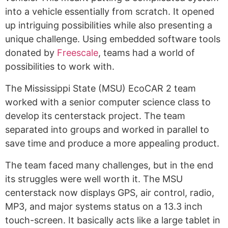
into a vehicle essentially from scratch. It opened
up intriguing possibilities while also presenting a
unique challenge. Using embedded software tools
donated by
Freescale
, teams had a world of
possibilities to work with.
The Mississippi State (MSU) EcoCAR 2 team
worked with a senior computer science class to
develop its centerstack project. The team
separated into groups and worked in parallel to
save time and produce a more appealing product.
The team faced many challenges, but in the end
its struggles were well worth it. The MSU
centerstack now displays GPS, air control, radio,
MP3, and major systems status on a 13.3 inch
touch-screen. It basically acts like a large tablet in