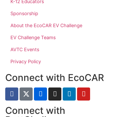
K-12 Educators
Sponsorship
About the EcoCAR EV Challenge
EV Challenge Teams
AVTC Events
Privacy Policy
Connect with EcoCAR
Connect with