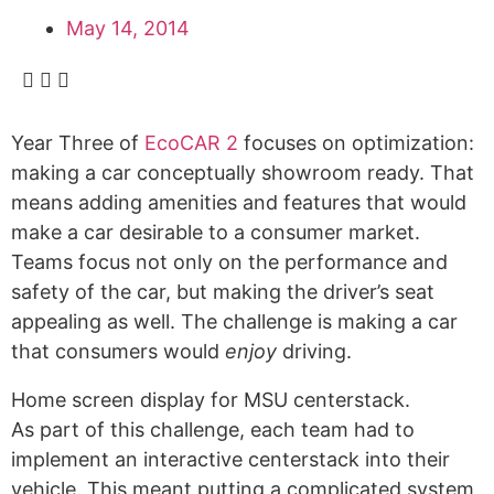
Alumni
May 14, 2014
Sponsorship
Year Three of
EcoCAR 2
focuses on optimization:
making a car conceptually showroom ready. That
means adding amenities and features that would
make a car desirable to a consumer market.
Teams focus not only on the performance and
safety of the car, but making the driver’s seat
appealing as well. The challenge is making a car
that consumers would
enjoy
driving.
Home screen display for MSU centerstack.
As part of this challenge, each team had to
implement an interactive centerstack into their
vehicle. This meant putting a complicated system