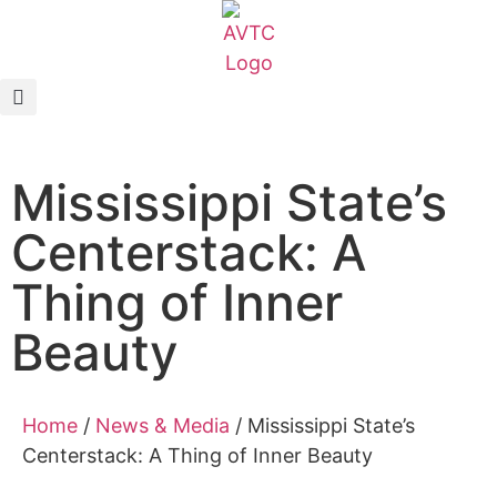
EcoCAR Innovation Challenge
About AVTCs
Mississippi State’s
EcoCAR EV Challenge
Centerstack: A
Battery Workforce Challenge
Thing of Inner
News & Media
Beauty
AVTC Events
Home
/
News & Media
/
Mississippi State’s
K-12 Educators
Centerstack: A Thing of Inner Beauty