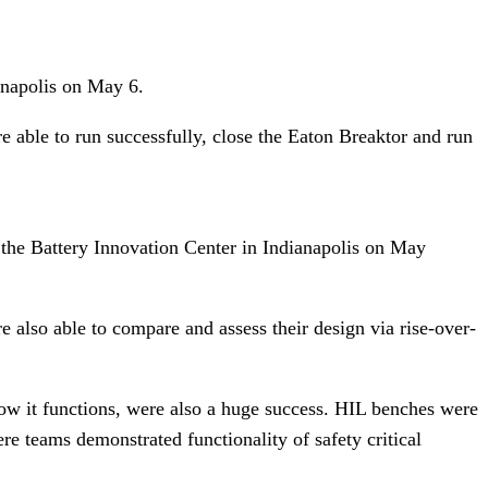
ianapolis on May 6.
 able to run successfully, close the Eaton Breaktor and run
t the Battery Innovation Center in Indianapolis on May
also able to compare and assess their design via rise-over-
how it functions, were also a huge success. HIL benches were
e teams demonstrated functionality of safety critical