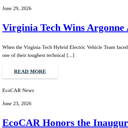
June 29, 2026
Virginia Tech Wins Argonne
When the Virginia Tech Hybrid Electric Vehicle Team faced li
one of their toughest technical [...]
READ MORE
EcoCAR News
June 23, 2026
EcoCAR Honors the Inaugura