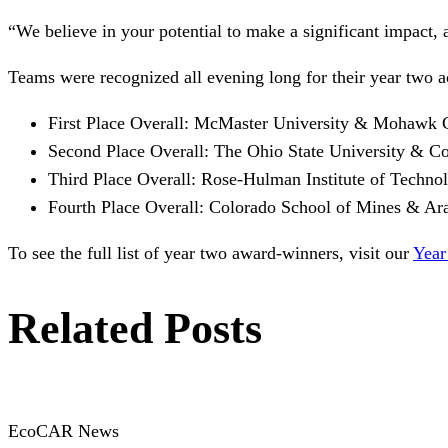
“We believe in your potential to make a significant impact, 
Teams were recognized all evening long for their year two 
First Place Overall: McMaster University & Mohawk 
Second Place Overall: The Ohio State University & 
Third Place Overall: Rose-Hulman Institute of Tech
Fourth Place Overall: Colorado School of Mines & A
To see the full list of year two award-winners, visit our
Year
Related Posts
EcoCAR News