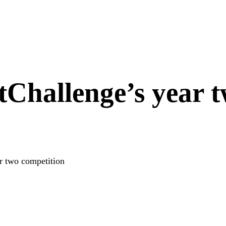
tChallenge’s year 
r two competition