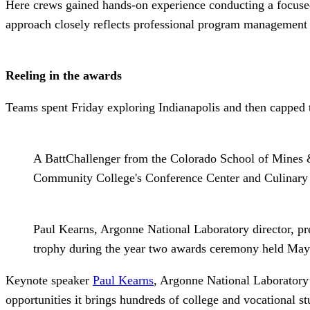
Here crews gained hands-on experience conducting a focused
approach closely reflects professional program management 
Reeling in the awards
Teams spent Friday exploring Indianapolis and then capped t
A BattChallenger from the Colorado School of Mines 
Community College's Conference Center and Culinary In
Paul Kearns, Argonne National Laboratory director, p
trophy during the year two awards ceremony held May 9
Keynote speaker
Paul Kearns
, Argonne National Laboratory’
opportunities it brings hundreds of college and vocational s