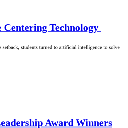
e Centering Technology
etback, students turned to artificial intelligence to solve
Leadership Award Winners