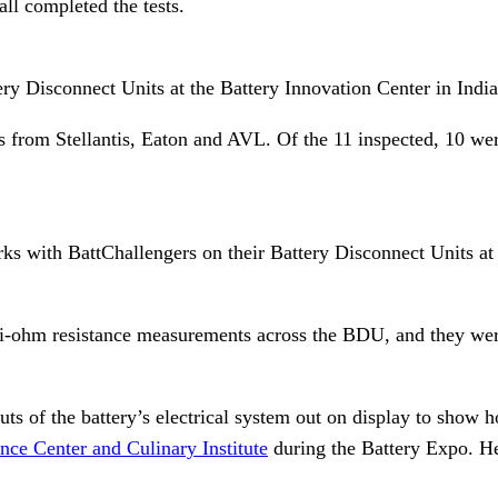
all completed the tests.
tery Disconnect Units at the Battery Innovation Center in Ind
from Stellantis, Eaton and AVL. Of the 11 inspected, 10 were
works with BattChallengers on their Battery Disconnect Units a
i-ohm resistance measurements across the BDU, and they were 
s of the battery’s electrical system out on display to show 
ce Center and Culinary Institute
during the Battery Expo. Her