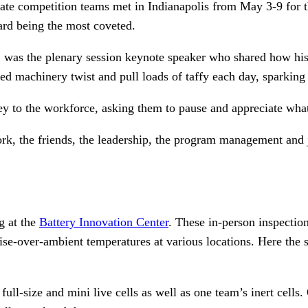
te competition teams met in Indianapolis from May 3-9 for th
ard being the most coveted.
s, was the plenary session keynote speaker who shared how his
d machinery twist and pull loads of taffy each day, sparking 
ey to the workforce, asking them to pause and appreciate wha
 the friends, the leadership, the program management and ju
g at the
Battery Innovation Center
. These in-person inspectio
e-over-ambient temperatures at various locations. Here the s
ull-size and mini live cells as well as one team’s inert cells.