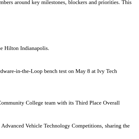
bers around key milestones, blockers and priorities. This
e Hilton Indianapolis.
dware-in-the-Loop bench test on May 8 at Ivy Tech
Community College team with its Third Place Overall
the Advanced Vehicle Technology Competitions, sharing the