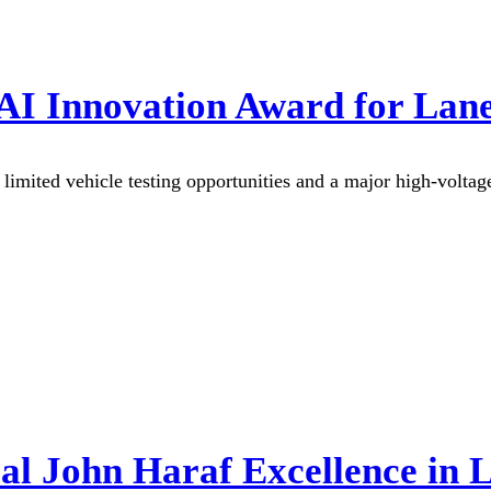
 AI Innovation Award for Lan
mited vehicle testing opportunities and a major high-voltage s
l John Haraf Excellence in 