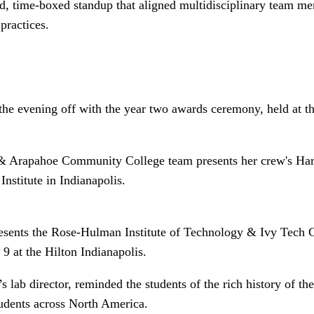
, time-boxed standup that aligned multidisciplinary team mem
practices.
he evening off with the year two awards ceremony, held at th
& Arapahoe Community College team presents her crew's Har
stitute in Indianapolis.
resents the Rose-Hulman Institute of Technology & Ivy Tech 
 at the Hilton Indianapolis.
s lab director, reminded the students of the rich history of 
tudents across North America.