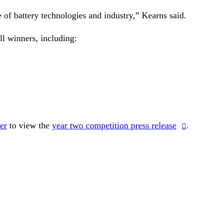
e of battery technologies and industry,” Kearns said.
l winners, including:
er
to view the
year two competition press release
.