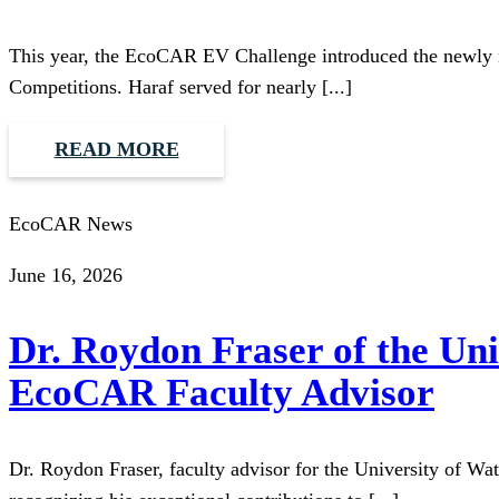
This year, the EcoCAR EV Challenge introduced the newly 
Competitions. Haraf served for nearly [...]
READ MORE
EcoCAR News
June 16, 2026
Dr. Roydon Fraser of the Un
EcoCAR Faculty Advisor
Dr. Roydon Fraser, faculty advisor for the University of W