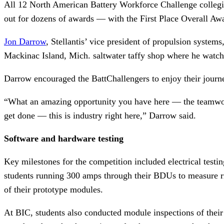
All 12 North American Battery Workforce Challenge collegia
out for dozens of awards — with the First Place Overall Aw
Jon Darrow
, Stellantis’ vice president of propulsion system
Mackinac Island, Mich. saltwater taffy shop where he watche
Darrow encouraged the BattChallengers to enjoy their journ
“What an amazing opportunity you have here — the teamwork,
get done — this is industry right here,” Darrow said.
Software and hardware testing
Key milestones for the competition included electrical testin
students running 300 amps through their BDUs to measure ris
of their prototype modules.
At BIC, students also conducted module inspections of their f