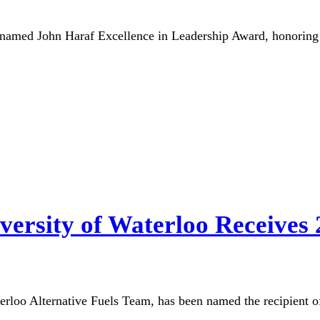
named John Haraf Excellence in Leadership Award, honoring 
iversity of Waterloo Receives
aterloo Alternative Fuels Team, has been named the recipient