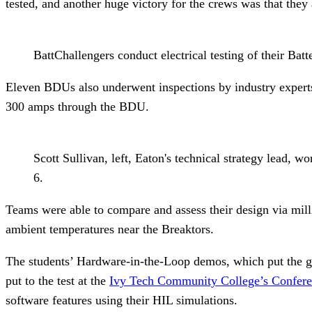
tested, and another huge victory for the crews was that they 
BattChallengers conduct electrical testing of their Bat
Eleven BDUs also underwent inspections by industry experts 
300 amps through the BDU.
Scott Sullivan, left, Eaton's technical strategy lead, 
6.
Teams were able to compare and assess their design via mill
ambient temperatures near the Breaktors.
The students’ Hardware-in-the-Loop demos, which put the gut
put to the test at the
Ivy Tech Community College’s Conferen
software features using their HIL simulations.