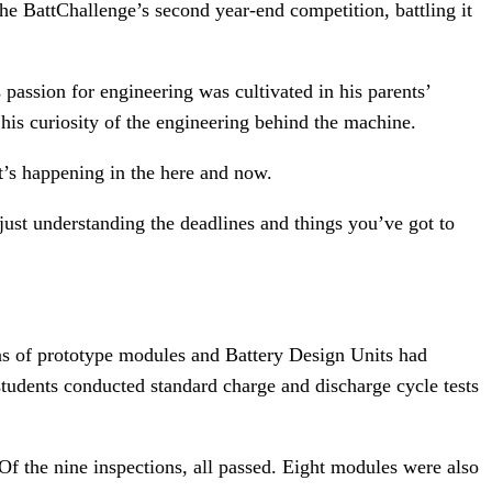
e BattChallenge’s second year-end competition, battling it
 passion for engineering was cultivated in his parents’
his curiosity of the engineering behind the machine.
t’s happening in the here and now.
st understanding the deadlines and things you’ve got to
ns of prototype modules and Battery Design Units had
tudents conducted standard charge and discharge cycle tests
 Of the nine inspections, all passed. Eight modules were also