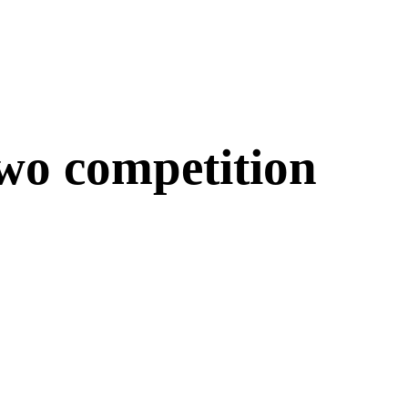
two competition