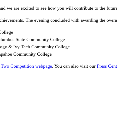
and we are excited to see how you will contribute to the futur
achievements. The evening concluded with awarding the overal
College
Columbus State Community College
nology & Ivy Tech Community College
rapahoe Community College
 Two Competition webpage
. You can also visit our
Press Cent