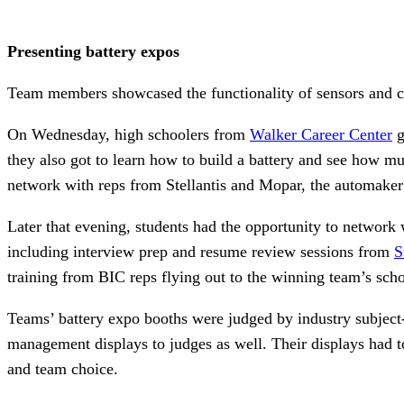
Presenting battery expos
Team members showcased the functionality of sensors and con
On Wednesday, high schoolers from
Walker Career Center
g
they also got to learn how to build a battery and see how mu
network with reps from Stellantis and Mopar, the automaker’
Later that evening, students had the opportunity to network
including interview prep and resume review sessions from
S
training from BIC reps flying out to the winning team’s scho
Teams’ battery expo booths were judged by industry subject-
management displays to judges as well. Their displays had to
and team choice.