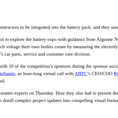
tractors to be integrated into the battery pack, and they use
ot to explore the battery expo with guidance from Argonne Na
ch voltage their own bodies create by measuring the electrolyt
s car parts, service and customer care division.
 with 10 of the competition’s sponsors during the sponsor soc
tellantis
, an hour-long virtual call with
ABTC
’s CEO/COO
R
ol.
matter experts on Thursday. Here they also had to present th
 distill complex project updates into compelling visual format