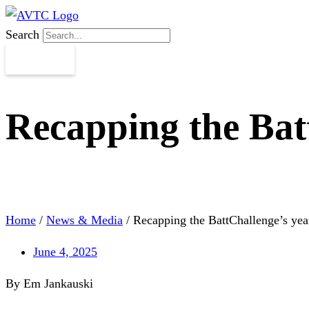
Search
Recapping the Bat
Home
/
News & Media
/
Recapping the BattChallenge’s yea
June 4, 2025
By Em Jankauski