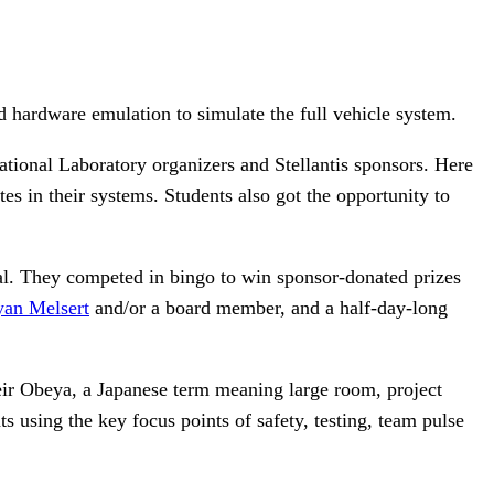
d hardware emulation to simulate the full vehicle system.
tional Laboratory organizers and Stellantis sponsors. Here
es in their systems. Students also got the opportunity to
ial. They competed in bingo to win sponsor-donated prizes
yan Melsert
and/or a board member, and a half-day-long
eir Obeya, a Japanese term meaning large room, project
s using the key focus points of safety, testing, team pulse