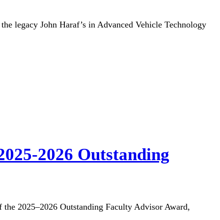
the legacy John Haraf’s in Advanced Vehicle Technology
 2025-2026 Outstanding
 of the 2025–2026 Outstanding Faculty Advisor Award,