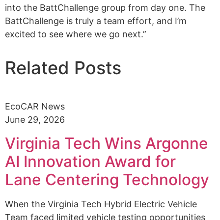
into the BattChallenge group from day one. The
BattChallenge is truly a team effort, and I’m
excited to see where we go next.”
Related Posts
EcoCAR News
June 29, 2026
Virginia Tech Wins Argonne
AI Innovation Award for
Lane Centering Technology
When the Virginia Tech Hybrid Electric Vehicle
Team faced limited vehicle testing opportunities