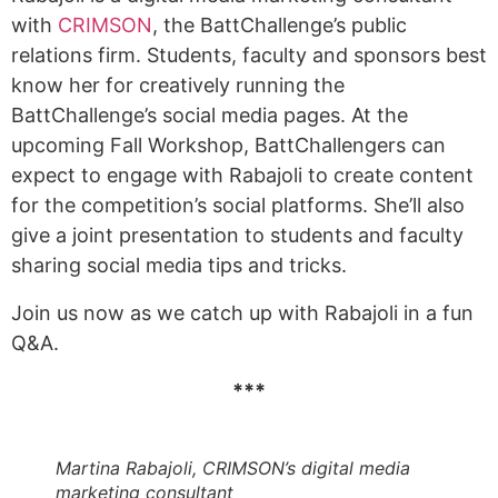
with
CRIMSON
, the BattChallenge’s public
relations firm. Students, faculty and sponsors best
know her for creatively running the
BattChallenge’s social media pages. At the
upcoming Fall Workshop, BattChallengers can
expect to engage with Rabajoli to create content
for the competition’s social platforms. She’ll also
give a joint presentation to students and faculty
sharing social media tips and tricks.
Join us now as we catch up with Rabajoli in a fun
Q&A.
***
Martina Rabajoli, CRIMSON’s digital media
marketing consultant