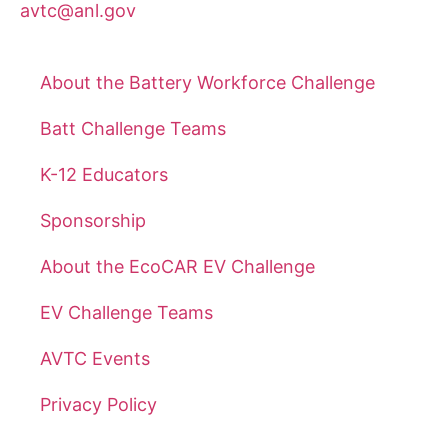
avtc@anl.gov
About the Battery Workforce Challenge
Batt Challenge Teams
K-12 Educators
Sponsorship
About the EcoCAR EV Challenge
EV Challenge Teams
AVTC Events
Privacy Policy