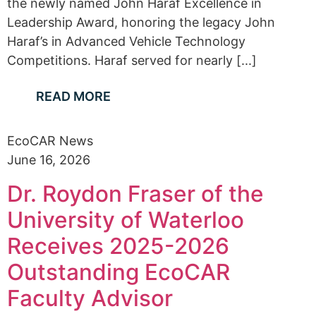
the newly named John Haraf Excellence in
Leadership Award, honoring the legacy John
Haraf’s in Advanced Vehicle Technology
Competitions. Haraf served for nearly [...]
READ MORE
EcoCAR News
June 16, 2026
Dr. Roydon Fraser of the
University of Waterloo
Receives 2025-2026
Outstanding EcoCAR
Faculty Advisor