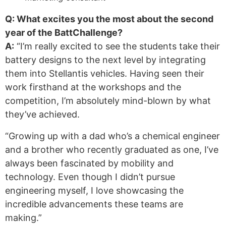
Q: What excites you the most about the second
year of the BattChallenge?
A:
“I’m really excited to see the students take their
battery designs to the next level by integrating
them into Stellantis vehicles. Having seen their
work firsthand at the workshops and the
competition, I’m absolutely mind-blown by what
they’ve achieved.
“Growing up with a dad who’s a chemical engineer
and a brother who recently graduated as one, I’ve
always been fascinated by mobility and
technology. Even though I didn’t pursue
engineering myself, I love showcasing the
incredible advancements these teams are
making.”