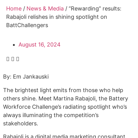
Alumni
Home
/
News & Media
/
“Rewarding” results:
Sponsorship
Rabajoli relishes in shining spotlight on
BattChallengers
August 16, 2024
By: Em Jankauski
The brightest light emits from those who help
others shine. Meet Martina Rabajoli, the Battery
Workforce Challenge’s radiating spotlight who’s
always illuminating the competition’s
stakeholders.
Rabajoli is a digital media marketing consultant