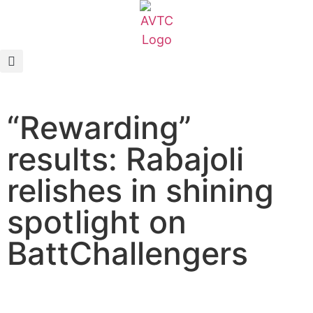
EcoCAR Innovation Challenge
About AVTCs
“Rewarding”
EcoCAR EV Challenge
results: Rabajoli
Battery Workforce Challenge
relishes in shining
News & Media
spotlight on
AVTC Events
BattChallengers
K-12 Educators