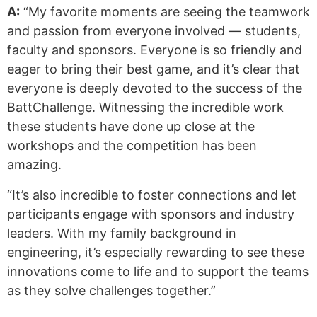
A:
“My favorite moments are seeing the teamwork
and passion from everyone involved — students,
faculty and sponsors. Everyone is so friendly and
eager to bring their best game, and it’s clear that
everyone is deeply devoted to the success of the
BattChallenge. Witnessing the incredible work
these students have done up close at the
workshops and the competition has been
amazing.
“It’s also incredible to foster connections and let
participants engage with sponsors and industry
leaders. With my family background in
engineering, it’s especially rewarding to see these
innovations come to life and to support the teams
as they solve challenges together.”