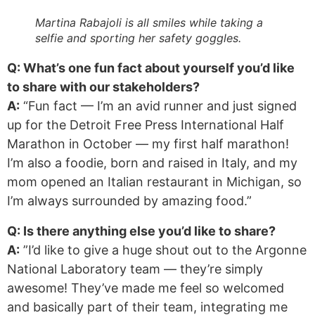
Martina Rabajoli is all smiles while taking a
selfie and sporting her safety goggles.
Q: What’s one fun fact about yourself you’d like
to share with our stakeholders?
A:
“Fun fact — I’m an avid runner and just signed
up for the Detroit Free Press International Half
Marathon in October — my first half marathon!
I’m also a foodie, born and raised in Italy, and my
mom opened an Italian restaurant in Michigan, so
I’m always surrounded by amazing food.”
Q: Is there anything else you’d like to share?
A:
”I’d like to give a huge shout out to the Argonne
National Laboratory team — they’re simply
awesome! They’ve made me feel so welcomed
and basically part of their team, integrating me