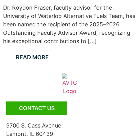
Dr. Roydon Fraser, faculty advisor for the
University of Waterloo Alternative Fuels Team, has
been named the recipient of the 2025–2026
Outstanding Faculty Advisor Award, recognizing
his exceptional contributions to [...]
READ MORE
CONTACT US
9700 S. Cass Avenue
Lemont, IL 60439