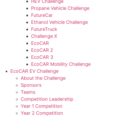
HEV Challenge
Propane Vehicle Challenge
FutureCar
Ethanol Vehicle Challenge
FutureTruck
Challenge X
EcoCAR
EcoCAR 2
EcoCAR 3
EcoCAR Mobility Challenge
EcoCAR EV Challenge
About the Challenge
Sponsors
Teams
Competition Leadership
Year 1 Competition
Year 2 Competition