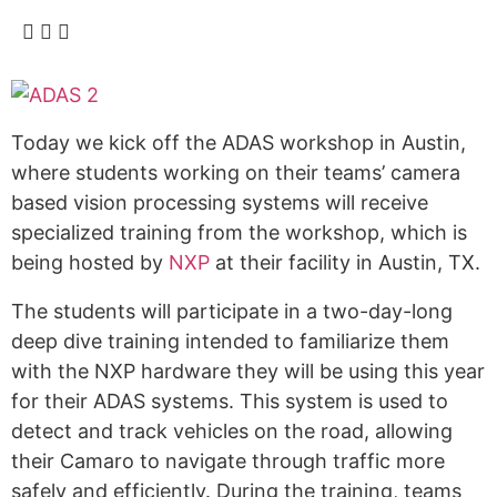
Today we kick off the ADAS workshop in Austin,
where students working on their teams’ camera
based vision processing systems will receive
specialized training from the workshop, which is
being hosted by
NXP
at their facility in Austin, TX.
The students will participate in a two-day-long
deep dive training intended to familiarize them
with the NXP hardware they will be using this year
for their ADAS systems. This system is used to
detect and track vehicles on the road, allowing
their Camaro to navigate through traffic more
safely and efficiently. During the training, teams