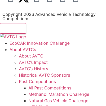
Copyright 2026 Advanced Vehicle Technology
Competitions.
EcoCAR Innovation Challenge
About AVTCs
About AVTC
AVTC’s Impact
AVTC’s History
Historical AVTC Sponsors
Past Competitions
All Past Competitions
Methanol Marathon Challenge
Natural Gas Vehicle Challenge