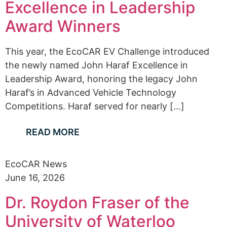
Excellence in Leadership
Award Winners
This year, the EcoCAR EV Challenge introduced
the newly named John Haraf Excellence in
Leadership Award, honoring the legacy John
Haraf’s in Advanced Vehicle Technology
Competitions. Haraf served for nearly [...]
READ MORE
EcoCAR News
June 16, 2026
Dr. Roydon Fraser of the
University of Waterloo