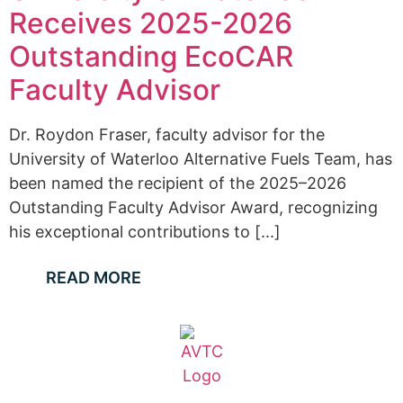
Receives 2025-2026
Outstanding EcoCAR
Faculty Advisor
Dr. Roydon Fraser, faculty advisor for the
University of Waterloo Alternative Fuels Team, has
been named the recipient of the 2025–2026
Outstanding Faculty Advisor Award, recognizing
his exceptional contributions to [...]
READ MORE