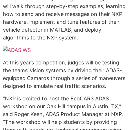
will walk through step-by-step examples, learning
how to send and receive messages on their NXP
hardware, implement and tune features of their
vehicle detector in MATLAB, and deploy
algorithms to the NXP system.
At this year’s competition, judges will be testing
the teams’ vision systems by driving their ADAS-
equipped Camaros through a series of maneuvers
designed to emulate real traffic scenarios.
“NXP is excited to host the EcoCAR3 ADAS
workshop on our Oak Hill campus in Austin, TX,”
said Roger Keen, ADAS Product Manager at NXP.
“The workshop will help students by providing
them with hands-on, technical experience using