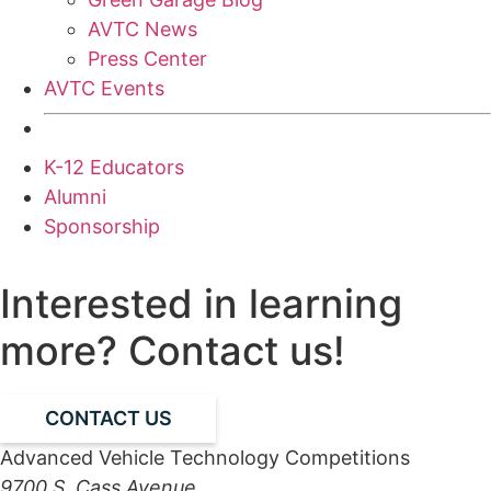
AVTC News
Press Center
AVTC Events
K-12 Educators
Alumni
Sponsorship
Interested in learning
more? Contact us!
CONTACT US
Advanced Vehicle Technology Competitions
9700 S. Cass Avenue