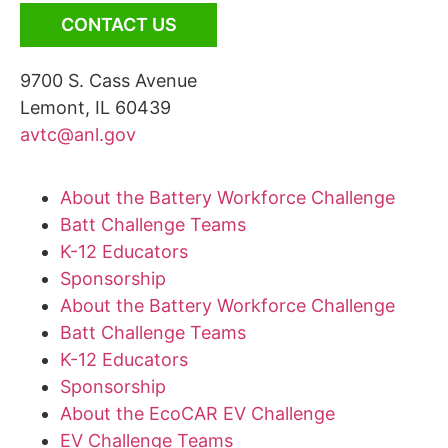
CONTACT US
9700 S. Cass Avenue
Lemont, IL 60439
avtc@anl.gov
About the Battery Workforce Challenge
Batt Challenge Teams
K-12 Educators
Sponsorship
About the Battery Workforce Challenge
Batt Challenge Teams
K-12 Educators
Sponsorship
About the EcoCAR EV Challenge
EV Challenge Teams