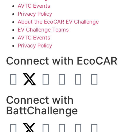
AVTC Events
Privacy Policy
About the EcoCAR EV Challenge
EV Challenge Teams
AVTC Events
Privacy Policy
Connect with EcoCAR
Connect with
BattChallenge