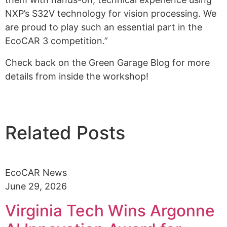
NXP’s S32V technology for vision processing. We
are proud to play such an essential part in the
EcoCAR 3 competition.”
Check back on the Green Garage Blog for more
details from inside the workshop!
Related Posts
EcoCAR News
June 29, 2026
Virginia Tech Wins Argonne