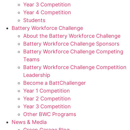
Year 3 Competition
Year 4 Competition
Students
Battery Workforce Challenge
About the Battery Workforce Challenge
Battery Workforce Challenge Sponsors
Battery Workforce Challenge Competing
Teams
Battery Workforce Challenge Competition
Leadership
Become a BattChallenger
Year 1 Competition
Year 2 Competition
Year 3 Competition
Other BWC Programs
News & Media
Green Garage Blog