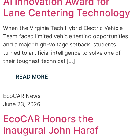
AI Innovation Award for
Lane Centering Technology
When the Virginia Tech Hybrid Electric Vehicle
Team faced limited vehicle testing opportunities
and a major high-voltage setback, students
turned to artificial intelligence to solve one of
their toughest technical [...]
READ MORE
EcoCAR News
June 23, 2026
EcoCAR Honors the
Inaugural John Haraf