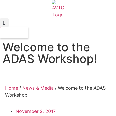
Welcome to the
ADAS Workshop!
Home
/
News & Media
/
Welcome to the ADAS
Workshop!
November 2, 2017