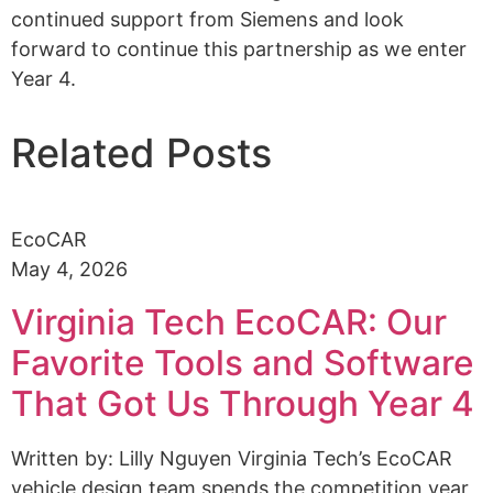
continued support from Siemens and look
forward to continue this partnership as we enter
Year 4.
Related Posts
EcoCAR
May 4, 2026
Virginia Tech EcoCAR: Our
Favorite Tools and Software
That Got Us Through Year 4
Written by: Lilly Nguyen Virginia Tech’s EcoCAR
vehicle design team spends the competition year