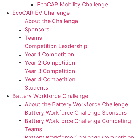
EcoCAR Mobility Challenge
EcoCAR EV Challenge
About the Challenge
Sponsors
Teams
Competition Leadership
Year 1 Competition
Year 2 Competition
Year 3 Competition
Year 4 Competition
Students
Battery Workforce Challenge
About the Battery Workforce Challenge
Battery Workforce Challenge Sponsors
Battery Workforce Challenge Competing
Teams
Battery Workforce Challenge Competition