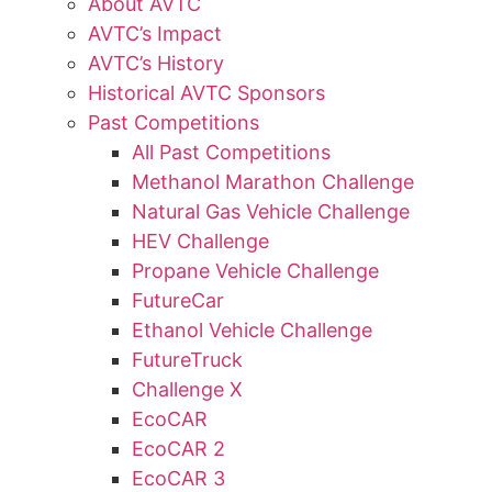
About AVTC
AVTC’s Impact
AVTC’s History
Historical AVTC Sponsors
Past Competitions
All Past Competitions
Methanol Marathon Challenge
Natural Gas Vehicle Challenge
HEV Challenge
Propane Vehicle Challenge
FutureCar
Ethanol Vehicle Challenge
FutureTruck
Challenge X
EcoCAR
EcoCAR 2
EcoCAR 3