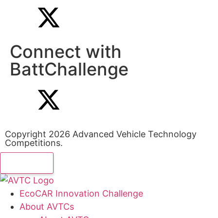
Connect with
BattChallenge
Copyright 2026 Advanced Vehicle Technology
Competitions.
EcoCAR Innovation Challenge
About AVTCs