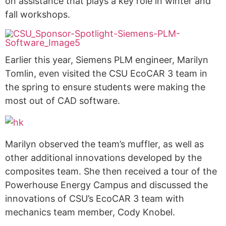
on assistance that plays a key role in winter and
fall workshops.
Earlier this year, Siemens PLM engineer, Marilyn
Tomlin, even visited the CSU EcoCAR 3 team in
the spring to ensure students were making the
most out of CAD software.
Marilyn observed the team’s muffler, as well as
other additional innovations developed by the
composites team. She then received a tour of the
Powerhouse Energy Campus and discussed the
innovations of CSU’s EcoCAR 3 team with
mechanics team member, Cody Knobel.