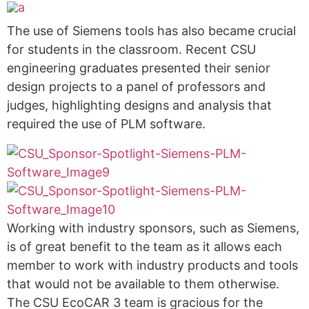
The use of Siemens tools has also became crucial
for students in the classroom. Recent CSU
engineering graduates presented their senior
design projects to a panel of professors and
judges, highlighting designs and analysis that
required the use of PLM software.
Working with industry sponsors, such as Siemens,
is of great benefit to the team as it allows each
member to work with industry products and tools
that would not be available to them otherwise.
The CSU EcoCAR 3 team is gracious for the