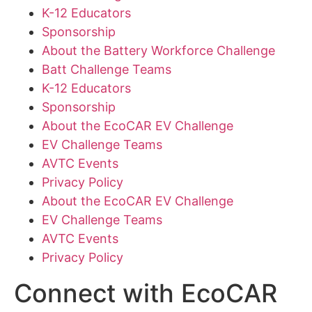
K-12 Educators
Sponsorship
About the Battery Workforce Challenge
Batt Challenge Teams
K-12 Educators
Sponsorship
About the EcoCAR EV Challenge
EV Challenge Teams
AVTC Events
Privacy Policy
About the EcoCAR EV Challenge
EV Challenge Teams
AVTC Events
Privacy Policy
Connect with EcoCAR