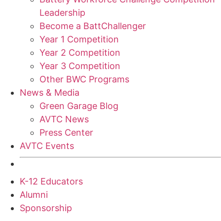
Leadership
Become a BattChallenger
Year 1 Competition
Year 2 Competition
Year 3 Competition
Other BWC Programs
News & Media
Green Garage Blog
AVTC News
Press Center
AVTC Events
K-12 Educators
Alumni
Sponsorship