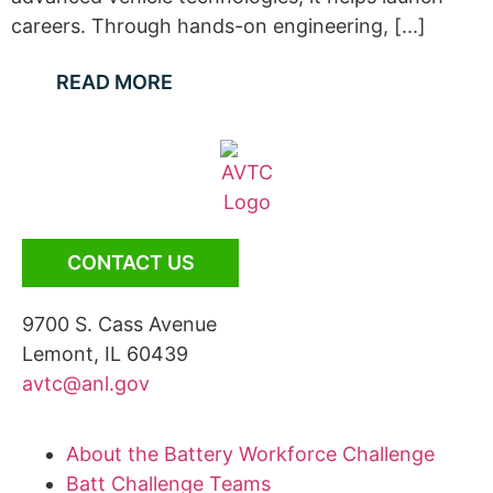
careers. Through hands-on engineering, [...]
READ MORE
CONTACT US
9700 S. Cass Avenue
Lemont, IL 60439
avtc@anl.gov
About the Battery Workforce Challenge
Batt Challenge Teams