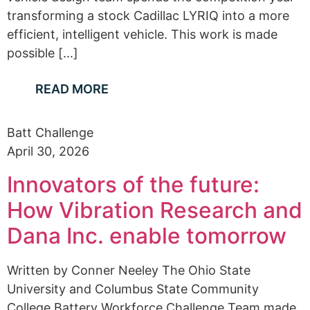
transforming a stock Cadillac LYRIQ into a more
efficient, intelligent vehicle. This work is made
possible [...]
READ MORE
Batt Challenge
April 30, 2026
Innovators of the future:
How Vibration Research and
Dana Inc. enable tomorrow
Written by Conner Neeley The Ohio State
University and Columbus State Community
College Battery Workforce Challenge Team made