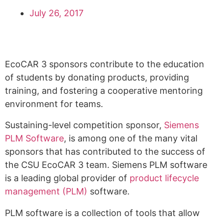
July 26, 2017
EcoCAR 3 sponsors contribute to the education
of students by donating products, providing
training, and fostering a cooperative mentoring
environment for teams.
Sustaining-level competition sponsor,
Siemens
PLM Software
, is among one of the many vital
sponsors that has contributed to the success of
the CSU EcoCAR 3 team. Siemens PLM software
is a leading global provider of
product lifecycle
management (PLM)
software.
PLM software is a collection of tools that allow