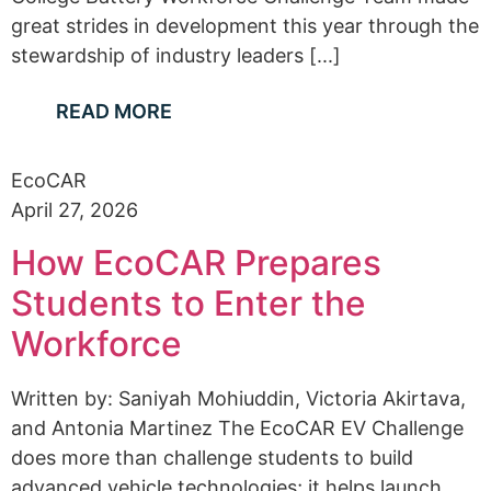
great strides in development this year through the
stewardship of industry leaders [...]
READ MORE
EcoCAR
April 27, 2026
How EcoCAR Prepares
Students to Enter the
Workforce
Written by: Saniyah Mohiuddin, Victoria Akirtava,
and Antonia Martinez The EcoCAR EV Challenge
does more than challenge students to build
advanced vehicle technologies; it helps launch