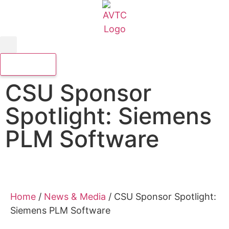
CSU Sponsor
Spotlight: Siemens
PLM Software
Home
/
News & Media
/
CSU Sponsor Spotlight:
Siemens PLM Software