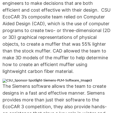
engineers to make decisions that are both
efficient and cost effective with their design. CSU
EcoCAR 3’s composite team relied on Computer
Aided Design (CAD), which is the use of computer
programs to create two- or three-dimensional (2D
or 3D) graphical representations of physical
objects, to create a muffler that was 55% lighter
than the stock muffler. CAD allowed the team to
make 3D models of the muffler to help determine
how to create an efficient muffler using
lightweight carbon fiber material.
The Siemens software allows the team to create
designs in a fast and effective manner. Siemens
provides more than just their software to the
EcoCAR 3 competition, they also provide hands-