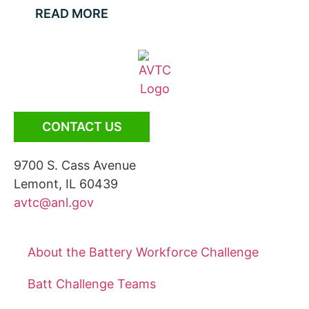
READ MORE
CONTACT US
9700 S. Cass Avenue
Lemont, IL 60439
avtc@anl.gov
About the Battery Workforce Challenge
Batt Challenge Teams