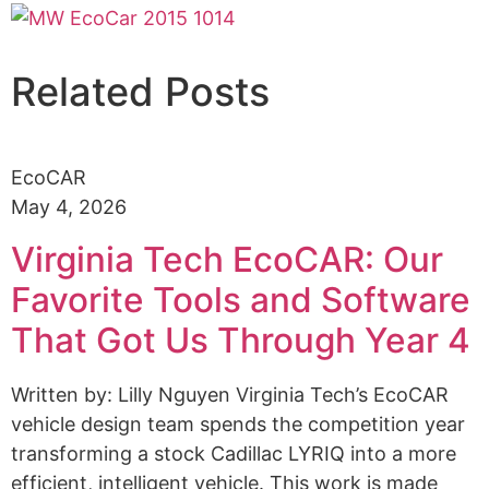
Related Posts
EcoCAR
May 4, 2026
Virginia Tech EcoCAR: Our
Favorite Tools and Software
That Got Us Through Year 4
Written by: Lilly Nguyen Virginia Tech’s EcoCAR
vehicle design team spends the competition year
transforming a stock Cadillac LYRIQ into a more
efficient, intelligent vehicle. This work is made