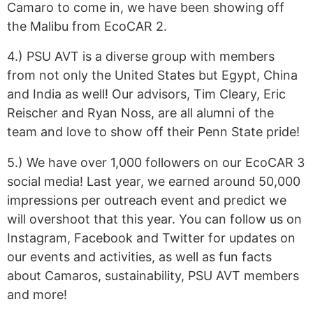
Camaro to come in, we have been showing off
the Malibu from EcoCAR 2.
4.) PSU AVT is a diverse group with members
from not only the United States but Egypt, China
and India as well! Our advisors, Tim Cleary, Eric
Reischer and Ryan Noss, are all alumni of the
team and love to show off their Penn State pride!
5.) We have over 1,000 followers on our EcoCAR 3
social media! Last year, we earned around 50,000
impressions per outreach event and predict we
will overshoot that this year. You can follow us on
Instagram, Facebook and Twitter for updates on
our events and activities, as well as fun facts
about Camaros, sustainability, PSU AVT members
and more!