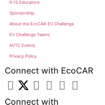
K-12 Educators
Sponsorship
About the EcoCAR EV Challenge
EV Challenge Teams
AVTC Events
Privacy Policy
Connect with EcoCAR
Connect with