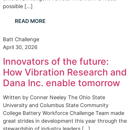
possible [...]
READ MORE
Batt Challenge
April 30, 2026
Innovators of the future:
How Vibration Research and
Dana Inc. enable tomorrow
Written by Conner Neeley The Ohio State
University and Columbus State Community
College Battery Workforce Challenge Team made
great strides in development this year through the
stewardship of industry leaders [...]