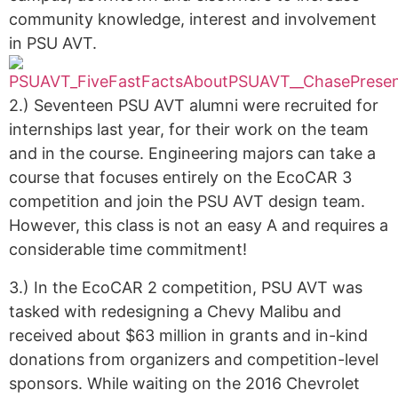
community knowledge, interest and involvement
in PSU AVT.
2.) Seventeen PSU AVT alumni were recruited for
internships last year, for their work on the team
and in the course. Engineering majors can take a
course that focuses entirely on the EcoCAR 3
competition and join the PSU AVT design team.
However, this class is not an easy A and requires a
considerable time commitment!
3.) In the EcoCAR 2 competition, PSU AVT was
tasked with redesigning a Chevy Malibu and
received about $63 million in grants and in-kind
donations from organizers and competition-level
sponsors. While waiting on the 2016 Chevrolet