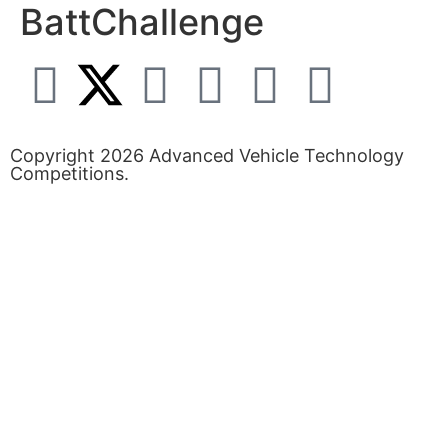
BattChallenge
Copyright 2026 Advanced Vehicle Technology
Competitions.