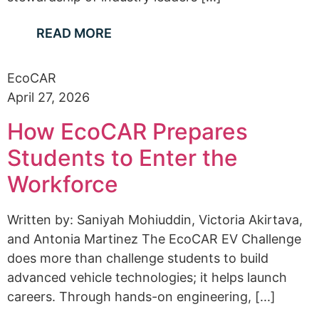
READ MORE
EcoCAR
April 27, 2026
How EcoCAR Prepares
Students to Enter the
Workforce
Written by: Saniyah Mohiuddin, Victoria Akirtava,
and Antonia Martinez The EcoCAR EV Challenge
does more than challenge students to build
advanced vehicle technologies; it helps launch
careers. Through hands-on engineering, [...]