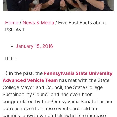
Alumni
Sponsorship
Home
/
News & Media
/
Five Fast Facts about
PSU AVT
January 15, 2016
1.) In the past, the
Pennsylvania State University
Advanced Vehicle Team
has met with the State
College Mayor and Council, the State College
Sustainability Council and has even been
congratulated by the Pennsylvania Senate for our
outreach events. These events are held on
campus, downtown and elsewhere to increase