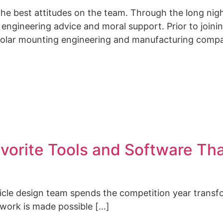
the best attitudes on the team. Through the long nig
engineering advice and moral support.
Prior to join
solar mounting engineering and manufacturing comp
vorite Tools and Software Th
hicle design team spends the competition year transf
 work is made possible [...]