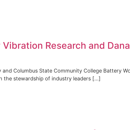
w Vibration Research and Dana
ty and Columbus State Community College Battery W
 the stewardship of industry leaders [...]