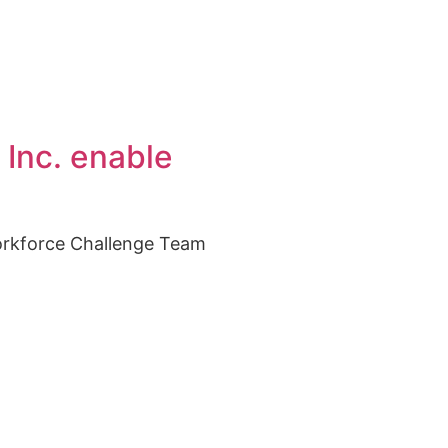
 Inc. enable
orkforce Challenge Team