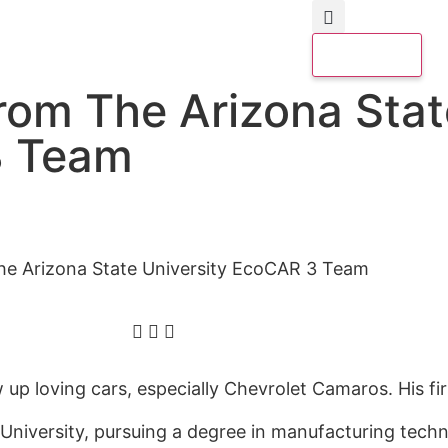
From The Arizona Stat
3 Team
he Arizona State University EcoCAR 3 Team
up loving cars, especially Chevrolet Camaros. His fir
 University,
pursuing
a degree in manufacturing tec