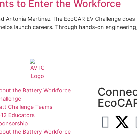
ts to Enter the Workforce
 and Antonia Martinez The EcoCAR EV Challenge does
 helps launch careers. Through hands-on engineering, 
Connec
bout the Battery Workforce
hallenge
EcoCA
att Challenge Teams
-12 Educators
ponsorship
bout the Battery Workforce