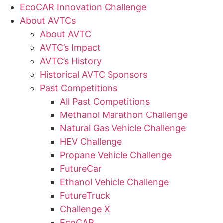
EcoCAR Innovation Challenge
About AVTCs
About AVTC
AVTC’s Impact
AVTC’s History
Historical AVTC Sponsors
Past Competitions
All Past Competitions
Methanol Marathon Challenge
Natural Gas Vehicle Challenge
HEV Challenge
Propane Vehicle Challenge
FutureCar
Ethanol Vehicle Challenge
FutureTruck
Challenge X
EcoCAR