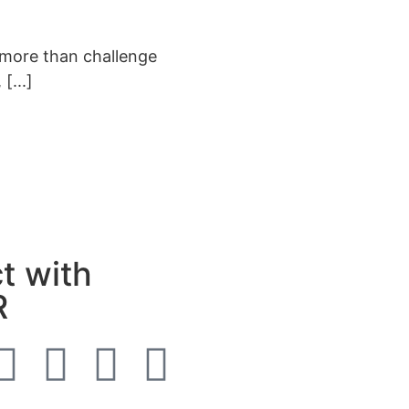
 more than challenge
[...]
t with
R