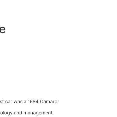
e
st car was a 19
84
Camaro!
hnology and management.