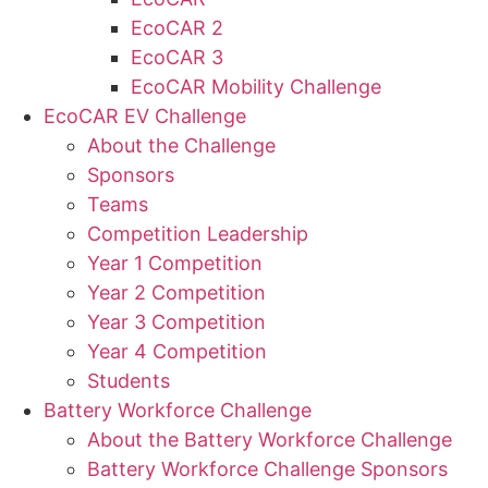
EcoCAR 2
EcoCAR 3
EcoCAR Mobility Challenge
EcoCAR EV Challenge
About the Challenge
Sponsors
Teams
Competition Leadership
Year 1 Competition
Year 2 Competition
Year 3 Competition
Year 4 Competition
Students
Battery Workforce Challenge
About the Battery Workforce Challenge
Battery Workforce Challenge Sponsors