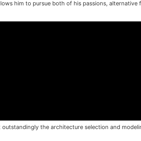
llows him to pursue both of his passions, alternative
 outstandingly the architecture selection and model