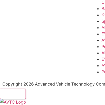
C
B
K
S
A
E
A
P
A
E
A
P
Copyright 2026 Advanced Vehicle Technology Comp