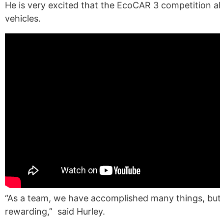
He is very excited that the EcoCAR 3 competition a
vehicles.
“A
s a team, we have accomplished many things, but
rewarding,
”
said Hurley.