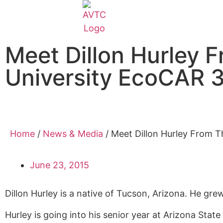
Meet Dillon Hurley 
University EcoCAR 
Home
/
News & Media
/
Meet Dillon Hurley From T
June 23, 2015
Dillon Hurley is a native of Tucson, Arizona. He
grew 
Hurley is
going into his
senior
year at Arizona State