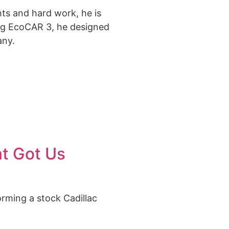
hts and hard work, he is
ing EcoCAR 3
, he designed
any.
at Got Us
orming a stock Cadillac