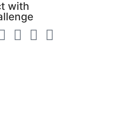
t with
allenge