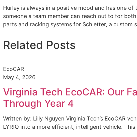
Hurley is always in a positive mood and has one of 
someone a team member can reach out to for both 
parts and racking systems for
Schletter
, a custom 
Related Posts
EcoCAR
May 4, 2026
Virginia Tech EcoCAR: Our Fa
Through Year 4
Written by: Lilly Nguyen Virginia Tech’s EcoCAR ve
LYRIQ into a more efficient, intelligent vehicle. This