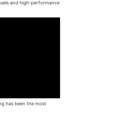
 fuels and high-performance
ing has been the most