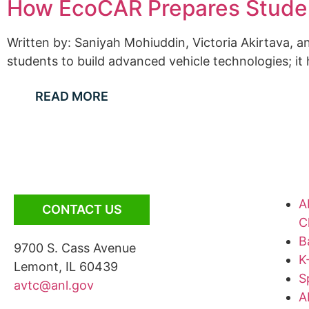
How EcoCAR Prepares Studen
Written by: Saniyah Mohiuddin, Victoria Akirtava,
students to build advanced vehicle technologies; it
READ MORE
A
CONTACT US
C
B
9700 S. Cass Avenue
K
Lemont, IL 60439
S
avtc@anl.gov
A