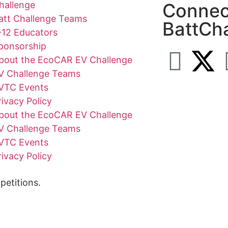
hallenge
Connec
att Challenge Teams
BattCh
-12 Educators
ponsorship
bout the EcoCAR EV Challenge
V Challenge Teams
VTC Events
rivacy Policy
bout the EcoCAR EV Challenge
V Challenge Teams
VTC Events
rivacy Policy
etitions.