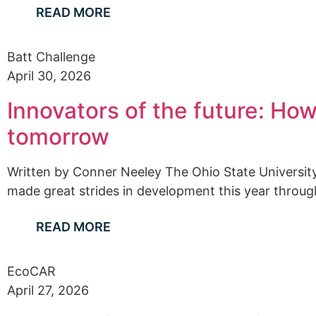
READ MORE
Batt Challenge
April 30, 2026
Innovators of the future: Ho
tomorrow
Written by Conner Neeley The Ohio State Universi
made great strides in development this year through
READ MORE
EcoCAR
April 27, 2026