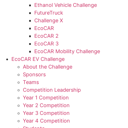
Ethanol Vehicle Challenge
FutureTruck
Challenge X
EcoCAR
EcoCAR 2
EcoCAR 3
EcoCAR Mobility Challenge
EcoCAR EV Challenge
About the Challenge
Sponsors
Teams
Competition Leadership
Year 1 Competition
Year 2 Competition
Year 3 Competition
Year 4 Competition