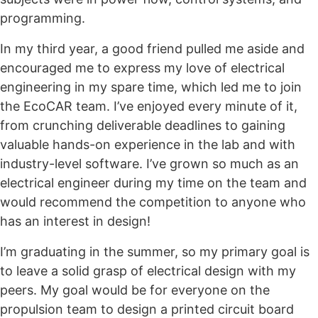
programming.
In my third year, a good friend pulled me aside and
encouraged me to express my love of electrical
engineering in my spare time, which led me to join
the EcoCAR team. I’ve enjoyed every minute of it,
from crunching deliverable deadlines to gaining
valuable hands-on experience in the lab and with
industry-level software. I’ve grown so much as an
electrical engineer during my time on the team and
would recommend the competition to anyone who
has an interest in design!
I’m graduating in the summer, so my primary goal is
to leave a solid grasp of electrical design with my
peers. My goal would be for everyone on the
propulsion team to design a printed circuit board