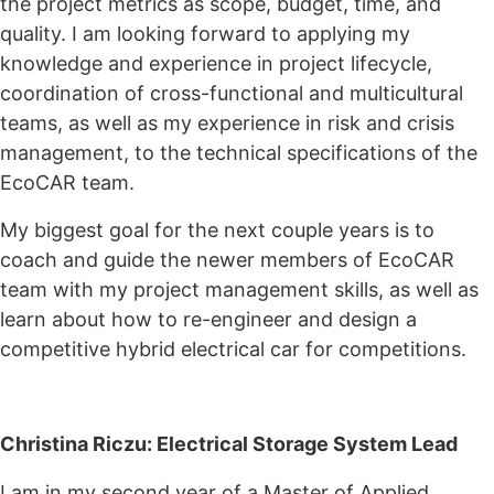
the project metrics as scope, budget, time, and
quality. I am looking forward to applying my
knowledge and experience in project lifecycle,
coordination of cross-functional and multicultural
teams, as well as my experience in risk and crisis
management, to the technical specifications of the
EcoCAR team.
My biggest goal for the next couple years is to
coach and guide the newer members of EcoCAR
team with my project management skills, as well as
learn about how to re-engineer and design a
competitive hybrid electrical car for competitions.
Christina Riczu: Electrical Storage System Lead
I am in my second year of a Master of Applied