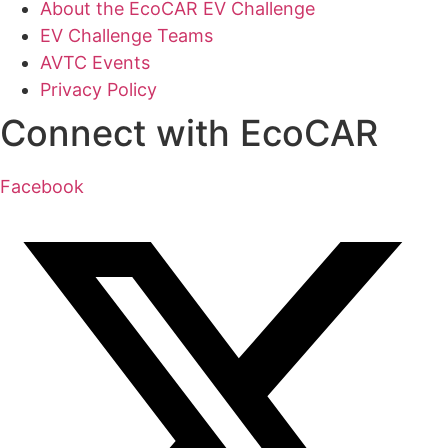
About the EcoCAR EV Challenge
EV Challenge Teams
AVTC Events
Privacy Policy
Connect with EcoCAR
Facebook