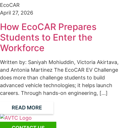
EcoCAR
April 27, 2026
How EcoCAR Prepares
Students to Enter the
Workforce
Written by: Saniyah Mohiuddin, Victoria Akirtava,
and Antonia Martinez The EcoCAR EV Challenge
does more than challenge students to build
advanced vehicle technologies; it helps launch
careers. Through hands-on engineering, [...]
READ MORE
CONTACT US