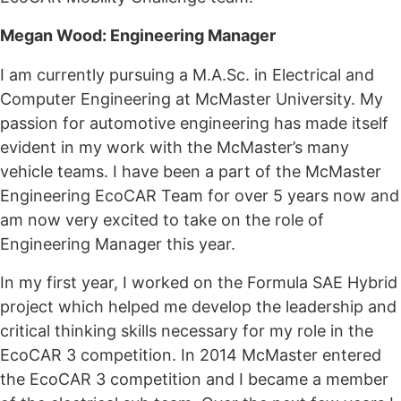
Megan Wood: Engineering Manager
I am currently pursuing a M.A.Sc. in Electrical and
Computer Engineering at McMaster University. My
passion for automotive engineering has made itself
evident in my work with the McMaster’s many
vehicle teams. I have been a part of the McMaster
Engineering EcoCAR Team for over 5 years now and
am now very excited to take on the role of
Engineering Manager this year.
In my first year, I worked on the Formula SAE Hybrid
project which helped me develop the leadership and
critical thinking skills necessary for my role in the
EcoCAR 3 competition. In 2014 McMaster entered
the EcoCAR 3 competition and I became a member