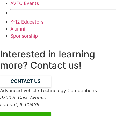
AVTC Events
K-12 Educators
Alumni
Sponsorship
Interested in learning
more? Contact us!
CONTACT US
Advanced Vehicle Technology Competitions
9700 S. Cass Avenue
Lemont, IL 60439