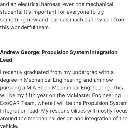
and an electrical harness, even the mechanical
students! It’s important for everyone to try
something new and learn as much as they can from
this wonderful team.
Andrew George: Propulsion System Integration
Lead
I recently graduated from my undergrad with a
degree in Mechanical Engineering and am now
pursuing a M.A.Sc. in Mechanical Engineering. This
will be my fifth year on the McMaster Engineering
EcoCAR Team, where I will be the Propulsion System
Integration lead. My responsibilities will mostly focus
around the mechanical design and integration of the
vehicle.