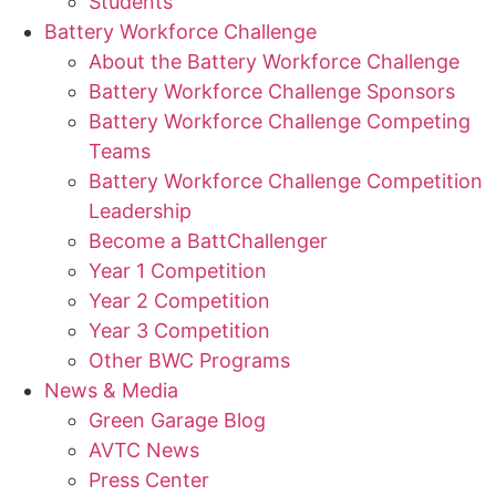
Students
Battery Workforce Challenge
About the Battery Workforce Challenge
Battery Workforce Challenge Sponsors
Battery Workforce Challenge Competing
Teams
Battery Workforce Challenge Competition
Leadership
Become a BattChallenger
Year 1 Competition
Year 2 Competition
Year 3 Competition
Other BWC Programs
News & Media
Green Garage Blog
AVTC News
Press Center