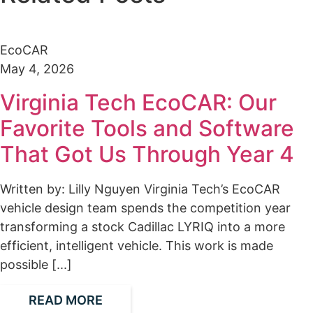
EcoCAR
May 4, 2026
Virginia Tech EcoCAR: Our
Favorite Tools and Software
That Got Us Through Year 4
Written by: Lilly Nguyen Virginia Tech’s EcoCAR
vehicle design team spends the competition year
transforming a stock Cadillac LYRIQ into a more
efficient, intelligent vehicle. This work is made
possible [...]
READ MORE