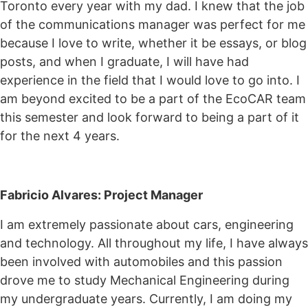
Toronto every year with my dad. I knew that the job
of the communications manager was perfect for me
because I love to write, whether it be essays, or blog
posts, and when I graduate, I will have had
experience in the field that I would love to go into. I
am beyond excited to be a part of the EcoCAR team
this semester and look forward to being a part of it
for the next 4 years.
Fabricio Alvares: Project Manager
I am extremely passionate about cars, engineering
and technology. All throughout my life, I have always
been involved with automobiles and this passion
drove me to study Mechanical Engineering during
my undergraduate years. Currently, I am doing my