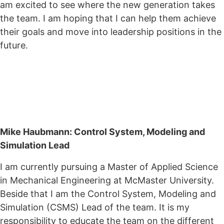
am excited to see where the new generation takes
the team. I am hoping that I can help them achieve
their goals and move into leadership positions in the
future.
Mike Haubmann: Control System, Modeling and
Simulation Lead
I am currently pursuing a Master of Applied Science
in Mechanical Engineering at McMaster University.
Beside that I am the Control System, Modeling and
Simulation (CSMS) Lead of the team. It is my
responsibility to educate the team on the different