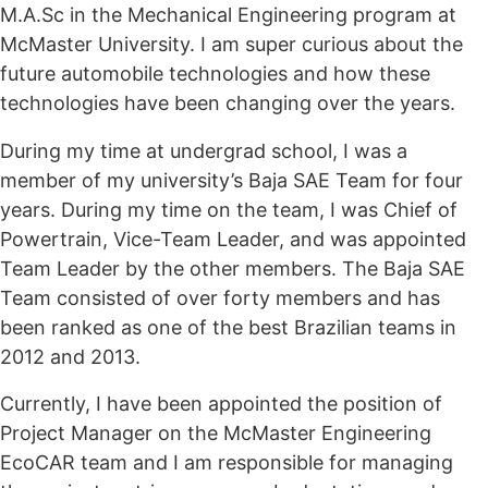
M.A.Sc in the Mechanical Engineering program at
McMaster University. I am super curious about the
future automobile technologies and how these
technologies have been changing over the years.
During my time at undergrad school, I was a
member of my university’s Baja SAE Team for four
years. During my time on the team, I was Chief of
Powertrain, Vice-Team Leader, and was appointed
Team Leader by the other members. The Baja SAE
Team consisted of over forty members and has
been ranked as one of the best Brazilian teams in
2012 and 2013.
Currently, I have been appointed the position of
Project Manager on the McMaster Engineering
EcoCAR team and I am responsible for managing