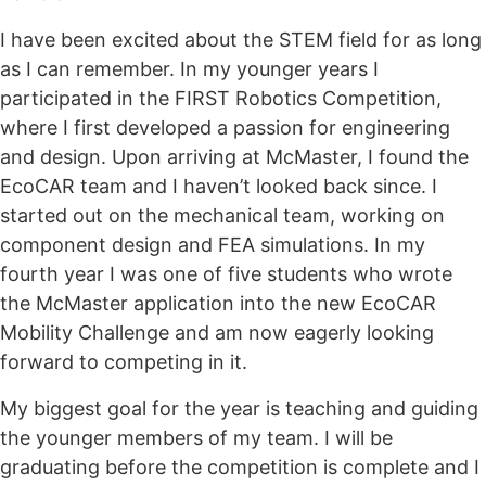
I have been excited about the STEM field for as long
as I can remember. In my younger years I
participated in the FIRST Robotics Competition,
where I first developed a passion for engineering
and design. Upon arriving at McMaster, I found the
EcoCAR team and I haven’t looked back since. I
started out on the mechanical team, working on
component design and FEA simulations. In my
fourth year I was one of five students who wrote
the McMaster application into the new EcoCAR
Mobility Challenge and am now eagerly looking
forward to competing in it.
My biggest goal for the year is teaching and guiding
the younger members of my team. I will be
graduating before the competition is complete and I