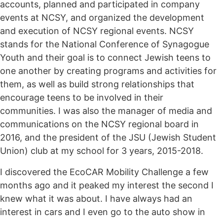
accounts, planned and participated in company
events at NCSY, and organized the development
and execution of NCSY regional events. NCSY
stands for the National Conference of Synagogue
Youth and their goal is to connect Jewish teens to
one another by creating programs and activities for
them, as well as build strong relationships that
encourage teens to be involved in their
communities. I was also the manager of media and
communications on the NCSY regional board in
2016, and the president of the JSU (Jewish Student
Union) club at my school for 3 years, 2015-2018.
I discovered the EcoCAR Mobility Challenge a few
months ago and it peaked my interest the second I
knew what it was about. I have always had an
interest in cars and I even go to the auto show in