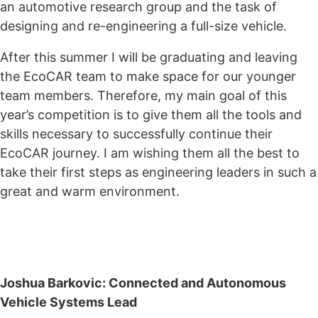
an automotive research group and the task of
designing and re-engineering a full-size vehicle.
After this summer I will be graduating and leaving
the EcoCAR team to make space for our younger
team members. Therefore, my main goal of this
year’s competition is to give them all the tools and
skills necessary to successfully continue their
EcoCAR journey. I am wishing them all the best to
take their first steps as engineering leaders in such a
great and warm environment.
Joshua Barkovic: Connected and Autonomous
Vehicle Systems Lead