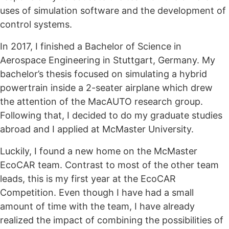
uses of simulation software and the development of
control systems.
In 2017, I finished a Bachelor of Science in
Aerospace Engineering in Stuttgart, Germany. My
bachelor’s thesis focused on simulating a hybrid
powertrain inside a 2-seater airplane which drew
the attention of the MacAUTO research group.
Following that, I decided to do my graduate studies
abroad and I applied at McMaster University.
Luckily, I found a new home on the McMaster
EcoCAR team. Contrast to most of the other team
leads, this is my first year at the EcoCAR
Competition. Even though I have had a small
amount of time with the team, I have already
realized the impact of combining the possibilities of