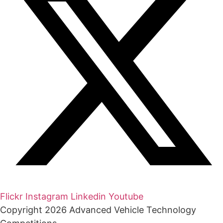
Flickr
Instagram
Linkedin
Youtube
Copyright 2026 Advanced Vehicle Technology