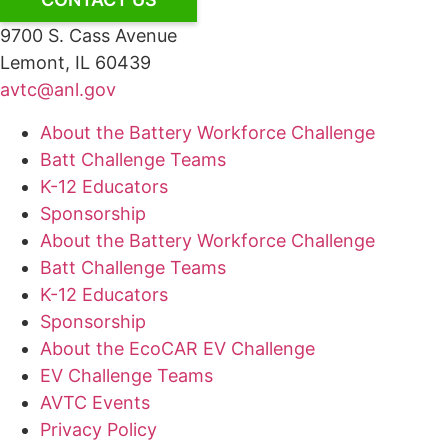
9700 S. Cass Avenue
Lemont, IL 60439
avtc@anl.gov
About the Battery Workforce Challenge
Batt Challenge Teams
K-12 Educators
Sponsorship
About the Battery Workforce Challenge
Batt Challenge Teams
K-12 Educators
Sponsorship
About the EcoCAR EV Challenge
EV Challenge Teams
AVTC Events
Privacy Policy