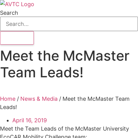
Search
Meet the McMaster
Team Leads!
Home
/
News & Media
/
Meet the McMaster Team
Leads!
April 16, 2019
Meet the Team Leads of the McMaster University
EcoCAR Mobility Challenge team: