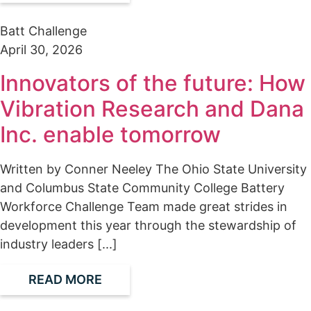
Batt Challenge
April 30, 2026
Innovators of the future: How
Vibration Research and Dana
Inc. enable tomorrow
Written by Conner Neeley The Ohio State University
and Columbus State Community College Battery
Workforce Challenge Team made great strides in
development this year through the stewardship of
industry leaders [...]
READ MORE