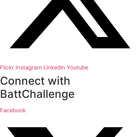
Flickr
Instagram
Linkedin
Youtube
Connect with
BattChallenge
Facebook