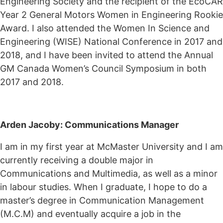
Engineering Society and the recipient of the EcoCAR
Year 2 General Motors Women in Engineering Rookie
Award. I also attended the Women In Science and
Engineering (WISE) National Conference in 2017 and
2018, and I have been invited to attend the Annual
GM Canada Women’s Council Symposium in both
2017 and 2018.
Arden Jacoby: Communications Manager
I am in my first year at McMaster University and I am
currently receiving a double major in
Communications and Multimedia, as well as a minor
in labour studies. When I graduate, I hope to do a
master’s degree in Communication Management
(M.C.M) and eventually acquire a job in the