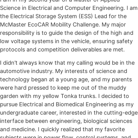
Science in Electrical and Computer Engineering. I am
the Electrical Storage System (ESS) Lead for the
McMaster EcoCAR Mobility Challenge. My major
responsibility is to guide the design of the high and
low voltage systems in the vehicle, ensuring safety
protocols and competition deliverables are met.
I didn’t always know that my calling would be in the
automotive industry. My interests of science and
technology began at a young age, and my parents
were hard pressed to keep me out of the muddy
garden with my yellow Tonka trunks. I decided to
pursue Electrical and Biomedical Engineering as my
undergraduate career, interested in the cutting-edge
interface between engineering, biological sciences
and medicine. I quickly realized that my favorite
subjects were in power flow, control systems, and