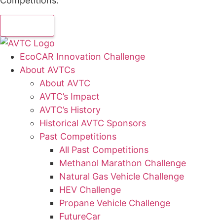
Competitions.
EcoCAR Innovation Challenge
About AVTCs
About AVTC
AVTC’s Impact
AVTC’s History
Historical AVTC Sponsors
Past Competitions
All Past Competitions
Methanol Marathon Challenge
Natural Gas Vehicle Challenge
HEV Challenge
Propane Vehicle Challenge
FutureCar