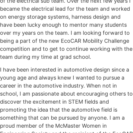
of the electrical sub team. Over the next few years I
became the electrical lead for the team and worked
on energy storage systems, harness design and
have been lucky enough to mentor many students
over my years on the team. I am looking forward to
being a part of the new EcoCAR Mobility Challenge
competition and to get to continue working with the
team during my time at grad school.
I have been interested in automotive design since a
young age and always knew I wanted to pursue a
career in the automotive industry. When not in
school, I am passionate about encouraging others to
discover the excitement in STEM fields and
promoting the idea that the automotive field is
something that can be pursued by anyone. I am a
proud member of the McMaster Women in