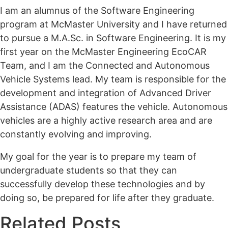
I am an alumnus of the Software Engineering
program at McMaster University and I have returned
to pursue a M.A.Sc. in Software Engineering. It is my
first year on the McMaster Engineering EcoCAR
Team, and I am the Connected and Autonomous
Vehicle Systems lead. My team is responsible for the
development and integration of Advanced Driver
Assistance (ADAS) features the vehicle. Autonomous
vehicles are a highly active research area and are
constantly evolving and improving.
My goal for the year is to prepare my team of
undergraduate students so that they can
successfully develop these technologies and by
doing so, be prepared for life after they graduate.
Related Posts