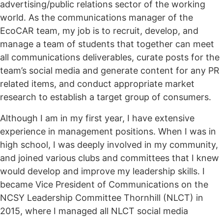
advertising/public relations sector of the working
world. As the communications manager of the
EcoCAR team, my job is to recruit, develop, and
manage a team of students that together can meet
all communications deliverables, curate posts for the
team’s social media and generate content for any PR
related items, and conduct appropriate market
research to establish a target group of consumers.
Although I am in my first year, I have extensive
experience in management positions. When I was in
high school, I was deeply involved in my community,
and joined various clubs and committees that I knew
would develop and improve my leadership skills. I
became Vice President of Communications on the
NCSY Leadership Committee Thornhill (NLCT) in
2015, where I managed all NLCT social media