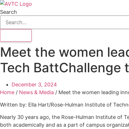
Search
Meet the women lead
Tech BattChallenge 
December 3, 2024
Home
/
News & Media
/
Meet the women leading inn
Written by: Ella Hart/Rose-Hulman Institute of Tech
Nearly 30 years ago, the Rose-Hulman Institute of Te
both academically and as a part of campus organiza