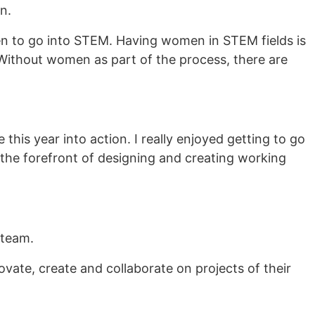
n.
n to go into STEM. Having women in STEM fields is
 Without women as part of the process, there are
is year into action. I really enjoyed getting to go
n the forefront of designing and creating working
 team.
vate, create and collaborate on projects of their