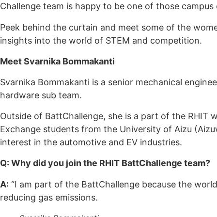
Challenge team is happy to be one of those campus
Peek behind the curtain and meet some of the women
insights into the world of STEM and competition.
Meet
Svarnika Bommakanti
Svarnika Bommakanti is a senior mechanical enginee
hardware sub team.
Outside of BattChallenge, she is a part of the RHIT 
Exchange students from the University of Aizu (Ai
interest in the automotive and EV industries.
Q: Why did you join the RHIT BattChallenge team?
A:
“I am part of the BattChallenge because the world 
reducing gas emissions.