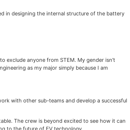
 in designing the internal structure of the battery
n to exclude anyone from STEM. My gender isn’t
 engineering as my major simply because I am
o work with other sub-teams and develop a successful
table. The crew is beyond excited to see how it can
g to the future of EV technology.