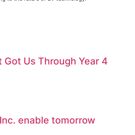
t Got Us Through Year 4
 Inc. enable tomorrow