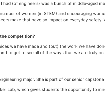
I had (of engineers) was a bunch of middle-aged me
the number of women (in STEM) and encouraging wome
gineers make that have an impact on everyday safety.
 the competition?
ices we have made and (put) the work we have done th
 and to get to see all of the ways that we are truly o
engineering major. She is part of our senior capstone
er Lab, which gives students the opportunity to inno