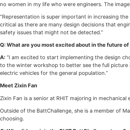
no women in my life who were engineers. The image 
“Representation is super important in increasing 
critical as there are many design decisions that en
safety issues that might not be detected.”
Q: What are you most excited about in the future of
A:
“I am excited to start implementing the design cho
to the winter workshop to better see the full picture
electric vehicles for the general population.”
Meet Zixin Fan
Zixin Fan is a senior at RHIT majoring in mechanical 
Outside of the BattChallenge, she is a member of Mak
choosing.