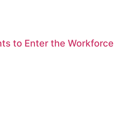
s to Enter the Workforce