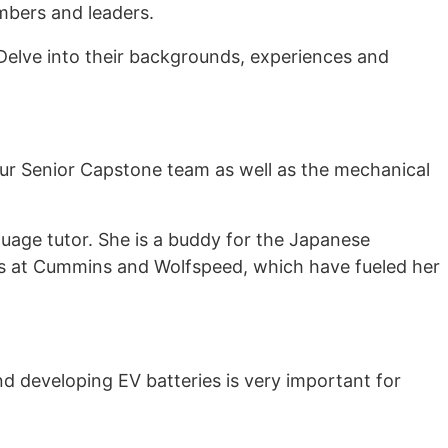
mbers and leaders.
Delve into their backgrounds, experiences and
ur Senior Capstone team as well as the mechanical
uage tutor. She is a buddy for the Japanese
ps at Cummins and Wolfspeed, which have fueled her
d developing EV batteries is very important for