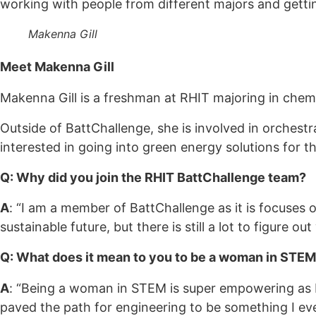
working with people from different majors and getting
Makenna Gill
Meet Makenna Gill
Makenna Gill is a freshman at RHIT majoring in chemi
Outside of BattChallenge, she is involved in orchest
interested in going into green energy solutions for the
Q: Why did you join the RHIT BattChallenge team?
A
: “I am a member of BattChallenge as it is focuses o
sustainable future, but there is still a lot to figure ou
Q: What does it mean to you to be a woman in STE
A
: “Being a woman in STEM is super empowering as
paved the path for engineering to be something I eve