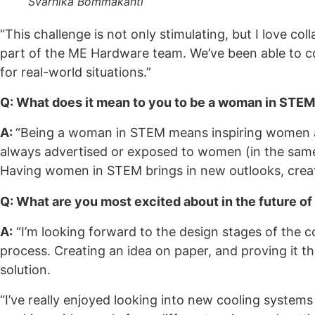
Svarnika Bommakanti
“This challenge is not only stimulating, but I love co
part of the ME Hardware team. We’ve been able to co
for real-world situations.”
Q: What does it mean to you to be a woman in STE
A:
“Being a woman in STEM means inspiring women and
always advertised or exposed to women (in the same 
Having women in STEM brings in new outlooks, creati
Q: What are you most excited about in the future of
A:
“I’m looking forward to the design stages of the c
process. Creating an idea on paper, and proving it the
solution.
“I’ve really enjoyed looking into new cooling systems 