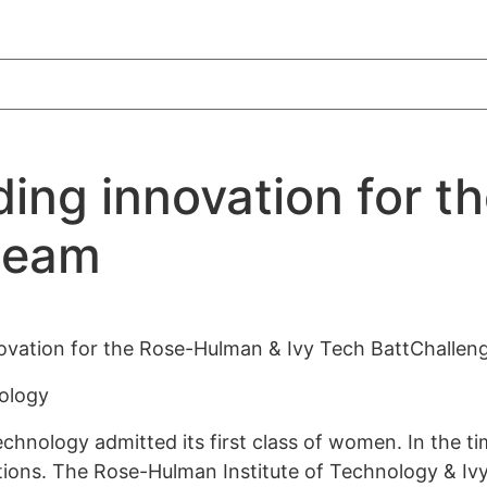
ing innovation for t
team
ovation for the Rose-Hulman & Ivy Tech BattChallen
nology
chnology admitted its first class of women. In the ti
tions. The Rose-Hulman Institute of Technology & I