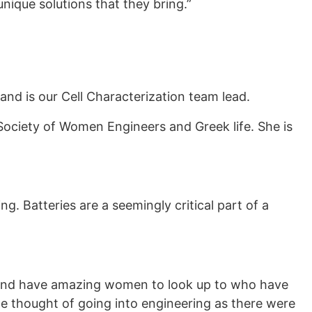
nique solutions that they bring.”
and is our Cell Characterization team lead.
 Society of Women Engineers and Greek life. She is
g. Batteries are a seemingly critical part of a
 and have amazing women to look up to who have
he thought of going into engineering as there were