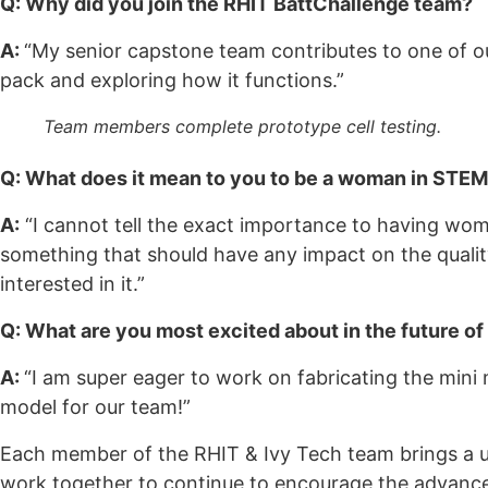
Q: Why did you join the RHIT BattChallenge team?
A:
“My senior capstone team contributes to one of ou
pack and exploring how it functions.”
Team members complete prototype cell testing.
Q: What does it mean to you to be a woman in STE
A:
“I cannot tell the exact importance to having wom
something that should have any impact on the qualit
interested in it.”
Q: What are you most excited about in the future of
A:
“I am super eager to work on fabricating the mini
model for our team!”
Each member of the RHIT & Ivy Tech team brings a un
work together to continue to encourage the advancem