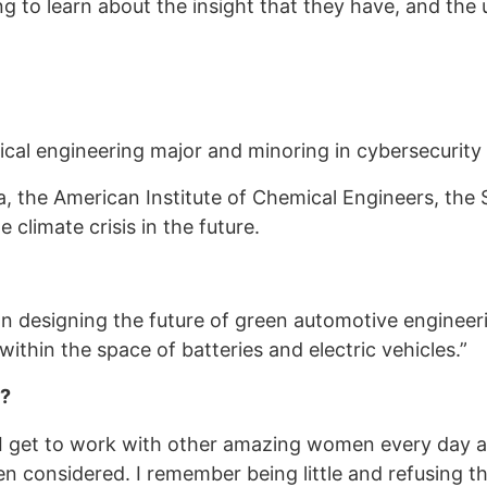
 to learn about the insight that they have, and the u
cal engineering major and minoring in cybersecurity 
ra, the American Institute of Chemical Engineers, the
 climate crisis in the future.
n designing the future of green automotive engineerin
t within the space of batteries and electric vehicles.”
M?
 I get to work with other amazing women every day
n considered. I remember being little and refusing t