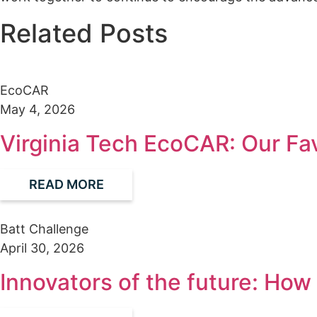
Related Posts
EcoCAR
May 4, 2026
Virginia Tech EcoCAR: Our Fa
READ MORE
Batt Challenge
April 30, 2026
Innovators of the future: Ho