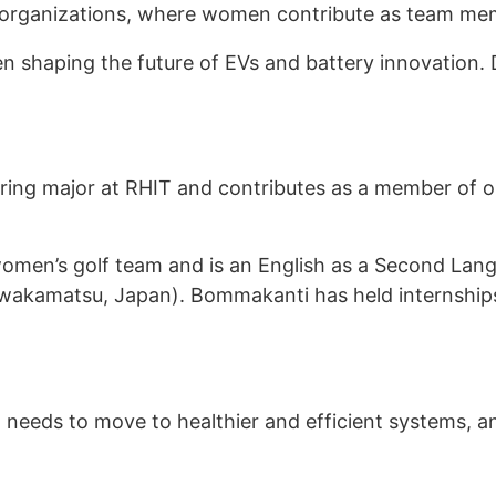
 organizations, where women contribute as team me
 shaping the future of EVs and battery innovation. 
ring major at RHIT and contributes as a member of o
women’s golf team and is an English as a Second Lang
zuwakamatsu, Japan). Bommakanti has held internshi
needs to move to healthier and efficient systems, an