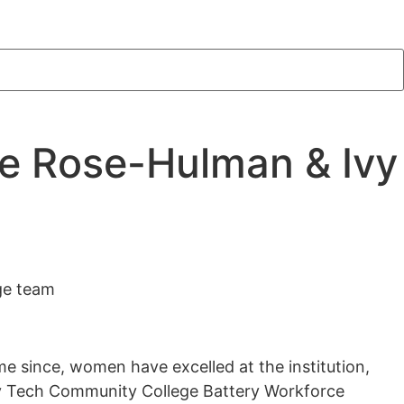
he Rose-Hulman & Ivy
ge team
me since, women have excelled at the institution,
vy Tech Community College Battery Workforce