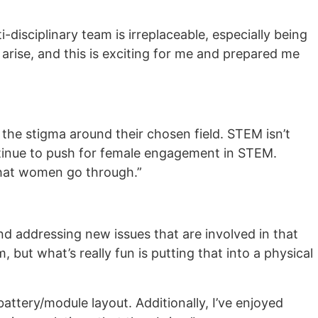
i-disciplinary team is irreplaceable, especially being
rise, and this is exciting for me and prepared me
he stigma around their chosen field. STEM isn’t
ntinue to push for female engagement in STEM.
that women go through.”
nd addressing new issues that are involved in that
 but what’s really fun is putting that into a physical
battery/module layout. Additionally, I’ve enjoyed