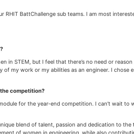
r RHIT BattChallenge sub teams. I am most interested
M?
en in STEM, but I feel that there’s no need or reaso
y of my work or my abilities as an engineer. I chose
 the competition?
 module for the year-end competition. I can’t wait t
ique blend of talent, passion and dedication to the 
ent of women in engineering, while also contributin