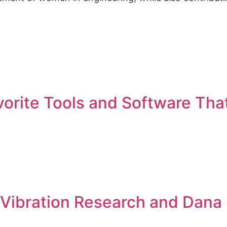
vorite Tools and Software Tha
w Vibration Research and Dana