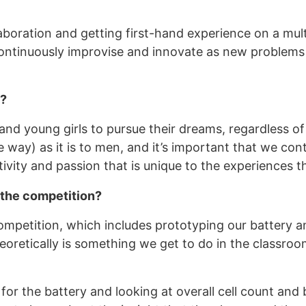
llaboration and getting first-hand experience on a mult
ntinuously improvise and innovate as new problems a
M?
 young girls to pursue their dreams, regardless of t
way) as it is to men, and it’s important that we co
vity and passion that is unique to the experiences 
 the competition?
ompetition, which includes prototyping our battery a
oretically is something we get to do in the classroom,
for the battery and looking at overall cell count and 