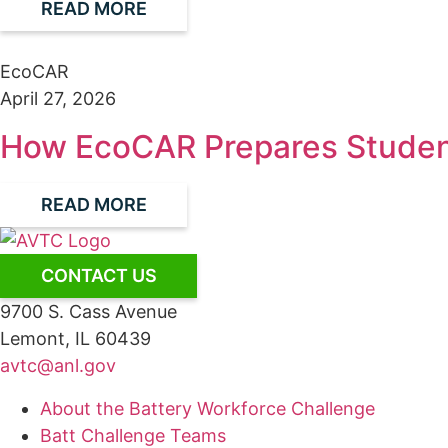
READ MORE
EcoCAR
April 27, 2026
How EcoCAR Prepares Student
READ MORE
CONTACT US
9700 S. Cass Avenue
Lemont, IL 60439
avtc@anl.gov
About the Battery Workforce Challenge
Batt Challenge Teams