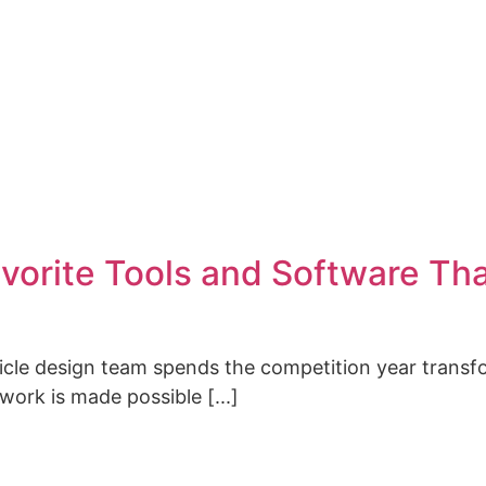
CONTACT
vorite Tools and Software Th
hicle design team spends the competition year transf
 work is made possible [...]