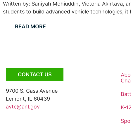
Written by: Saniyah Mohiuddin, Victoria Akirtava,
students to build advanced vehicle technologies; it
READ MORE
CONTACT US
Abo
Cha
9700 S. Cass Avenue
Bat
Lemont, IL 60439
avtc@anl.gov
K-1
Spo