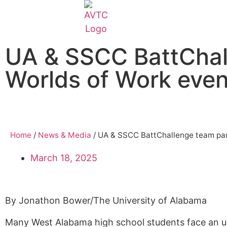
EcoCAR Innovation Challenge
UA & SSCC BattChall
About AVTCs
Worlds of Work even
EcoCAR EV Challenge
Battery Workforce Challenge
Home
/
News & Media
/
UA & SSCC BattChallenge team part
News & Media
March 18, 2025
AVTC Events
By
Jonathon Bower/The University of Alabama
K-12 Educators
Many West Alabama high school students face an un