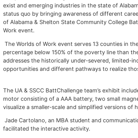
exist and emerging industries in the state of Ala
Alumni
status quo by bringing awareness of different car
of Alabama & Shelton State Community College Batt
Sponsorship
Work event.
The Worlds of Work event serves 13 counties in th
percentage below 150% of the poverty line than the
addresses the historically under-severed, limited-
opportunities and different pathways to realize tho
The UA & SSCC BattChallenge team’s exhibit include
motor consisting of a AAA battery, two small magnet
visualize a smaller-scale and simplified versions o
Jade Cartolano, an MBA student and communicatio
facilitated the interactive activity.