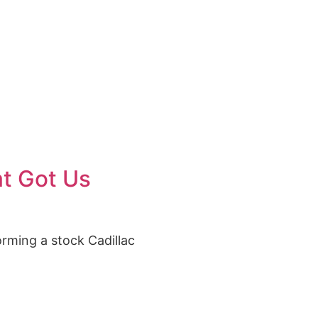
 US
at Got Us
orming a stock Cadillac