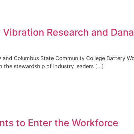
w Vibration Research and Dana
ty and Columbus State Community College Battery W
 the stewardship of industry leaders [...]
ts to Enter the Workforce