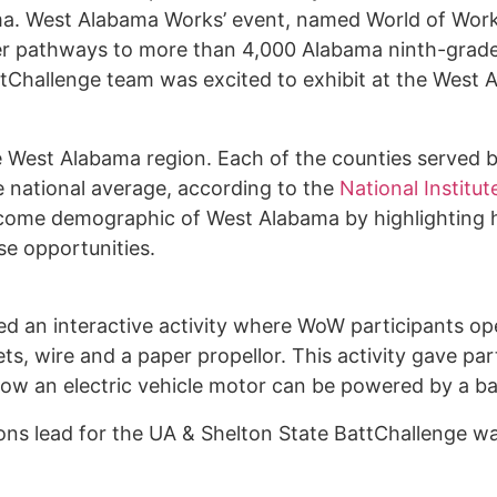
bama. West Alabama Works’ event, named World of Wor
eer pathways to more than 4,000 Alabama ninth-grade
Challenge team was excited to exhibit at the West 
e West Alabama region. Each of the counties served b
 national average, according to the
National Institut
income demographic of West Alabama by highlighting 
se opportunities.
d an interactive activity where WoW participants ope
s, wire and a paper propellor. This activity gave par
f how an electric vehicle motor can be powered by a b
ns lead for the UA & Shelton State BattChallenge 