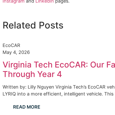
Instagram
and
LinkedIn
pages.
Related Posts
EcoCAR
May 4, 2026
Virginia Tech EcoCAR: Our Fa
Through Year 4
Written by: Lilly Nguyen Virginia Tech’s EcoCAR ve
LYRIQ into a more efficient, intelligent vehicle. This
READ MORE