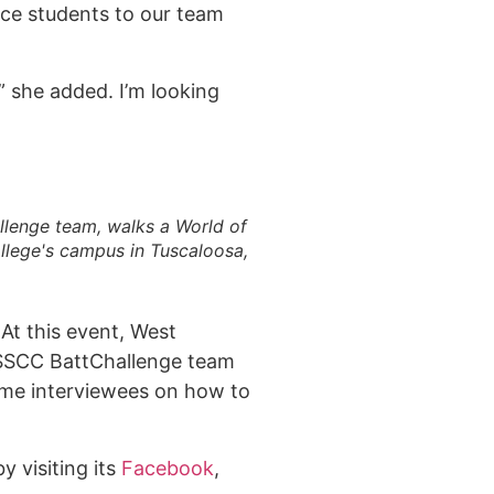
duce students to our team
” she added. I’m looking
llenge team, walks a World of
llege's campus in Tuscaloosa,
At this event, West
& SSCC BattChallenge team
ted in learning more?
time interviewees on how to
 us!
 visiting its
Facebook
,