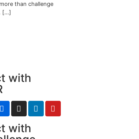
 more than challenge
[...]
t with
R
t with