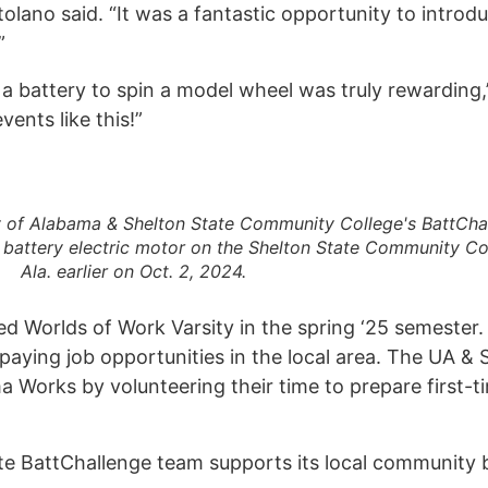
tolano said. “It was a fantastic opportunity to intro
.”
 battery to spin a model wheel was truly rewarding,
ents like this!”
y of Alabama & Shelton State Community College's BattCha
 battery electric motor on the Shelton State Community Co
Ala. earlier on Oct. 2, 2024.
ed Worlds of Work Varsity in the spring ‘25 semester. 
-paying job opportunities in the local area. The UA 
Interes
a Works by volunteering their time to prepare first-
Contact
 BattChallenge team supports its local community by