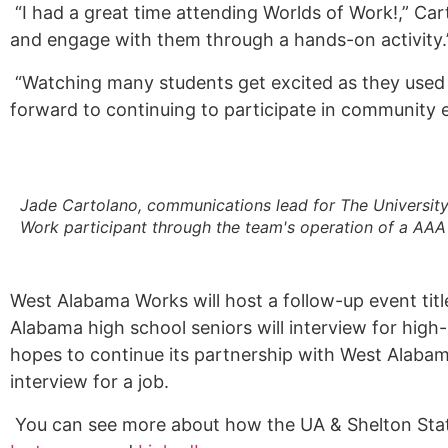
“I had a great time attending Worlds of Work!,” Car
and engage with them through a hands-on activity
“Watching many students get excited as they used a
forward to continuing to participate in community ev
Jade Cartolano, communications lead for The Universit
Work participant through the team's operation of a AAA
West Alabama Works will host a follow-up event titl
Alabama high school seniors will interview for high
hopes to continue its partnership with West Alabam
interview for a job.
You can see more about how the UA & Shelton State