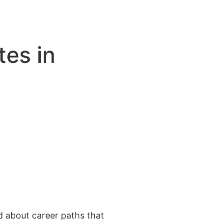
es in
 about career paths that