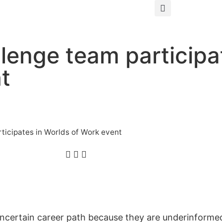
enge team participat
t
icipates in Worlds of Work event
certain career path because they are underinformed