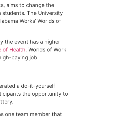
ks, aims to change the
 students. The University
Alabama Works’ Worlds of
y the event has a higher
e of Health
. Worlds of Work
high-paying job
rated a do-it-yourself
ticipants the opportunity to
attery.
was one team member that