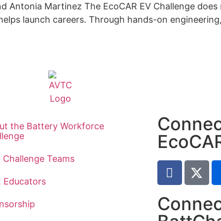
 and Antonia Martinez The EcoCAR EV Challenge does
 helps launch careers. Through hands-on engineering, 
Connec
ut the Battery Workforce
llenge
EcoCA
t Challenge Teams
2 Educators
Connec
nsorship