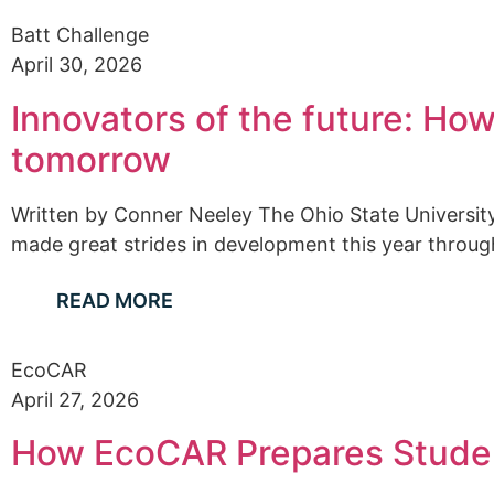
Batt Challenge
April 30, 2026
Innovators of the future: Ho
tomorrow
Written by Conner Neeley The Ohio State Universi
made great strides in development this year through
READ MORE
EcoCAR
April 27, 2026
How EcoCAR Prepares Studen