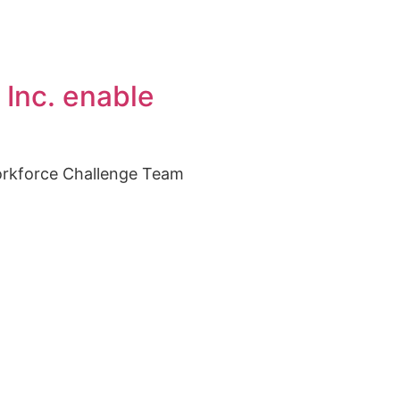
 Inc. enable
orkforce Challenge Team