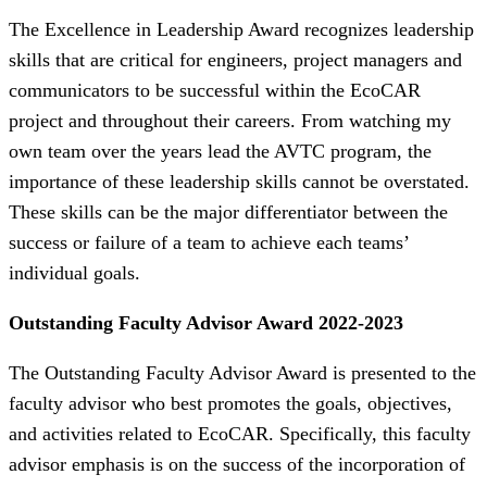
The Excellence in Leadership Award recognizes leadership
skills that are critical for engineers, project managers and
communicators to be successful within the EcoCAR
project and throughout their careers. From watching my
own team over the years lead the AVTC program, the
importance of these leadership skills cannot be overstated.
These skills can be the major differentiator between the
success or failure of a team to achieve each teams’
individual goals.
Outstanding Faculty Advisor Award 2022-2023
The Outstanding Faculty Advisor Award is presented to the
faculty advisor who best promotes the goals, objectives,
and activities related to EcoCAR. Specifically, this faculty
advisor emphasis is on the success of the incorporation of