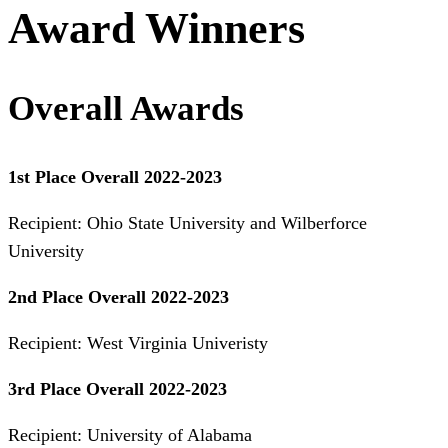
Award Winners
Overall Awards
1st Place Overall 2022-2023
Recipient: Ohio State University and Wilberforce
University
2nd Place Overall 2022-2023
Recipient: West Virginia Univeristy
3rd Place Overall 2022-2023
Recipient: University of Alabama