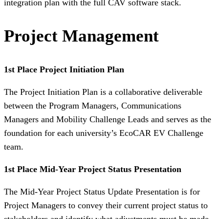
integration plan with the full CAV software stack.
Project Management
1st Place Project Initiation Plan
The Project Initiation Plan is a collaborative deliverable
between the Program Managers, Communications
Managers and Mobility Challenge Leads and serves as the
foundation for each university’s EcoCAR EV Challenge
team.
1st Place Mid-Year Project Status Presentation
The Mid-Year Project Status Update Presentation is for
Project Managers to convey their current project status to
stakeholders and identify what adjustments must be made