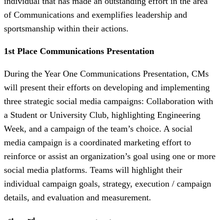
individual that has made an outstanding effort in the area
of Communications and exemplifies leadership and
sportsmanship within their actions.
1st Place Communications Presentation
During the Year One Communications Presentation, CMs
will present their efforts on developing and implementing
three strategic social media campaigns: Collaboration with
a Student or University Club, highlighting Engineering
Week, and a campaign of the team’s choice. A social
media campaign is a coordinated marketing effort to
reinforce or assist an organization’s goal using one or more
social media platforms. Teams will highlight their
individual campaign goals, strategy, execution / campaign
details, and evaluation and measurement.
st
rd