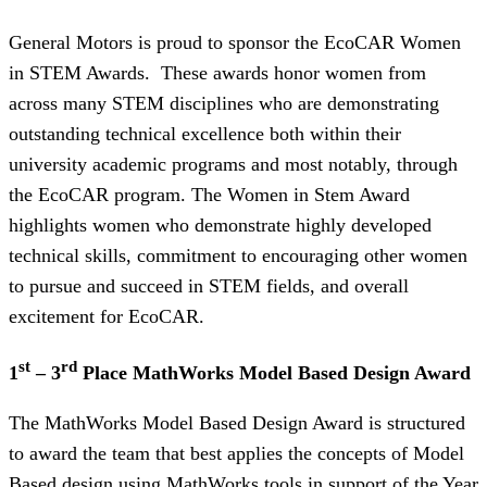
General Motors is proud to sponsor the EcoCAR Women
in STEM Awards. These awards honor women from
across many STEM disciplines who are demonstrating
outstanding technical excellence both within their
university academic programs and most notably, through
the EcoCAR program. The Women in Stem Award
highlights women who demonstrate highly developed
technical skills, commitment to encouraging other women
to pursue and succeed in STEM fields, and overall
excitement for EcoCAR.
st
rd
1
– 3
Place MathWorks Model Based Design Award
The MathWorks Model Based Design Award is structured
to award the team that best applies the concepts of Model
Based design using MathWorks tools in support of the Year