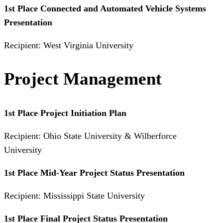
1st Place Connected and Automated Vehicle Systems
Presentation
Recipient: West Virginia University
Project Management
1st Place Project Initiation Plan
Recipient: Ohio State University & Wilberforce
University
1st Place Mid-Year Project Status Presentation
Recipient: Mississippi State University
1st Place Final Project Status Presentation