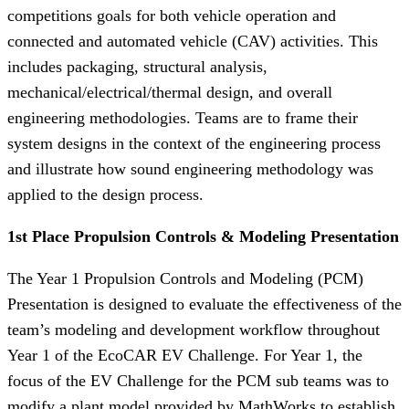
competitions goals for both vehicle operation and
connected and automated vehicle (CAV) activities. This
includes packaging, structural analysis,
mechanical/electrical/thermal design, and overall
engineering methodologies. Teams are to frame their
system designs in the context of the engineering process
and illustrate how sound engineering methodology was
applied to the design process.
1st Place Propulsion Controls & Modeling Presentation
The Year 1 Propulsion Controls and Modeling (PCM)
Presentation is designed to evaluate the effectiveness of the
team’s modeling and development workflow throughout
Year 1 of the EcoCAR EV Challenge. For Year 1, the
focus of the EV Challenge for the PCM sub teams was to
modify a plant model provided by MathWorks to establish