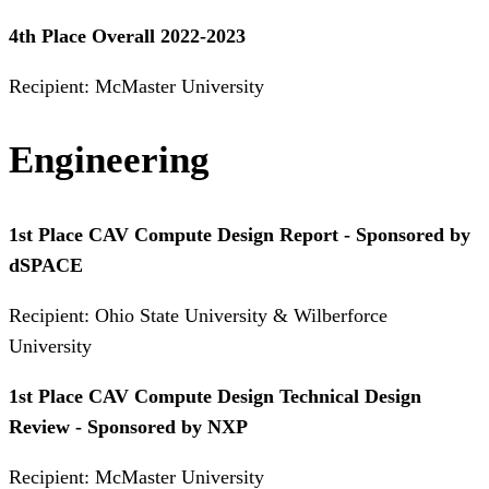
4th Place Overall 2022-2023
Recipient: McMaster University
Engineering
1st Place CAV Compute Design Report - Sponsored by
dSPACE
Recipient: Ohio State University & Wilberforce
University
1st Place CAV Compute Design Technical Design
Review - Sponsored by NXP
Recipient: McMaster University