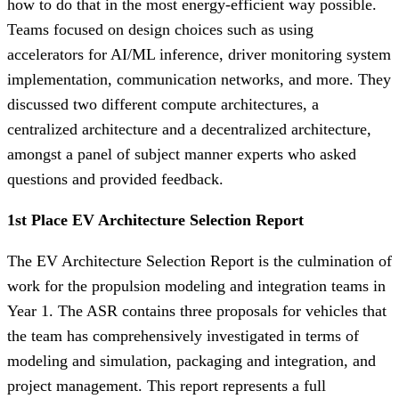
how to do that in the most energy-efficient way possible.
Teams focused on design choices such as using
accelerators for AI/ML inference, driver monitoring system
implementation, communication networks, and more. They
discussed two different compute architectures, a
centralized architecture and a decentralized architecture,
amongst a panel of subject manner experts who asked
questions and provided feedback.
1st Place EV Architecture Selection Report
The EV Architecture Selection Report is the culmination of
work for the propulsion modeling and integration teams in
Year 1. The ASR contains three proposals for vehicles that
the team has comprehensively investigated in terms of
modeling and simulation, packaging and integration, and
project management. This report represents a full