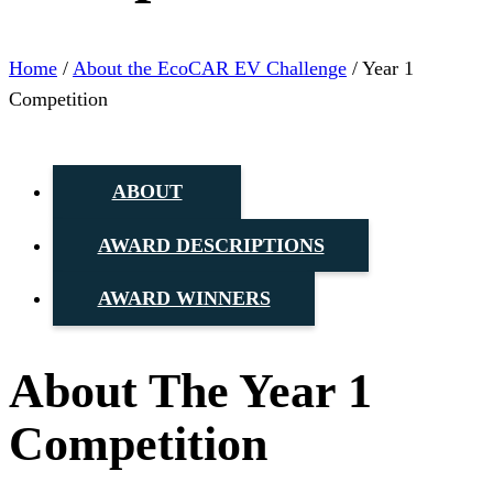
Home
/
About the EcoCAR EV Challenge
/
Year 1
Competition
ABOUT
AWARD DESCRIPTIONS
AWARD WINNERS
About The Year 1
Competition