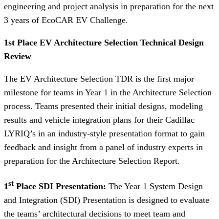
engineering and project analysis in preparation for the next
3 years of EcoCAR EV Challenge.
1st Place EV Architecture Selection Technical Design
Review
The EV Architecture Selection TDR is the first major
milestone for teams in Year 1 in the Architecture Selection
process. Teams presented their initial designs, modeling
results and vehicle integration plans for their Cadillac
LYRIQ’s in an industry-style presentation format to gain
feedback and insight from a panel of industry experts in
preparation for the Architecture Selection Report.
st
1
Place SDI Presentation:
The Year 1 System Design
and Integration (SDI) Presentation is designed to evaluate
the teams’ architectural decisions to meet team and