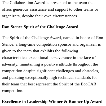
The Collaboration Award is presented to the team that
offers generous assistance and support to other teams or
organizers, despite their own circumstances
Ron Stence Spirit of the Challenge Award
The Spirit of the Challenge Award, named in honor of Ron
Stence, a long-time competition sponsor and organizer, is
given to the team that exhibits the following
characteristics: exceptional perseverance in the face of
adversity, maintaining a positive attitude throughout the
competition despite significant challenges and obstacles,
and pursuing exceptionally high technical standards for
their team that best represent the Spirit of the EcoCAR
competition.
Excellence in Leadership Winner & Runner Up Award