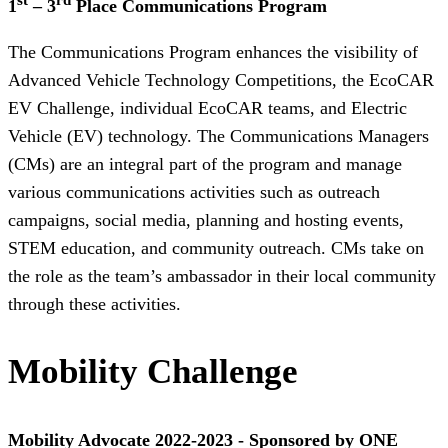
1
– 3
Place Communications Program
The Communications Program enhances the visibility of
Advanced Vehicle Technology Competitions, the EcoCAR
EV Challenge, individual EcoCAR teams, and Electric
Vehicle (EV) technology. The Communications Managers
(CMs) are an integral part of the program and manage
various communications activities such as outreach
campaigns, social media, planning and hosting events,
STEM education, and community outreach. CMs take on
the role as the team’s ambassador in their local community
through these activities.
Mobility Challenge
Mobility Advocate 2022-2023 - Sponsored by ONE