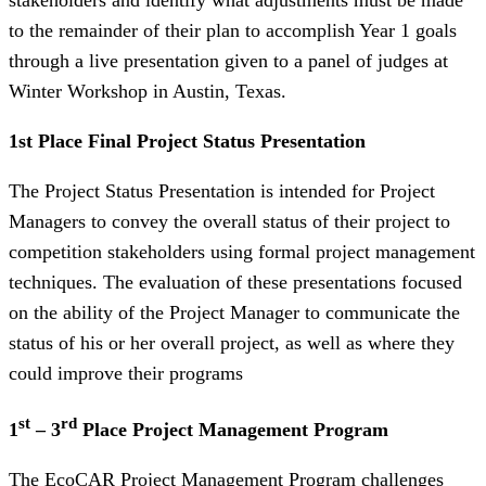
to the remainder of their plan to accomplish Year 1 goals
through a live presentation given to a panel of judges at
Winter Workshop in Austin, Texas.
1st Place Final Project Status Presentation
The Project Status Presentation is intended for Project
Managers to convey the overall status of their project to
competition stakeholders using formal project management
techniques. The evaluation of these presentations focused
on the ability of the Project Manager to communicate the
status of his or her overall project, as well as where they
could improve their programs
st
rd
1
– 3
Place Project Management Program
The EcoCAR Project Management Program challenges