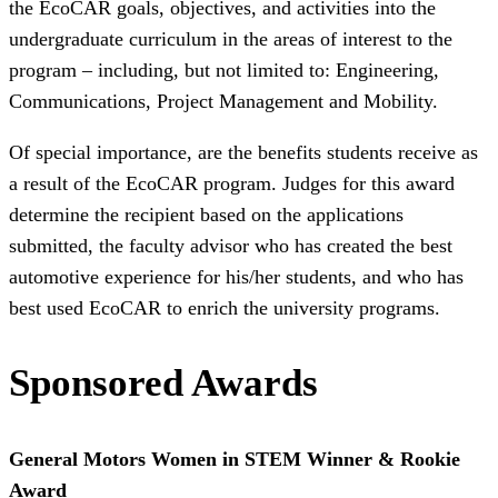
the EcoCAR goals, objectives, and activities into the
undergraduate curriculum in the areas of interest to the
program – including, but not limited to:
Engineering,
Communications, Project Management and Mobility
.
Of special importance, are the benefits students receive as
a result of the EcoCAR program. Judges for this award
determine the recipient based on the applications
submitted, the faculty advisor who has created the best
automotive experience for his/her students, and who has
best used EcoCAR to enrich the university programs.
Sponsored Awards
General Motors Women in STEM Winner & Rookie
Award