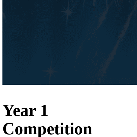
Year 1
Competition