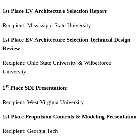
1st Place EV Architecture Selection Report
Recipient: Mississippi State University
1st Place EV Architecture Selection Technical Design
Review
Recipient: Ohio State University & Wilberforce
University
st
1
Place SDI Presentation:
Recipient: West Virginia University
1st Place Propulsion Controls & Modeling Presentation
Recipient: Georgia Tech