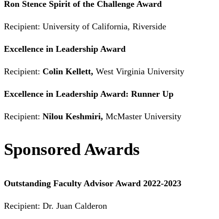
Ron Stence Spirit of the Challenge Award
Recipient: University of California, Riverside
Excellence in Leadership Award
Recipient:
Colin Kellett,
West Virginia University
Excellence in Leadership Award: Runner Up
Recipient:
Nilou Keshmiri,
McMaster University
Sponsored Awards
Outstanding Faculty Advisor Award 2022-2023
Recipient: Dr. Juan Calderon