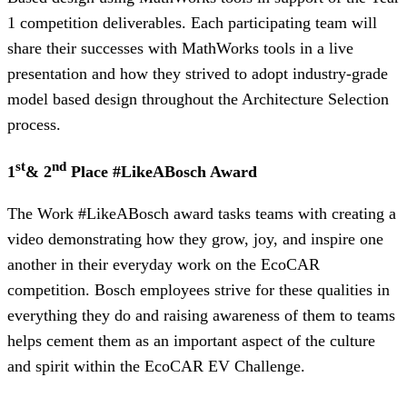
1 competition deliverables. Each participating team will
share their successes with MathWorks tools in a live
presentation and how they strived to adopt industry-grade
model based design throughout the Architecture Selection
process.
st
nd
1
& 2
Place #LikeABosch Award
The Work #LikeABosch award tasks teams with creating a
video demonstrating how they grow, joy, and inspire one
another in their everyday work on the EcoCAR
competition. Bosch employees strive for these qualities in
everything they do and raising awareness of them to teams
helps cement them as an important aspect of the culture
and spirit within the EcoCAR EV Challenge.