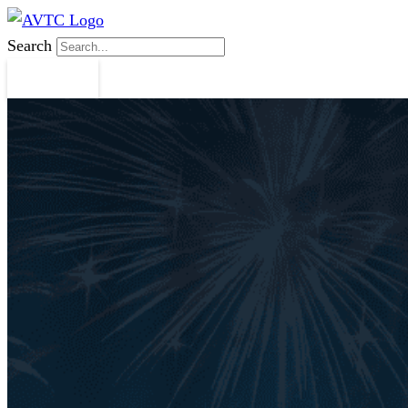
Search