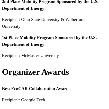
2nd Place Mobility Program Sponsored by the U.S.
Department of Energy
Recipient: Ohio State University & Wilberforce
University
1st Place Mobility Program Sponsored by the U.S.
Department of Energy
Recipient: McMaster University
Organizer Awards
Best EcoCAR Collaboration Award
Recipient: Georgia Tech