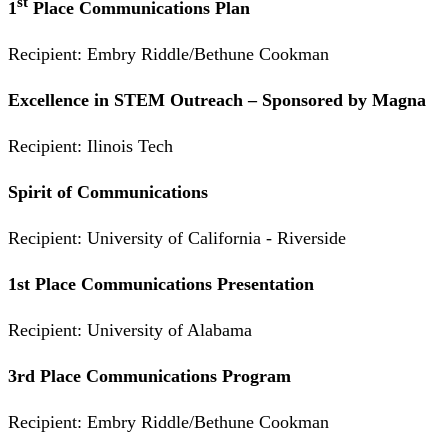
st
1
Place Communications Plan
Recipient: Embry Riddle/Bethune Cookman
Excellence in STEM Outreach – Sponsored by Magna
Recipient: Ilinois Tech
Spirit of Communications
Recipient: University of California - Riverside
1st Place Communications Presentation
Recipient: University of Alabama
3rd Place Communications Program
Recipient: Embry Riddle/Bethune Cookman