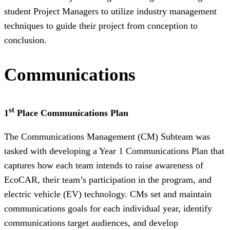
student Project Managers to utilize industry management
techniques to guide their project from conception to
conclusion.
Communications
st
1
Place Communications Plan
The Communications Management (CM) Subteam was
tasked with developing a Year 1 Communications Plan that
captures how each team intends to raise awareness of
EcoCAR, their team’s participation in the program, and
electric vehicle (EV) technology. CMs set and maintain
communications goals for each individual year, identify
communications target audiences, and develop