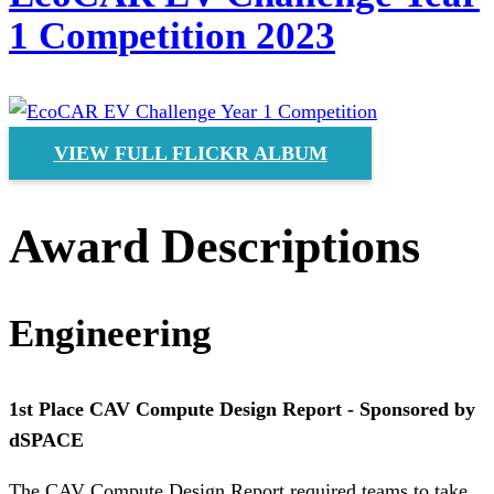
1 Competition 2023
VIEW FULL FLICKR ALBUM
Award Descriptions
Engineering
1st Place CAV Compute Design Report - Sponsored by
dSPACE
The CAV Compute Design Report required teams to take