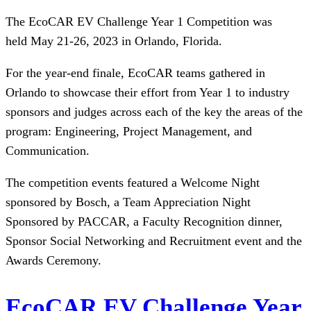
The EcoCAR EV Challenge Year 1 Competition was
held May 21-26, 2023 in Orlando, Florida.
For the year-end finale, EcoCAR teams gathered in
Orlando to showcase their effort from Year 1 to industry
sponsors and judges across each of the key the areas of the
program: Engineering, Project Management, and
Communication.
The competition events featured a Welcome Night
sponsored by Bosch, a Team Appreciation Night
Sponsored by PACCAR, a Faculty Recognition dinner,
Sponsor Social Networking and Recruitment event and the
Awards Ceremony.
EcoCAR EV Challenge Year