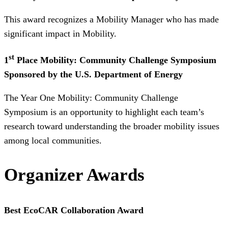
This award recognizes a Mobility Manager who has made
significant impact in Mobility.
st
1
Place Mobility: Community Challenge Symposium
Sponsored by the U.S. Department of Energy
The Year One Mobility: Community Challenge
Symposium is an opportunity to highlight each team’s
research toward understanding the broader mobility issues
among local communities.
Organizer Awards
Best EcoCAR Collaboration Award