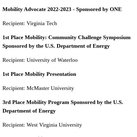
Mobility Advocate 2022-2023 - Sponsored by ONE
Recipient: Virginia Tech
1st Place Mobility: Community Challenge Symposium
Sponsored by the U.S. Department of Energy
Recipient: University of Waterloo
1st Place Mobility Presentation
Recipient: McMaster University
3rd Place Mobility Program Sponsored by the U.S.
Department of Energy
Recipient: West Virginia University