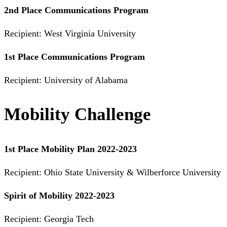
2nd Place Communications Program
Recipient: West Virginia University
1st Place Communications Program
Recipient: University of Alabama
Mobility Challenge
1st Place Mobility Plan 2022-2023
Recipient: Ohio State University & Wilberforce University
Spirit of Mobility 2022-2023
Recipient: Georgia Tech