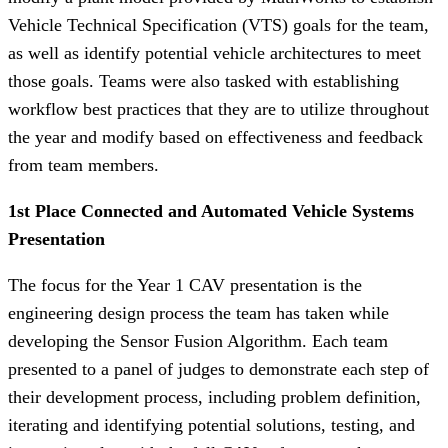
Vehicle Technical Specification (VTS) goals for the team,
as well as identify potential vehicle architectures to meet
those goals. Teams were also tasked with establishing
workflow best practices that they are to utilize throughout
the year and modify based on effectiveness and feedback
from team members.
1st Place Connected and Automated Vehicle Systems
Presentation
The focus for the Year 1 CAV presentation is the
engineering design process the team has taken while
developing the Sensor Fusion Algorithm. Each team
presented to a panel of judges to demonstrate each step of
their development process, including problem definition,
iterating and identifying potential solutions, testing, and