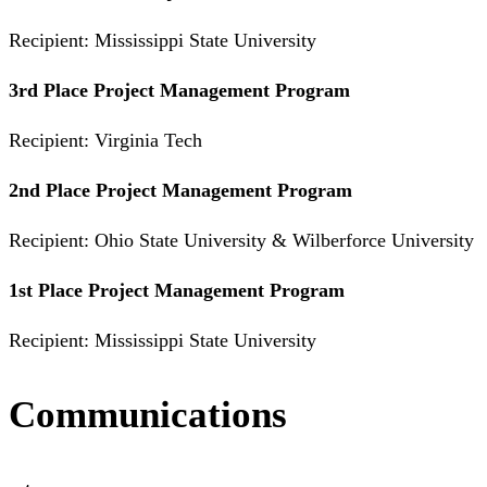
Recipient: Mississippi State University
3rd Place Project Management Program
Recipient: Virginia Tech
2nd Place Project Management Program
Recipient: Ohio State University & Wilberforce University
1st Place Project Management Program
Recipient: Mississippi State University
Communications