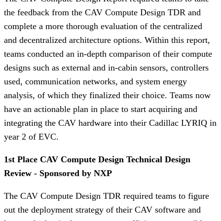
the feedback from the CAV Compute Design TDR and
complete a more thorough evaluation of the centralized
and decentralized architecture options. Within this report,
teams conducted an in-depth comparison of their compute
designs such as external and in-cabin sensors, controllers
used, communication networks, and system energy
analysis, of which they finalized their choice. Teams now
have an actionable plan in place to start acquiring and
integrating the CAV hardware into their Cadillac LYRIQ in
year 2 of EVC.
1st Place CAV Compute Design Technical Design
Review - Sponsored by NXP
The CAV Compute Design TDR required teams to figure
out the deployment strategy of their CAV software and