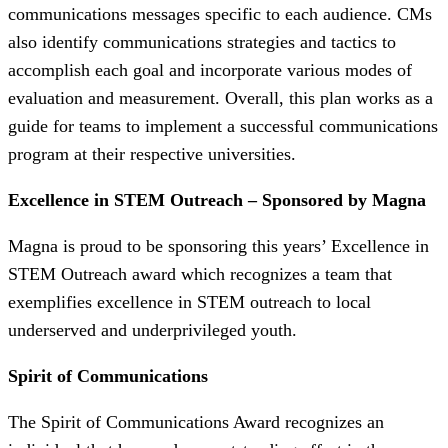
communications messages specific to each audience. CMs
also identify communications strategies and tactics to
accomplish each goal and incorporate various modes of
evaluation and measurement. Overall, this plan works as a
guide for teams to implement a successful communications
program at their respective universities.
Excellence in STEM Outreach – Sponsored by Magna
Magna is proud to be sponsoring this years’ Excellence in
STEM Outreach award which recognizes a team that
exemplifies excellence in STEM outreach to local
underserved and underprivileged youth.
Spirit of Communications
The Spirit of Communications Award recognizes an