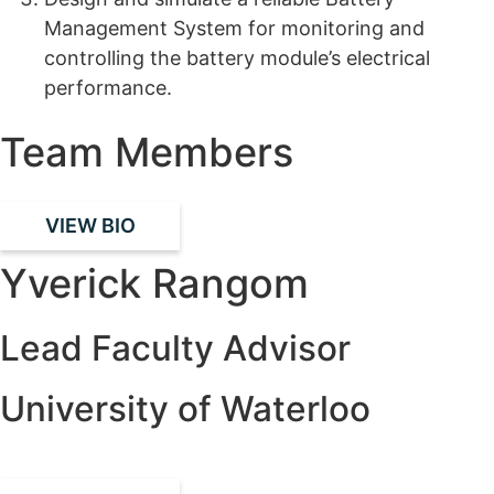
Management System for monitoring and
controlling the battery module’s
electrical
performance
.
Team Members
VIEW BIO
Yverick Rangom
Lead Faculty Advisor
University of Waterloo