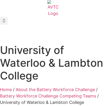
EcoCAR Innovation Challenge
About AVTCs
EcoCAR EV Challenge
University of
Battery Workforce Challenge
Waterloo & Lambton
News & Media
College
AVTC Events
Home
/
About the Battery Workforce Challenge
/
K-12 Educators
Battery Workforce Challenge Competing Teams
/
University of Waterloo & Lambton College