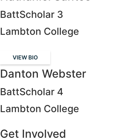
BattScholar 3
Lambton College
VIEW BIO
Danton Webster
BattScholar 4
Lambton College
Get Involved