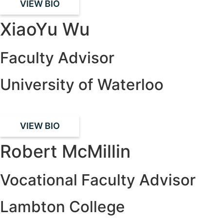
VIEW BIO
XiaoYu Wu
Faculty Advisor
University of Waterloo
VIEW BIO
Robert McMillin
Vocational Faculty Advisor
Lambton College