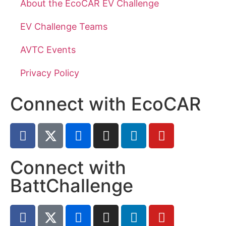
About the EcoCAR EV Challenge
EV Challenge Teams
AVTC Events
Privacy Policy
Connect with EcoCAR
Connect with
BattChallenge