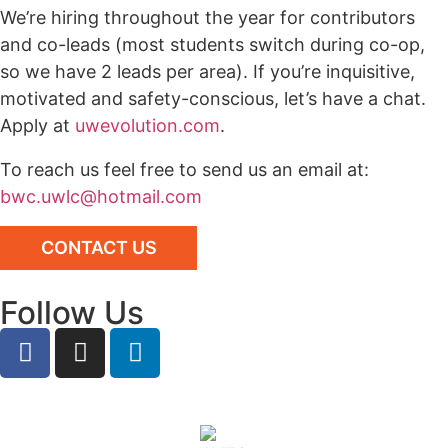
We’re hiring throughout the year for contributors
and co-leads (most students switch during co-op,
so we have 2 leads per area). If you’re inquisitive,
motivated and safety-conscious, let’s have a chat.
Apply at
uwevolution.com
.
To reach us feel free to send us an email at:
bwc.uwlc@hotmail.com
CONTACT US
Follow Us