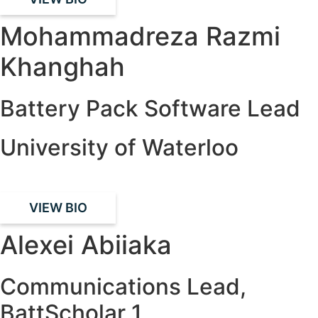
Mohammadreza Razmi
Khanghah
Battery Pack Software Lead
University of Waterloo
VIEW BIO
Alexei Abiiaka
Communications Lead,
BattScholar 1