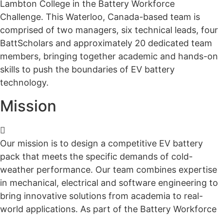
Lambton College in the Battery Workforce
Challenge. This Waterloo, Canada-based team is
comprised of two managers, six technical leads, four
BattScholars and approximately 20 dedicated team
members, bringing together academic and hands-on
skills to push the boundaries of EV battery
technology.
Mission
Our mission is to design a competitive
EV
battery
pack
that m
eet
s
the specific demands of cold-
weather performance. Our team combines expertise
in mechanical, electrical and software engineering to
bring innovative solutions from academia to real-
world applications. As part of the Battery Workforce