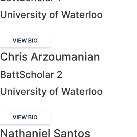
University of Waterloo
VIEW BIO
Chris Arzoumanian
BattScholar 2
University of Waterloo
VIEW BIO
Nathaniel Santos