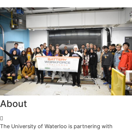
Alumni
Sponsorship
About
The University of Waterloo is partnering with