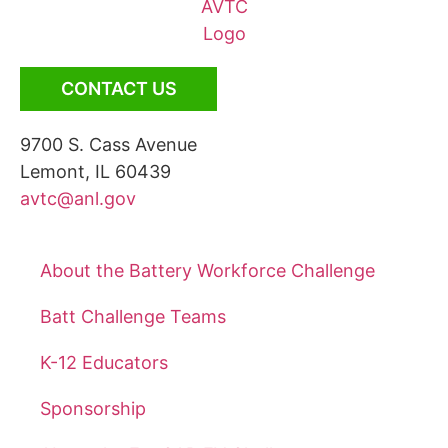
CONTACT US
9700 S. Cass Avenue
Lemont, IL 60439
avtc@anl.gov
About the Battery Workforce Challenge
Batt Challenge Teams
K-12 Educators
Sponsorship