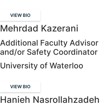
VIEW BIO
Mehrdad Kazerani
Additional Faculty Advisor
and/or Safety Coordinator
University of Waterloo
VIEW BIO
Hanieh Nasrollahzadeh