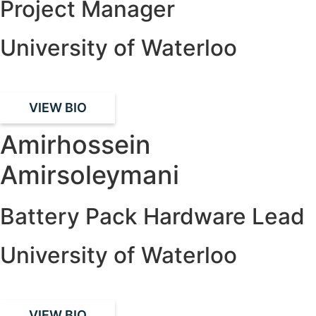
Project Manager
University of Waterloo
VIEW BIO
Amirhossein
Amirsoleymani
Battery Pack Hardware Lead
University of Waterloo
VIEW BIO