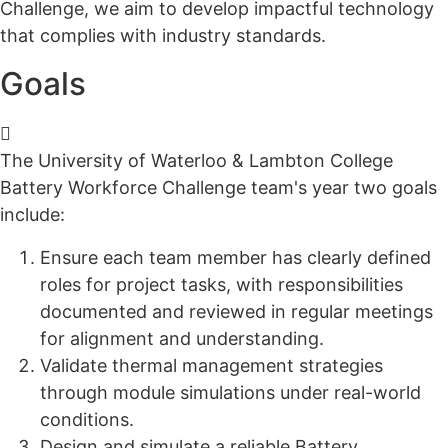
Challenge, we aim to develop impactful technology
that complies with
industry standards
.
Goals
The University of Waterloo & Lambton College
Battery Workforce Challenge team's year two goals
include:
E
nsure each team member has clearly defined
roles for project tasks, with responsibilities
documented and reviewed in
regular
meetings
for alignment and understanding.
Validate thermal management strategies
through module simulations under real-world
conditions.
D
esign and simulate a reliable Battery