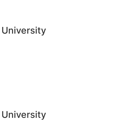
University
University