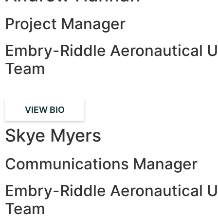
Project Manager
Embry-Riddle Aeronautical U
Team
VIEW BIO
Skye Myers
Communications Manager
Embry-Riddle Aeronautical U
Team