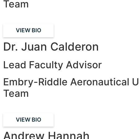
Team
VIEW BIO
Dr. Juan Calderon
Lead Faculty Advisor
Embry-Riddle Aeronautical U
Team
VIEW BIO
Andrew Hannah