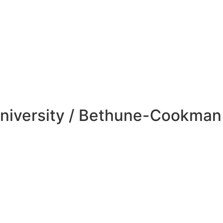
niversity / Bethune-Cookman 