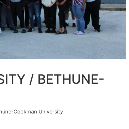
ITY / BETHUNE-
ethune-Cookman University