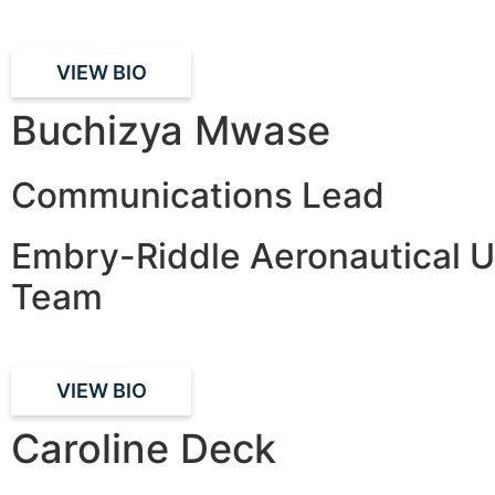
VIEW BIO
Buchizya Mwase
Communications Lead
Embry-Riddle Aeronautical U
Team
VIEW BIO
Caroline Deck