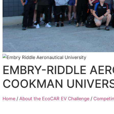
EMBRY-RIDDLE AER
COOKMAN UNIVERS
Home
/
About the EcoCAR EV Challenge
/
Competi