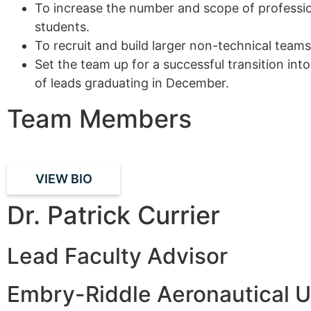
To increase the number and scope of professio
students.
To recruit and build larger non-technical tea
Set the team up for a successful transition in
of leads graduating in December.
Team Members
VIEW BIO
Dr. Patrick Currier
Lead Faculty Advisor
Embry-Riddle Aeronautical U