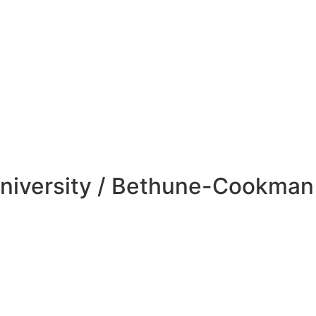
niversity / Bethune-Cookman 