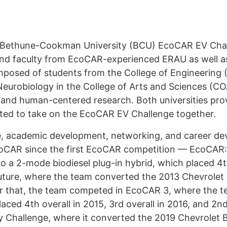
/ Bethune-Cookman University (BCU) EcoCAR EV Chal
 and faculty from EcoCAR-experienced ERAU as well 
sed of students from the College of Engineering 
urobiology in the College of Arts and Sciences (COA
g and human-centered research. Both universities pr
ated to take on the EcoCAR EV Challenge together.
nge, academic development, networking, and career d
coCAR since the first EcoCAR competition — EcoCAR
 a 2-mode biodiesel plug-in hybrid, which placed 4t
uture, where the team converted the 2013 Chevrolet M
fter that, the team competed in EcoCAR 3, where the
ced 4th overall in 2015, 3rd overall in 2016, and 2nd
Challenge, where it converted the 2019 Chevrolet Bla