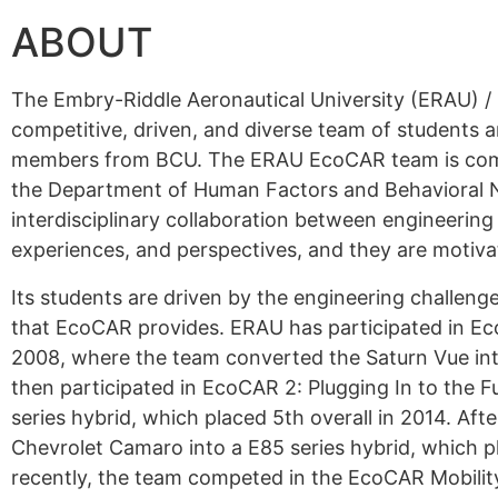
ABOUT
The Embry-Riddle Aeronautical University (ERAU) 
competitive, driven, and diverse team of students
members from BCU. The ERAU EcoCAR team is compo
the Department of Human Factors and Behavioral Ne
interdisciplinary collaboration between engineerin
experiences, and perspectives, and they are motiv
Its students are driven by the engineering challe
that EcoCAR provides. ERAU has participated in E
2008, where the team converted the Saturn Vue into
then participated in EcoCAR 2: Plugging In to the F
series hybrid, which placed 5th overall in 2014. A
Chevrolet Camaro into a E85 series hybrid, which pla
recently, the team competed in the EcoCAR Mobility 