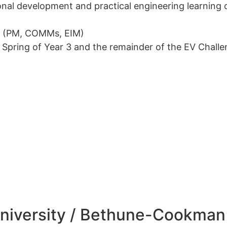
nal development and practical engineering learning o
ms (PM, COMMs, EIM)
to Spring of Year 3 and the remainder of the EV Chall
niversity / Bethune-Cookman 