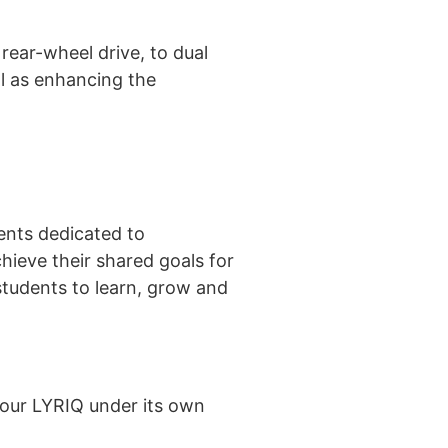
ear-wheel drive, to dual
ll as enhancing the
ents dedicated to
hieve their shared goals for
students to learn, grow and
 our LYRIQ under its own