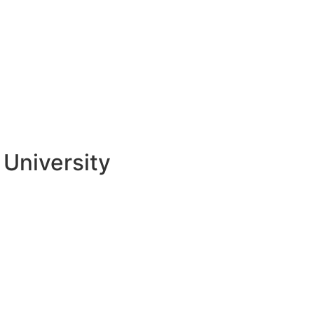
University