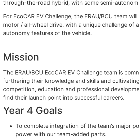
through-the-road hybrid, with some semi-autonomo
For EcoCAR EV Challenge, the ERAU/BCU team will co
motor / all-wheel drive, with a unique challenge of 
autonomy features of the vehicle.
Mission
The ERAU/BCU EcoCAR EV Challenge team is committ
furthering their knowledge and skills and cultivatin
competition, education and professional development
find their launch point into successful careers.
Year 4 Goals
To complete integration of the team’s major p
power with our team-added parts.