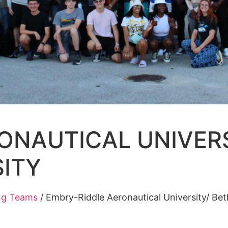
ONAUTICAL UNIVERS
ITY
ng Teams
/
Embry-Riddle Aeronautical University/ B