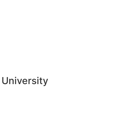
University