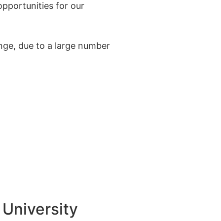
pportunities for our
enge, due to a large number
University