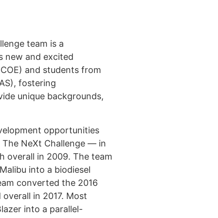
lenge team is a
as new and excited
(COE) and students from
S), fostering
ovide unique backgrounds,
evelopment opportunities
: The NeXt Challenge — in
h overall in 2009. The team
alibu into a biodiesel
 team converted the 2016
 overall in 2017. Most
zer into a parallel-