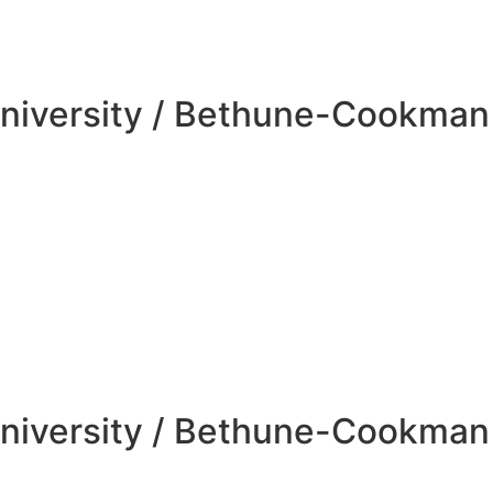
niversity / Bethune-Cookman 
niversity / Bethune-Cookman 