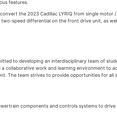
us features.
nvert the 2023 Cadillac LYRIQ from single motor / r
a two-speed differential on the front drive unit, as we
ed to developing an interdisciplinary team of stud
g a collaborative work and learning environment to ac
. The team strives to provide opportunities for all 
owertrain components and controls systems to drive