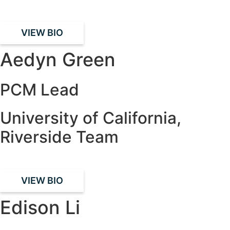
VIEW BIO
Aedyn Green
PCM Lead
University of California,
Riverside Team
VIEW BIO
Edison Li