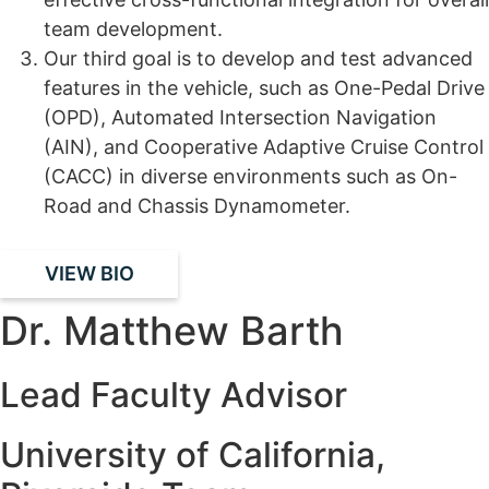
team development.
Our third goal is to develop and test advanced
features in the vehicle, such as One-Pedal Drive
(OPD), Automated Intersection Navigation
(AIN), and Cooperative Adaptive Cruise Control
(CACC) in diverse environments such as On-
Road and Chassis Dynamometer.
VIEW BIO
Dr. Matthew Barth
Lead Faculty Advisor
University of California,