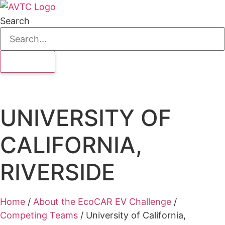
Search
UNIVERSITY OF
CALIFORNIA,
RIVERSIDE
Home
/
About the EcoCAR EV Challenge
/
Competing Teams
/
University of California,