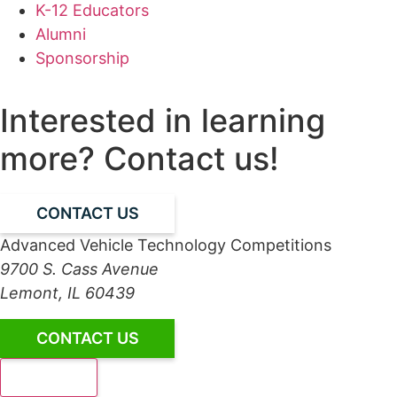
K-12 Educators
Alumni
Sponsorship
Interested in learning
more? Contact us!
CONTACT US
Advanced Vehicle Technology Competitions
9700 S. Cass Avenue
Lemont, IL 60439
CONTACT US