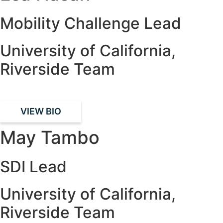
Mobility Challenge Lead
University of California,
Riverside Team
VIEW BIO
May Tambo
SDI Lead
University of California,
Riverside Team