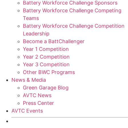
Battery Workforce Challenge Sponsors
Battery Workforce Challenge Competing
Teams
Battery Workforce Challenge Competition
Leadership
Become a BattChallenger
Year 1 Competition
Year 2 Competition
Year 3 Competition
Other BWC Programs
News & Media
Green Garage Blog
AVTC News
Press Center
AVTC Events