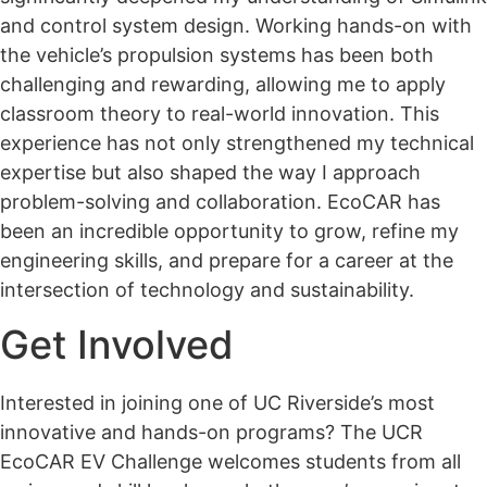
and control system design. Working hands-on with
the vehicle’s propulsion systems has been both
challenging and rewarding, allowing me to apply
classroom theory to real-world innovation. This
experience has not only strengthened my technical
expertise but also shaped the way I approach
problem-solving and collaboration. EcoCAR has
been an incredible opportunity to grow, refine my
engineering skills, and prepare for a career at the
intersection of technology and sustainability.
Get Involved
Interested in joining one of UC Riverside’s most
innovative and hands-on programs? The UCR
EcoCAR EV Challenge welcomes students from all