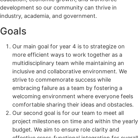
development so our community can thrive in
industry, academia, and government.
Goals
Our main goal for year 4 is to strategize on
more efficient ways to work together as a
multidisciplinary team while maintaining an
inclusive and collaborative environment. We
strive to commemorate success while
embracing failure as a team by fostering a
welcoming environment where everyone feels
comfortable sharing their ideas and obstacles.
Our second goal is for our team to meet all
project milestones on time and within the yearly
budget. We aim to ensure role clarity and
effective cross-functional integration for overall