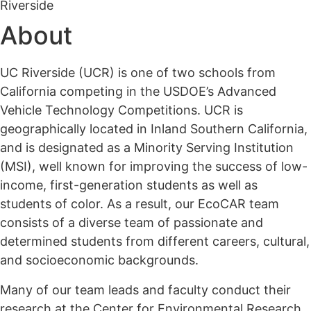
Riverside
About
UC Riverside (UCR) is one of two schools from
California competing in the USDOE’s Advanced
Vehicle Technology Competitions. UCR is
geographically located in Inland Southern California,
and is designated as a Minority Serving Institution
(MSI), well known for improving the success of low-
income, first-generation students as well as
students of color. As a result, our EcoCAR team
consists of a diverse team of passionate and
determined students from different careers, cultural,
and socioeconomic backgrounds.
Many of our team leads and faculty conduct their
research at the Center for Environmental Research