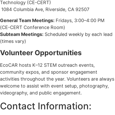
Technology (CE-CERT)
1084 Columbia Ave, Riverside, CA 92507
General Team Meetings:
Fridays, 3:00–4:00 PM
(CE-CERT Conference Room)
Subteam Meetings:
Scheduled weekly by each lead
(times vary)
Volunteer Opportunities
EcoCAR hosts K–12 STEM outreach events,
community expos, and sponsor engagement
activities throughout the year. Volunteers are always
welcome to assist with event setup, photography,
videography, and public engagement.
Contact Information: