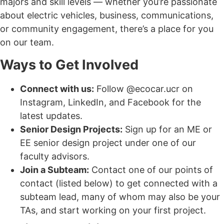
majors and skill levels — whether you’re passionate
about electric vehicles, business, communications,
or community engagement, there’s a place for you
on our team.
Ways to Get Involved
Connect with us:
Follow @ecocar.ucr on
Instagram, LinkedIn, and Facebook for the
latest updates.
Senior Design Projects:
Sign up for an ME or
EE senior design project under one of our
faculty advisors.
Join a Subteam:
Contact one of our points of
contact (listed below) to get connected with a
subteam lead, many of whom may also be your
TAs, and start working on your first project.