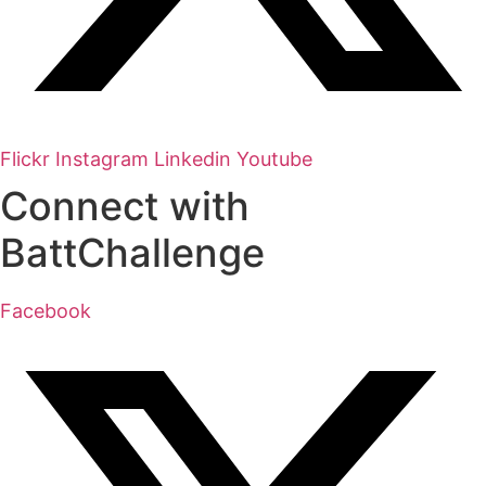
Flickr
Instagram
Linkedin
Youtube
Connect with
BattChallenge
Facebook