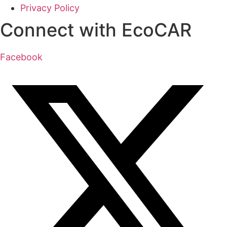
Privacy Policy
Connect with EcoCAR
Facebook