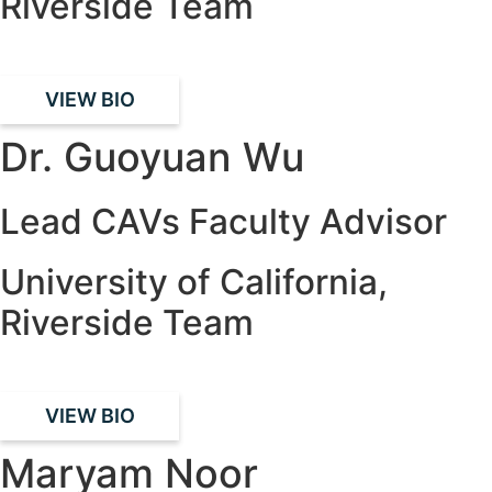
Riverside Team
VIEW BIO
Dr. Guoyuan Wu
Lead CAVs Faculty Advisor
University of California,
Riverside Team
VIEW BIO
Maryam Noor