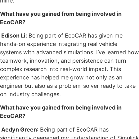
mine.
What have you gained from being involved in
EcoCAR?
Edison Li:
Being part of EcoCAR has given me
hands-on experience integrating real vehicle
systems with advanced simulations. I’ve learned how
teamwork, innovation, and persistence can turn
complex research into real-world impact. This
experience has helped me grow not only as an
engineer but also as a problem-solver ready to take
on industry challenges.
What have you gained from being involved in
EcoCAR?
Aedyn Green
: Being part of EcoCAR has
significantly deepened my understanding of Simulink