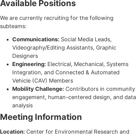
Available Positions
We are currently recruiting for the following
subteams:
Communications:
Social Media Leads,
Videography/Editing Assistants, Graphic
Designers
Engineering:
Electrical, Mechanical, Systems
Integration, and Connected & Automated
Vehicle (CAV) Members
Mobility Challenge:
Contributors in community
engagement, human-centered design, and data
analysis
Meeting Information
Location:
Center for Environmental Research and