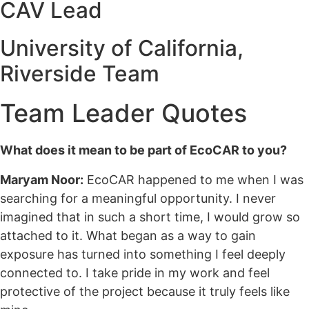
CAV Lead
University of California,
Riverside Team
Team Leader Quotes
What does it mean to be part of EcoCAR to you?
Maryam Noor:
EcoCAR happened to me when I was
searching for a meaningful opportunity. I never
imagined that in such a short time, I would grow so
attached to it. What began as a way to gain
exposure has turned into something I feel deeply
connected to. I take pride in my work and feel
protective of the project because it truly feels like