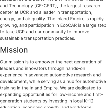
and Technology (CE-CERT), the largest research
center at UCR and a leader in transportation,
energy, and air quality. The Inland Empire is rapidly
growing, and participation in EcoCAR is a large step
to take UCR and our community to improve
sustainable transportation practices.
Mission
Our mission is to empower the next generation of
leaders and innovators through hands-on
experience in advanced automotive research and
development, while serving as a hub for automotive
training in the Inland Empire. We are dedicated to
expanding opportunities for low-income and first-
generation students by investing in local K–12
education, economic growth, and workforce