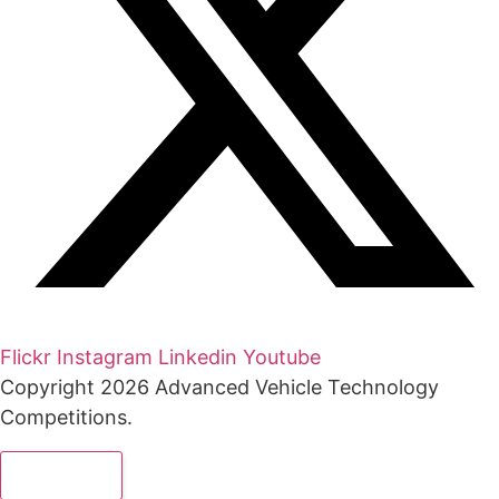
Flickr
Instagram
Linkedin
Youtube
Copyright 2026 Advanced Vehicle Technology
Competitions.