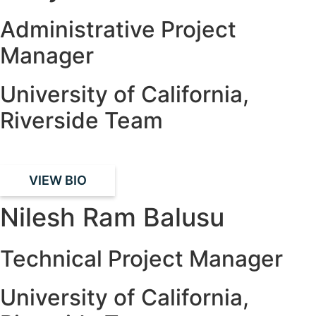
Administrative Project
Manager
University of California,
Riverside Team
VIEW BIO
Nilesh Ram Balusu
Technical Project Manager
University of California,