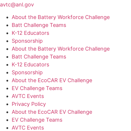
avtc@anl.gov
About the Battery Workforce Challenge
Batt Challenge Teams
K-12 Educators
Sponsorship
About the Battery Workforce Challenge
Batt Challenge Teams
K-12 Educators
Sponsorship
About the EcoCAR EV Challenge
EV Challenge Teams
AVTC Events
Privacy Policy
About the EcoCAR EV Challenge
EV Challenge Teams
AVTC Events