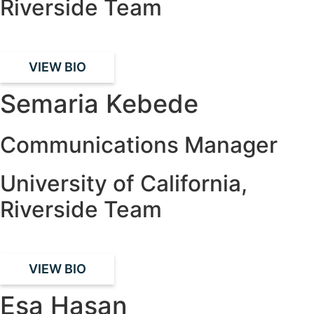
Riverside Team
VIEW BIO
Semaria Kebede
Communications Manager
University of California,
Riverside Team
VIEW BIO
Esa Hasan