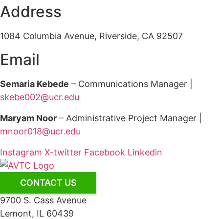
Address
1084 Columbia Avenue, Riverside, CA 92507
Email
Semaria Kebede
– Communications Manager |
skebe002@ucr.edu
Maryam Noor
– Administrative Project Manager |
mnoor018@ucr.edu
Instagram
X-twitter
Facebook
Linkedin
CONTACT US
9700 S. Cass Avenue
Lemont, IL 60439