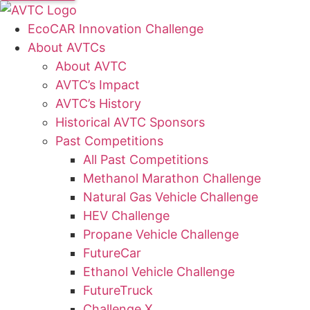
EcoCAR Innovation Challenge
About AVTCs
About AVTC
AVTC’s Impact
AVTC’s History
Historical AVTC Sponsors
Past Competitions
All Past Competitions
Methanol Marathon Challenge
Natural Gas Vehicle Challenge
HEV Challenge
Propane Vehicle Challenge
FutureCar
Ethanol Vehicle Challenge
FutureTruck
Challenge X