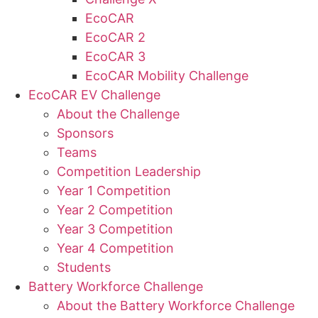
EcoCAR
EcoCAR 2
EcoCAR 3
EcoCAR Mobility Challenge
EcoCAR EV Challenge
About the Challenge
Sponsors
Teams
Competition Leadership
Year 1 Competition
Year 2 Competition
Year 3 Competition
Year 4 Competition
Students
Battery Workforce Challenge
About the Battery Workforce Challenge