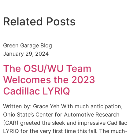
Related Posts
Green Garage Blog
January 29, 2024
The OSU/WU Team
Welcomes the 2023
Cadillac LYRIQ
Written by: Grace Yeh With much anticipation,
Ohio State’s Center for Automotive Research
(CAR) greeted the sleek and impressive Cadillac
LYRIQ for the very first time this fall. The much-