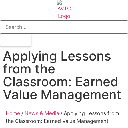
Applying Lessons
from the
Classroom: Earned
Value Management
Home
/
News & Media
/
Applying Lessons from
the Classroom: Earned Value Management