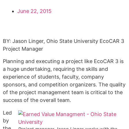
June 22, 2015
BY:
Jason Linger, Ohio State University EcoCAR 3
Project Manager
Planning and executing a project like EcoCAR 3 is
a huge undertaking, requiring the skills and
experience of students, faculty, company
sponsors, and competition organizers. The quality
of the project management team is critical to the
success of the overall team.
Led
by
the
Project manager Jason Linger works with the