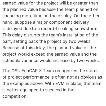
earned value for the project will be greater than
the planned value because the team planned on
spending more time on the display. On the other
hand, suppose a major component delivery
is delayed due to a record-breaking snowstorm.
This delay disrupts the team’s installation of the
part, setting back the project by two weeks.
Because of this delay, the planned value of the
project would exceed the earned value and the
schedule variance would increase by two weeks.
The OSU EcoCAR 3 Team recognizes the status
of project performance is often not as obvious as
the examples above. With EVM in place, the team
is better equipped to succeed in the
competition.