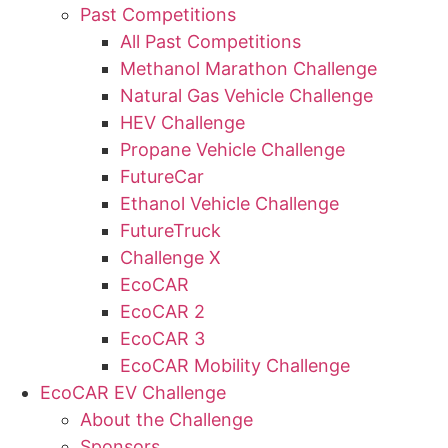
Past Competitions
All Past Competitions
Methanol Marathon Challenge
Natural Gas Vehicle Challenge
HEV Challenge
Propane Vehicle Challenge
FutureCar
Ethanol Vehicle Challenge
FutureTruck
Challenge X
EcoCAR
EcoCAR 2
EcoCAR 3
EcoCAR Mobility Challenge
EcoCAR EV Challenge
About the Challenge
Sponsors