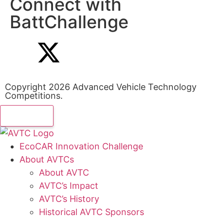
Connect with
BattChallenge
Copyright 2026 Advanced Vehicle Technology
Competitions.
EcoCAR Innovation Challenge
About AVTCs
About AVTC
AVTC’s Impact
AVTC’s History
Historical AVTC Sponsors