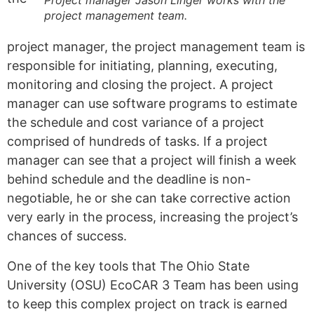
project management team.
project manager, the project management team is
responsible for initiating, planning, executing,
monitoring and closing the project.
A
project
manager can use software programs to estimate
the schedule and cost variance of a project
comprised of hundreds of tasks. If a project
manager can see that a project will finish a week
behind schedule and the deadline is non-
negotiable, he or she can take corrective action
very early in the process, increasing the project’s
chances of success.
One of the key tools that The Ohio State
University (OSU) EcoCAR 3 Team has been using
to keep this complex project on track is earned