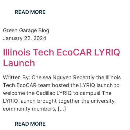
READ MORE
Green Garage Blog
January 22, 2024
Illinois Tech EcoCAR LYRIQ
Launch
Written By: Chelsea Nguyen Recently the Illinois
Tech EcoCAR team hosted the LYRIQ launch to
welcome the Cadillac LYRIQ to campus! The
LYRIQ launch brought together the university,
community members, [...]
READ MORE