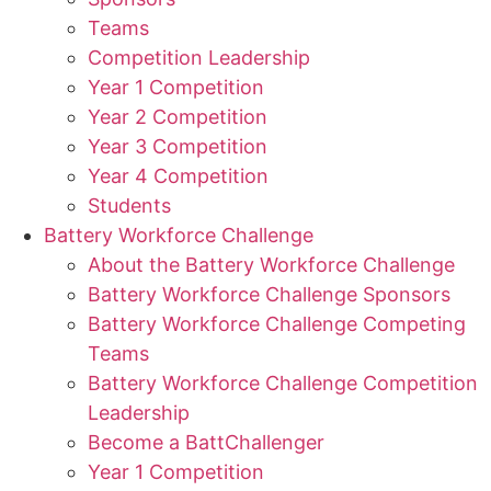
Teams
Competition Leadership
Year 1 Competition
Year 2 Competition
Year 3 Competition
Year 4 Competition
Students
Battery Workforce Challenge
About the Battery Workforce Challenge
Battery Workforce Challenge Sponsors
Battery Workforce Challenge Competing
Teams
Battery Workforce Challenge Competition
Leadership
Become a BattChallenger
Year 1 Competition