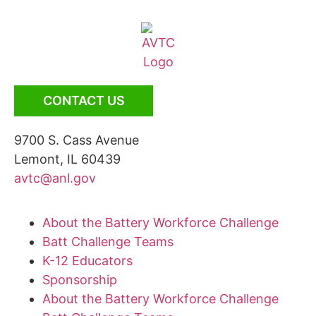
CONTACT US
9700 S. Cass Avenue
Lemont, IL 60439
avtc@anl.gov
About the Battery Workforce Challenge
Batt Challenge Teams
K-12 Educators
Sponsorship
About the Battery Workforce Challenge