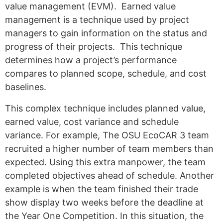
value management (EVM). Earned value
management is a technique used by project
managers to gain information on the status and
progress of their projects. This technique
determines how a project’s performance
compares to planned scope, schedule, and cost
baselines.
This complex technique includes planned value,
earned value, cost variance and schedule
variance.
For example, The OSU EcoCAR 3 team
recruited a higher number of team members than
expected. Using this extra manpower, the team
completed objectives ahead of schedule. Another
example is when the team finished their trade
show display two weeks before the deadline at
the Year One Competition. In this situation, the