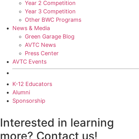
Year 2 Competition
Year 3 Competition
Other BWC Programs
News & Media
Green Garage Blog
AVTC News
Press Center
AVTC Events
K-12 Educators
Alumni
Sponsorship
Interested in learning
more? Contact us!