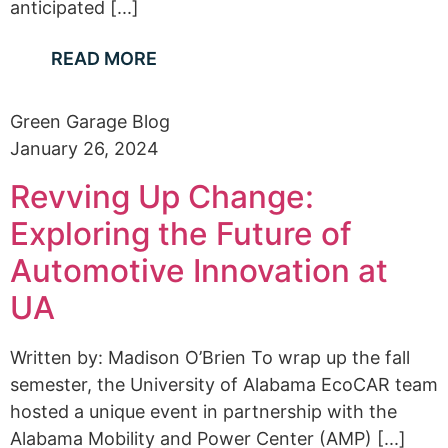
anticipated [...]
READ MORE
Green Garage Blog
January 26, 2024
Revving Up Change:
Exploring the Future of
Automotive Innovation at
UA
Written by: Madison O’Brien To wrap up the fall
semester, the University of Alabama EcoCAR team
hosted a unique event in partnership with the
Alabama Mobility and Power Center (AMP) [...]