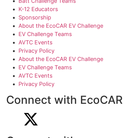
Batt Challenge Teams
K-12 Educators
Sponsorship
About the EcoCAR EV Challenge
EV Challenge Teams
AVTC Events
Privacy Policy
About the EcoCAR EV Challenge
EV Challenge Teams
AVTC Events
Privacy Policy
Connect with EcoCAR