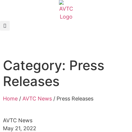
EcoCAR Innovation Challenge
About AVTCs
EcoCAR EV Challenge
Category: Press
Battery Workforce Challenge
Releases
News & Media
AVTC Events
Home
/
AVTC News
/
Press Releases
K-12 Educators
AVTC News
May 21, 2022