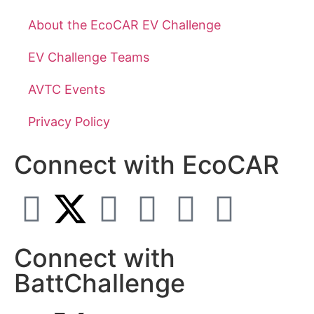
About the EcoCAR EV Challenge
EV Challenge Teams
AVTC Events
Privacy Policy
Connect with EcoCAR
Connect with
BattChallenge