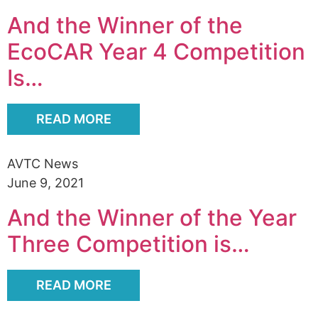
Alumni
And the Winner of the
Sponsorship
EcoCAR Year 4 Competition
Is…
READ MORE
AVTC News
June 9, 2021
And the Winner of the Year
Three Competition is…
READ MORE