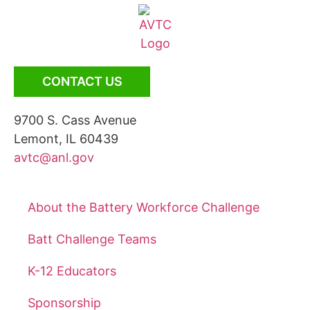
CONTACT US
9700 S. Cass Avenue
Lemont, IL 60439
avtc@anl.gov
About the Battery Workforce Challenge
Batt Challenge Teams
K-12 Educators
Sponsorship