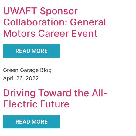
UWAFT Sponsor
Collaboration: General
Motors Career Event
READ MORE
Green Garage Blog
April 26, 2022
Driving Toward the All-
Electric Future
READ MORE