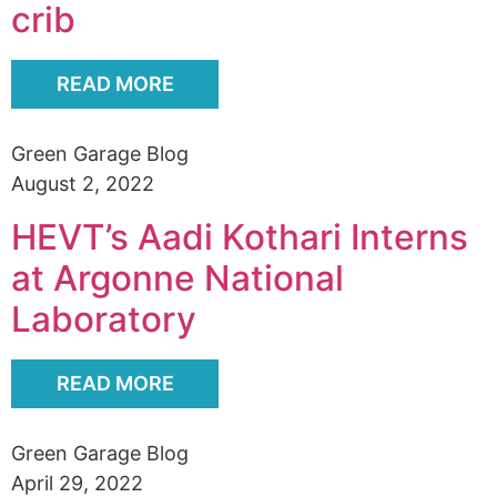
crib
READ MORE
Green Garage Blog
August 2, 2022
HEVT’s Aadi Kothari Interns
at Argonne National
Laboratory
READ MORE
Green Garage Blog
April 29, 2022