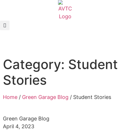
EcoCAR Innovation Challenge
About AVTCs
EcoCAR EV Challenge
Category: Student
Battery Workforce Challenge
Stories
News & Media
AVTC Events
Home
/
Green Garage Blog
/
Student Stories
K-12 Educators
Green Garage Blog
April 4, 2023