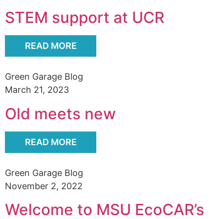
Alumni
STEM support at UCR
Sponsorship
READ MORE
Green Garage Blog
March 21, 2023
Old meets new
READ MORE
Green Garage Blog
November 2, 2022
Welcome to MSU EcoCAR’s