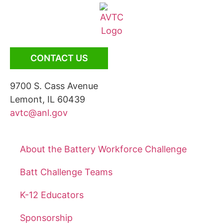
CONTACT US
9700 S. Cass Avenue
Lemont, IL 60439
avtc@anl.gov
About the Battery Workforce Challenge
Batt Challenge Teams
K-12 Educators
Sponsorship