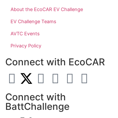
About the EcoCAR EV Challenge
EV Challenge Teams
AVTC Events
Privacy Policy
Connect with EcoCAR
Connect with
BattChallenge