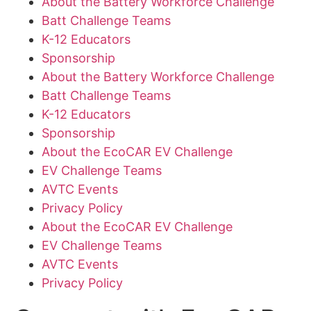
About the Battery Workforce Challenge
Batt Challenge Teams
K-12 Educators
Sponsorship
About the Battery Workforce Challenge
Batt Challenge Teams
K-12 Educators
Sponsorship
About the EcoCAR EV Challenge
EV Challenge Teams
AVTC Events
Privacy Policy
About the EcoCAR EV Challenge
EV Challenge Teams
AVTC Events
Privacy Policy