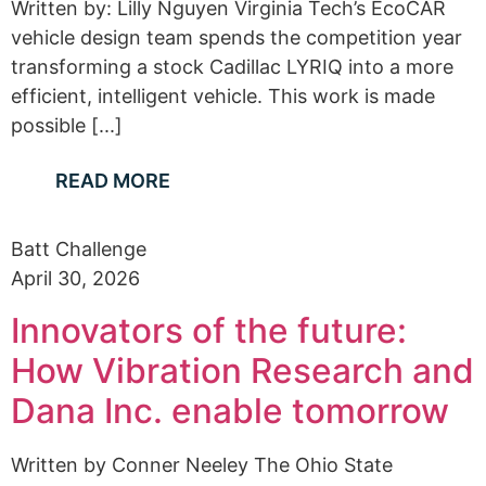
Written by: Lilly Nguyen Virginia Tech’s EcoCAR
vehicle design team spends the competition year
transforming a stock Cadillac LYRIQ into a more
efficient, intelligent vehicle. This work is made
possible [...]
READ MORE
Batt Challenge
April 30, 2026
Innovators of the future:
How Vibration Research and
Dana Inc. enable tomorrow
Written by Conner Neeley The Ohio State