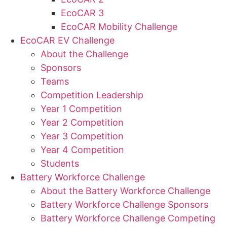
EcoCAR 3
EcoCAR Mobility Challenge
EcoCAR EV Challenge
About the Challenge
Sponsors
Teams
Competition Leadership
Year 1 Competition
Year 2 Competition
Year 3 Competition
Year 4 Competition
Students
Battery Workforce Challenge
About the Battery Workforce Challenge
Battery Workforce Challenge Sponsors
Battery Workforce Challenge Competing