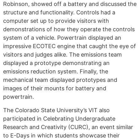
Robinson, showed off a battery and discussed the
structure and functionality
. Controls had a
computer set up to provide visitors with
demonstrations of how they operate the controls
system of a vehicle. Powertrain displayed an
impressive ECOTEC engine that caught the eye of
visitors and judges alike. The
emissions team
displayed a prototype demonstrating
an
emissions reduction system. Finally, the
mechanical team
displayed
prototypes and
images of their mounts for battery and
powertrain.
The Colorado State University’s VIT also
participated in Celebrating Undergraduate
Research and Creativity (CURC), an event similar
to E-Days in which students showcase their