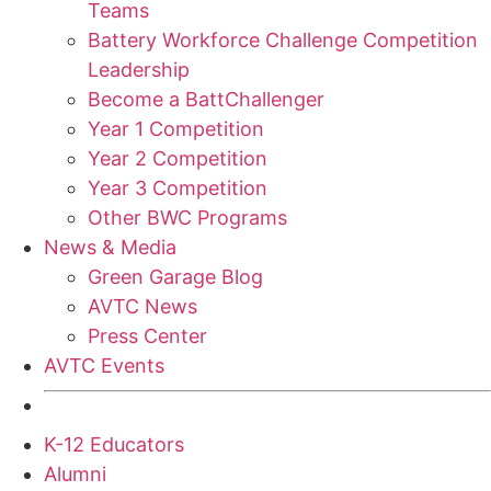
Teams
Battery Workforce Challenge Competition
Leadership
Become a BattChallenger
Year 1 Competition
Year 2 Competition
Year 3 Competition
Other BWC Programs
News & Media
Green Garage Blog
AVTC News
Press Center
AVTC Events
K-12 Educators
Alumni