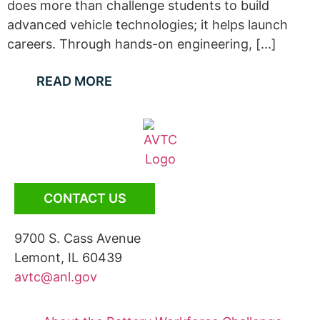
does more than challenge students to build
advanced vehicle technologies; it helps launch
careers. Through hands-on engineering, [...]
READ MORE
CONTACT US
9700 S. Cass Avenue
Lemont, IL 60439
avtc@anl.gov