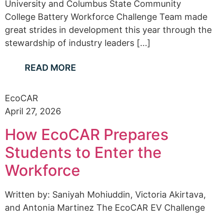
University and Columbus State Community
College Battery Workforce Challenge Team made
great strides in development this year through the
stewardship of industry leaders [...]
READ MORE
EcoCAR
April 27, 2026
How EcoCAR Prepares
Students to Enter the
Workforce
Written by: Saniyah Mohiuddin, Victoria Akirtava,
and Antonia Martinez The EcoCAR EV Challenge