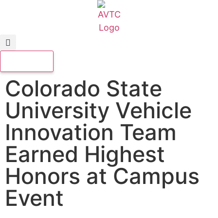
Colorado State
University Vehicle
Innovation Team
Earned Highest
Honors at Campus
Event