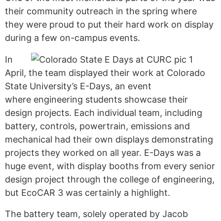
their community outreach in the spring where
t
hey were proud to put their hard work on display
during a few
on-campus events.
In
April, the team
displayed
their work at Colorado
State University’s E-Days, an event
where engineering students showcase their
design projects.
Each individual team, including
battery, controls, powertrain, emissions and
mechanical had their own displays demonstrating
projects they worked on all year.
E-Days was a
huge event, with display booths from every senior
design project through the college of engineering
,
but
EcoCAR
3 was certainly a highlight.
The battery team, solely operated by Jacob