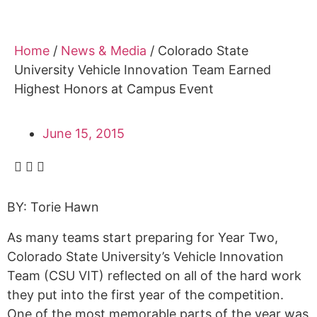
Home
/
News & Media
/
Colorado State
University Vehicle Innovation Team Earned
Highest Honors at Campus Event
June 15, 2015
BY: Torie Hawn
As many teams start preparing for Year Two,
Colorado State University’s Vehicle Innovation
Team (CSU VIT) reflected on all of the hard work
they put into the first year of the competition.
One of the most memorable parts of the year was