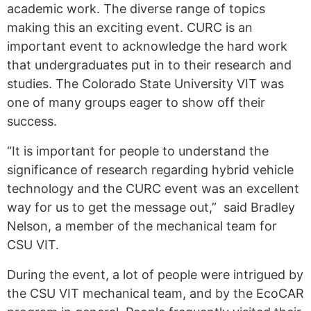
academic work. The diverse range of topics
making this an exciting event.
CURC is an
important event to acknowledge the hard work
that undergraduates put in to their research and
studies. The Colorado State University VIT
was
one of many groups eager to show off their
success.
“
It is important for people to understand the
significance of research regarding hybrid v
ehicle
technology and
the CURC event was an excellent
way for us to get the message out,”
said Bradley
Nelson, a member of the mechanical team for
CSU VIT.
During the event, a lot of people were intrigued by
the CSU VIT mechanical team, and by the
EcoCAR