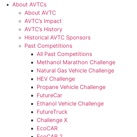
About AVTCs
About AVTC
AVTC’s Impact
AVTC’s History
Historical AVTC Sponsors
Past Competitions
All Past Competitions
Methanol Marathon Challenge
Natural Gas Vehicle Challenge
HEV Challenge
Propane Vehicle Challenge
FutureCar
Ethanol Vehicle Challenge
FutureTruck
Challenge X
EcoCAR
EcoCAR 2