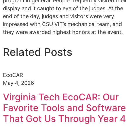
program in general. People frequently visited their
display and it caught to eye of the judges.
At
the
end of the day, judges and visitors
were very
impressed with
CSU VIT’s mechanical team
, and
they were awarded highest honors at the event.
Related Posts
EcoCAR
May 4, 2026
Virginia Tech EcoCAR: Our
Favorite Tools and Software
That Got Us Through Year 4