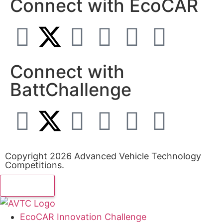
Connect with EcoCAR
Connect with
BattChallenge
Copyright 2026 Advanced Vehicle Technology
Competitions.
EcoCAR Innovation Challenge