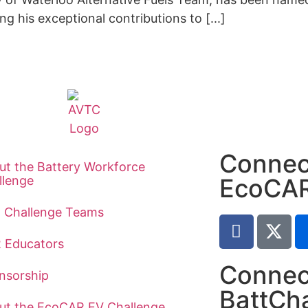
 his exceptional contributions to [...]
Connec
ut the Battery Workforce
llenge
EcoCA
t Challenge Teams
2 Educators
Connec
nsorship
BattCh
ut the EcoCAR EV Challenge