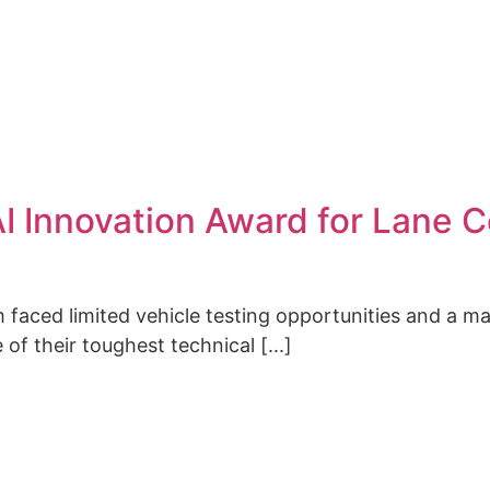
CONTACT
I Innovation Award for Lane C
 faced limited vehicle testing opportunities and a m
 of their toughest technical [...]