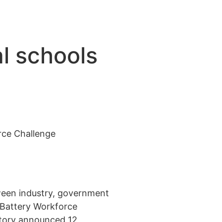
al schools
e
rce Challenge
tween industry, government
 Battery Workforce
atory announced 12