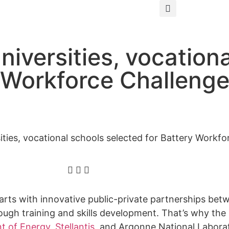
iversities, vocation
y Workforce Challeng
ties, vocational schools selected for Battery Workfo
starts with innovative public-private partnerships be
gh training and skills development. That’s why the
t of Energy
,
Stellantis
, and Argonne National Labor