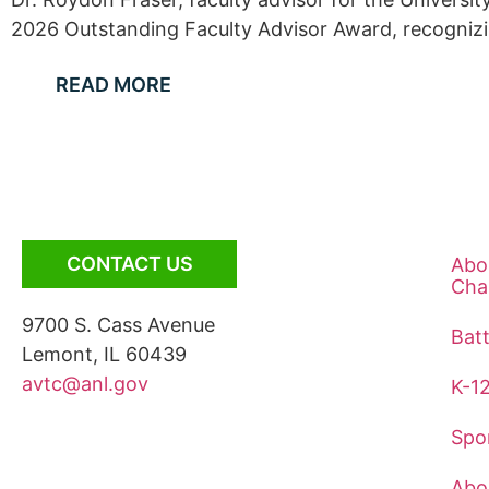
2026 Outstanding Faculty Advisor Award, recognizing
READ MORE
CONTACT US
Abo
Cha
9700 S. Cass Avenue
Bat
Lemont, IL 60439
avtc@anl.gov
K-1
Spo
Abo