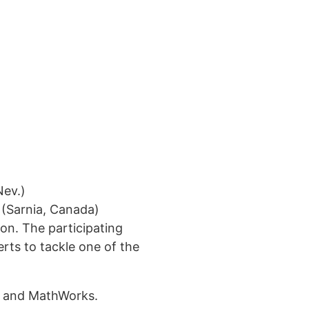
Nev.)
(Sarnia, Canada)
ion. The participating
ted in learning more?
erts to tackle one of the
 us!
VL and MathWorks.