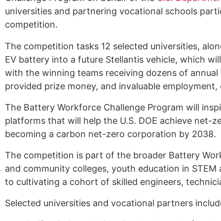
universities and partnering vocational schools parti
Alumni
competition.
Sponsorship
The competition tasks 12 selected universities, alon
EV battery into a future Stellantis vehicle, which w
with the winning teams receiving dozens of annual
provided prize money, and invaluable employment, c
The Battery Workforce Challenge Program will inspi
platforms that will help the U.S. DOE achieve net-z
becoming a carbon net-zero corporation by 2038
.
The competition is part of the broader Battery Wor
and community colleges, youth education in STEM an
to cultivating a cohort of skilled engineers, techn
Selected universities and vocational partners inclu