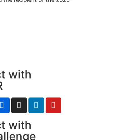
t with
R
t with
allenge