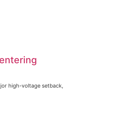
 US
entering
ajor high-voltage setback,