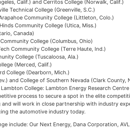
geles, Calif.) and Cerritos College (Norwalk, Calif.)
le Technical College (Greenville, S.C.)
Arapahoe Community College (Littleton, Colo.)
 Hinds Community College (Utica, Miss.)
ario, Canada)
e Community College (Columbus, Ohio)
Tech Community College (Terre Haute, Ind.)
nity College (Tuscaloosa, Ala.)
llege (Merced, Calif.)
rd College (Dearborn, Mich.)
ev.) and College of Southern Nevada (Clark County, 
d Lambton College: Lambton Energy Research Centre 
titive process to secure a spot in the elite competit
Interes
g and will work in close partnership with industry exp
Contact
cing the automotive industry today.
enge include: Our Next Energy, Dana Corporation, A