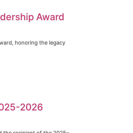
adership Award
ward, honoring the legacy
 2025-2026
d the recipient of the 2025–