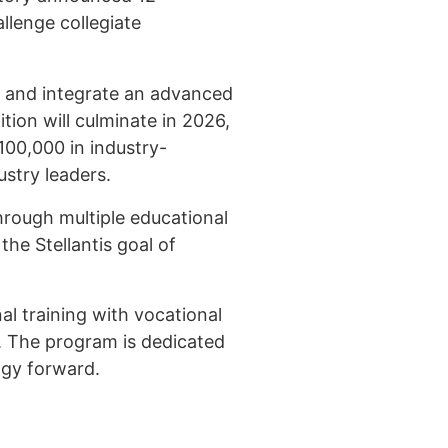
allenge collegiate
st and integrate an advanced
tion will culminate in 2026,
100,000 in industry-
stry leaders.
hrough multiple educational
he Stellantis goal of
l training with vocational
. The program is dedicated
ogy forward.