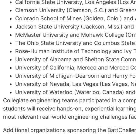
California State University, Los Angeles (Los An
Clemson University (Clemson, S.C.) and Greenvil
Colorado School of Mines (Golden, Colo.) and 
Jackson State University (Jackson, Miss.) and
McMaster University and Mohawk College (Ont
The Ohio State University and Columbus Stat
Rose-Hulman Institute of Technology and Ivy 
University of Alabama and Shelton State Commu
University of California, Merced and Merced Co
University of Michigan-Dearborn and Henry Fo
University of Nevada, Las Vegas (Las Vegas, N
University of Waterloo (Waterloo, Canada) an
Collegiate engineering teams participated in a compe
students will receive hands-on, experiential learnin
most relevant real-world engineering challenges fa
Additional organizations sponsoring the BattChall