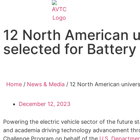
EcoCAR Innovation Challenge
12 North American un
About AVTCs
selected for Batter
EcoCAR EV Challenge
Battery Workforce Challenge
Home
/
News & Media
/
12 North American universi
News & Media
December 12, 2023
AVTC Events
Powering the electric vehicle sector of the future 
and academia driving technology advancement throu
K-12 Educators
Challenge Program on behalf of the
U.S. Departmen