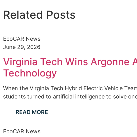
Related Posts
EcoCAR News
June 29, 2026
Virginia Tech Wins Argonne A
Technology
When the Virginia Tech Hybrid Electric Vehicle Team
students turned to artificial intelligence to solve one
READ MORE
EcoCAR News