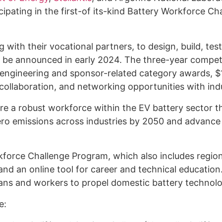
cipating in the first-of its-kind Battery Workforce Ch
g with their vocational partners, to design, build, te
ill be announced in early 2024. The three-year competi
 engineering and sponsor-related category awards, $
ollaboration, and networking opportunities with indu
re a robust workforce within the EV battery sector t
ero emissions across industries by 2050 and advance t
kforce Challenge Program, which also includes regiona
d an online tool for career and technical education
icians and workers to propel domestic battery technol
de: