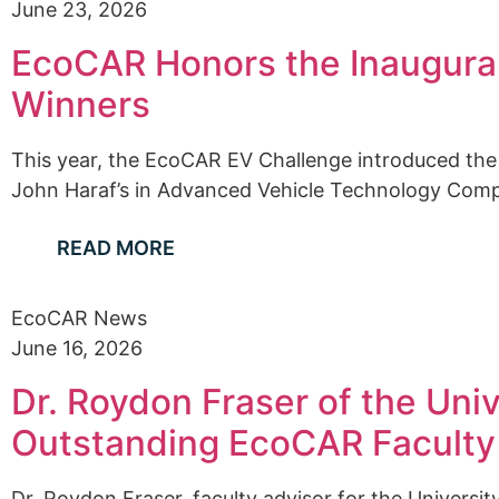
June 23, 2026
EcoCAR Honors the Inaugural
Winners
This year, the EcoCAR EV Challenge introduced the
John Haraf’s in Advanced Vehicle Technology Competi
READ MORE
EcoCAR News
June 16, 2026
Dr. Roydon Fraser of the Uni
Outstanding EcoCAR Faculty
Dr. Roydon Fraser, faculty advisor for the Universi