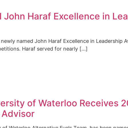
 John Haraf Excellence in Le
 newly named John Haraf Excellence in Leadership A
tions. Haraf served for nearly [...]
versity of Waterloo Receives
 Advisor
ty of Waterloo Alternative Fuels Team, has been name