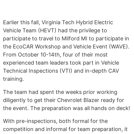
Earlier this fall, Virginia Tech Hybrid Electric
Vehicle Team (HEVT) had the privilege to
participate to travel to Milford MI to participate in
the EcoCAR Workshop and Vehicle Event (WAVE).
From October 10-14th, four of their most
experienced team leaders took part in Vehicle
Technical Inspections (VTI) and in-depth CAV
training.
The team had spent the weeks prior working
diligently to get their Chevrolet Blazer ready for
the event. The preparation was all hands on deck!
With pre-inspections, both formal for the
competition and informal for team preparation, it