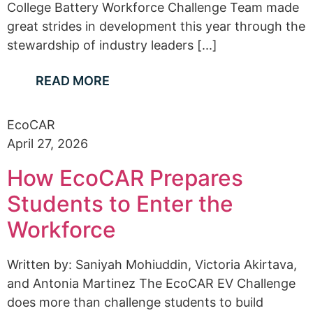
College Battery Workforce Challenge Team made
great strides in development this year through the
stewardship of industry leaders [...]
READ MORE
EcoCAR
April 27, 2026
How EcoCAR Prepares
Students to Enter the
Workforce
Written by: Saniyah Mohiuddin, Victoria Akirtava,
and Antonia Martinez The EcoCAR EV Challenge
does more than challenge students to build