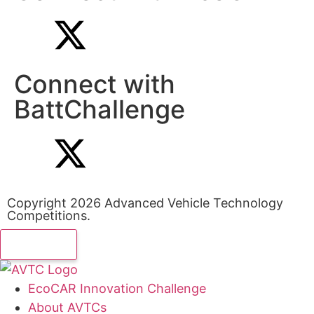
Connect with
BattChallenge
Copyright 2026 Advanced Vehicle Technology
Competitions.
EcoCAR Innovation Challenge
About AVTCs