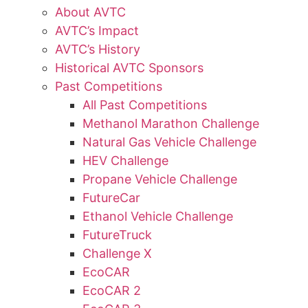
About AVTC
AVTC’s Impact
AVTC’s History
Historical AVTC Sponsors
Past Competitions
All Past Competitions
Methanol Marathon Challenge
Natural Gas Vehicle Challenge
HEV Challenge
Propane Vehicle Challenge
FutureCar
Ethanol Vehicle Challenge
FutureTruck
Challenge X
EcoCAR
EcoCAR 2