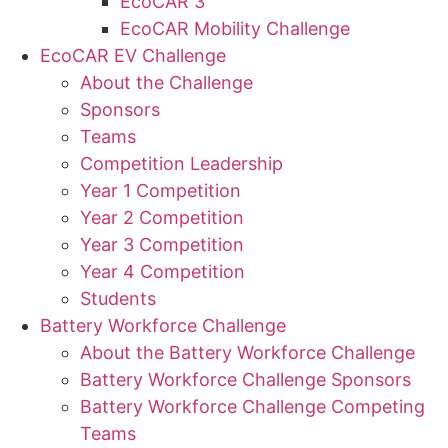
EcoCAR 3
EcoCAR Mobility Challenge
EcoCAR EV Challenge
About the Challenge
Sponsors
Teams
Competition Leadership
Year 1 Competition
Year 2 Competition
Year 3 Competition
Year 4 Competition
Students
Battery Workforce Challenge
About the Battery Workforce Challenge
Battery Workforce Challenge Sponsors
Battery Workforce Challenge Competing
Teams