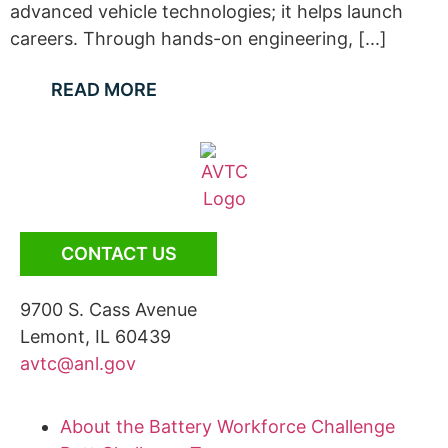
advanced vehicle technologies; it helps launch
careers. Through hands-on engineering, [...]
READ MORE
CONTACT US
9700 S. Cass Avenue
Lemont, IL 60439
avtc@anl.gov
About the Battery Workforce Challenge