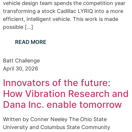
vehicle design team spends the competition year
transforming a stock Cadillac LYRIQ into a more
efficient, intelligent vehicle. This work is made
possible [...]
READ MORE
Batt Challenge
April 30, 2026
Innovators of the future:
How Vibration Research and
Dana Inc. enable tomorrow
Written by Conner Neeley The Ohio State
University and Columbus State Community