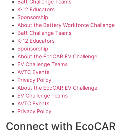
Batt Challenge Teams
K-12 Educators
Sponsorship
About the Battery Workforce Challenge
Batt Challenge Teams
K-12 Educators
Sponsorship
About the EcoCAR EV Challenge
EV Challenge Teams
AVTC Events
Privacy Policy
About the EcoCAR EV Challenge
EV Challenge Teams
AVTC Events
Privacy Policy
Connect with EcoCAR