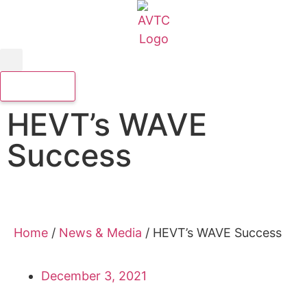
HEVT’s WAVE
Success
Home
/
News & Media
/
HEVT’s WAVE Success
December 3, 2021