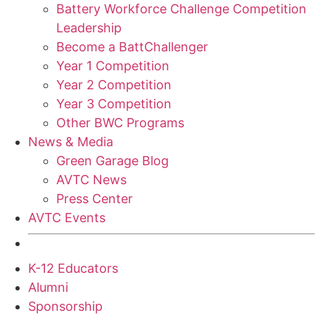
Battery Workforce Challenge Competition
Leadership
Become a BattChallenger
Year 1 Competition
Year 2 Competition
Year 3 Competition
Other BWC Programs
News & Media
Green Garage Blog
AVTC News
Press Center
AVTC Events
K-12 Educators
Alumni
Sponsorship