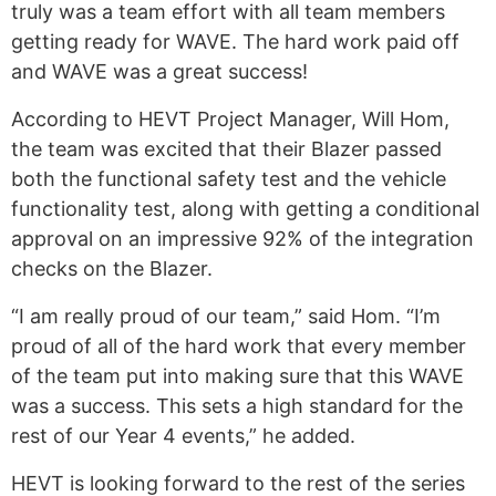
truly was a team effort with all team members
getting ready for WAVE. The hard work paid off
and WAVE was a great success!
According to HEVT Project Manager, Will Hom,
the team was excited that their Blazer passed
both the functional safety test and the vehicle
functionality test, along with getting a conditional
approval on an impressive 92% of the integration
checks on the Blazer.
“I am really proud of our team,” said Hom. “I’m
proud of all of the hard work that every member
of the team put into making sure that this WAVE
was a success. This sets a high standard for the
rest of our Year 4 events,” he added.
HEVT is looking forward to the rest of the series