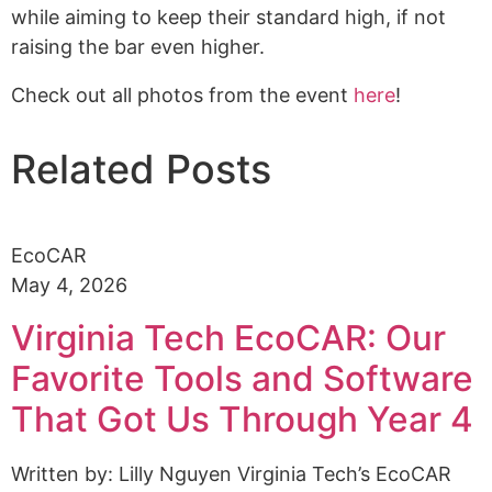
while aiming to keep their standard high, if not
raising the bar even higher.
Check out all photos from the event
here
!
Related Posts
EcoCAR
May 4, 2026
Virginia Tech EcoCAR: Our
Favorite Tools and Software
That Got Us Through Year 4
Written by: Lilly Nguyen Virginia Tech’s EcoCAR