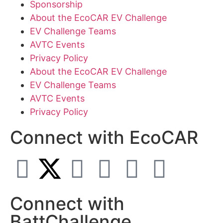
Sponsorship
About the EcoCAR EV Challenge
EV Challenge Teams
AVTC Events
Privacy Policy
About the EcoCAR EV Challenge
EV Challenge Teams
AVTC Events
Privacy Policy
Connect with EcoCAR
Connect with
BattChallenge