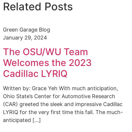
Related Posts
Green Garage Blog
January 29, 2024
The OSU/WU Team
Welcomes the 2023
Cadillac LYRIQ
Written by: Grace Yeh With much anticipation,
Ohio State’s Center for Automotive Research
(CAR) greeted the sleek and impressive Cadillac
LYRIQ for the very first time this fall. The much-
anticipated [...]