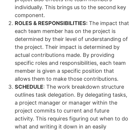
individually. This brings us to the second key
component.
ROLES & RESPONSIBILITIES:
The impact that
each team member has on the project is
determined by their level of understanding of
the project. Their impact is determined by
actual contributions made. By providing
specific roles and responsibilities, each team
member is given a specific position that
allows them to make those contributions.
SCHEDULE
: The work breakdown structure
outlines task delegation. By delegating tasks,
a project manager or manager within the
project commits to current and future
activity. This requires figuring out when to do
what and writing it down in an easily