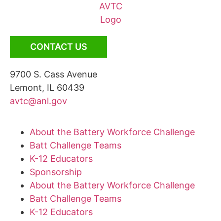
CONTACT US
9700 S. Cass Avenue
Lemont, IL 60439
avtc@anl.gov
About the Battery Workforce Challenge
Batt Challenge Teams
K-12 Educators
Sponsorship
About the Battery Workforce Challenge
Batt Challenge Teams
K-12 Educators