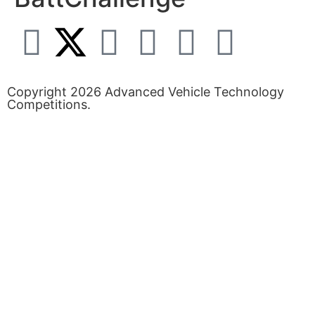
Copyright 2026 Advanced Vehicle Technology
Competitions.