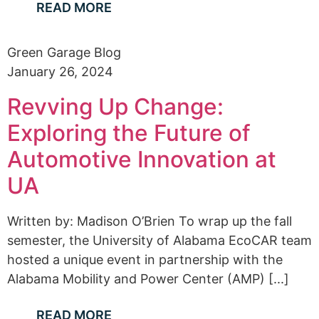
READ MORE
Green Garage Blog
January 26, 2024
Revving Up Change:
Exploring the Future of
Automotive Innovation at
UA
Written by: Madison O’Brien To wrap up the fall
semester, the University of Alabama EcoCAR team
hosted a unique event in partnership with the
Alabama Mobility and Power Center (AMP) [...]
READ MORE