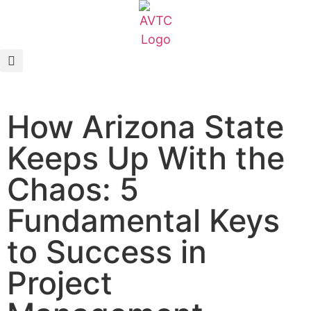
EcoCAR Innovation Challenge
About AVTCs
How Arizona State
EcoCAR EV Challenge
Keeps Up With the
Battery Workforce Challenge
Chaos: 5
News & Media
Fundamental Keys
AVTC Events
to Success in
Project
K-12 Educators