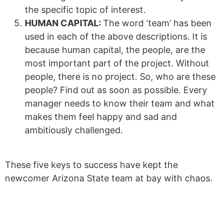
the specific topic of interest.
HUMAN CAPITAL:
The word ‘team’ has been
used in each of the above descriptions. It is
because human capital, the people, are the
most important part of the project. Without
people, there is no project. So, who are these
people? Find out as soon as possible. Every
manager needs to know their team and what
makes them feel happy and sad and
ambitiously challenged.
These five keys to success have kept the
newcomer Arizona State team at bay with chaos.