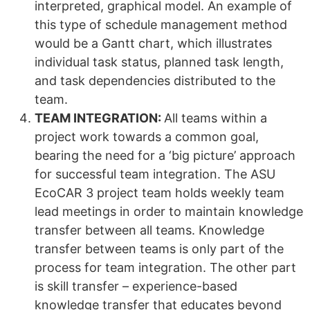
interpreted, graphical model. An example of
this type of schedule management method
would be a Gantt chart, which illustrates
individual task status, planned task length,
and task dependencies distributed to the
team.
TEAM INTEGRATION:
All teams within a
project work towards a common goal,
bearing the need for a ‘big picture’ approach
for successful team integration. The ASU
EcoCAR 3 project team holds weekly team
lead meetings in order to maintain knowledge
transfer between all teams. Knowledge
transfer between teams is only part of the
process for team integration. The other part
is skill transfer – experience-based
knowledge transfer that educates beyond