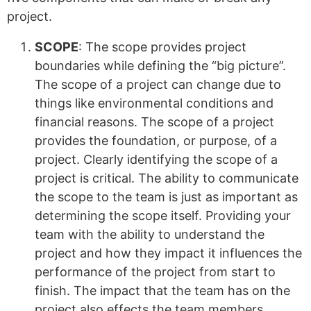
project.
SCOPE
: The scope provides project
boundaries while defining the “big picture”.
The scope of a project can change due to
things like environmental conditions and
financial reasons. The scope of a project
provides the foundation, or purpose, of a
project. Clearly identifying the scope of a
project is critical. The ability to communicate
the scope to the team is just as important as
determining the scope itself. Providing your
team with the ability to understand the
project and how they impact it influences the
performance of the project from start to
finish. The impact that the team has on the
project also effects the team members