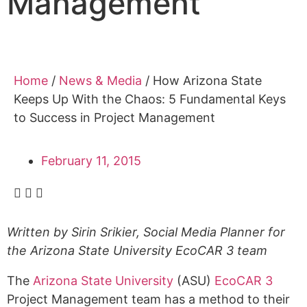
Management
Alumni
Sponsorship
Home
/
News & Media
/
How Arizona State
Keeps Up With the Chaos: 5 Fundamental Keys
to Success in Project Management
February 11, 2015
Written by Sirin Srikier, Social Media Planner for
the Arizona State University EcoCAR 3 team
The
Arizona State University
(ASU)
EcoCAR 3
Project Management team has a method to their