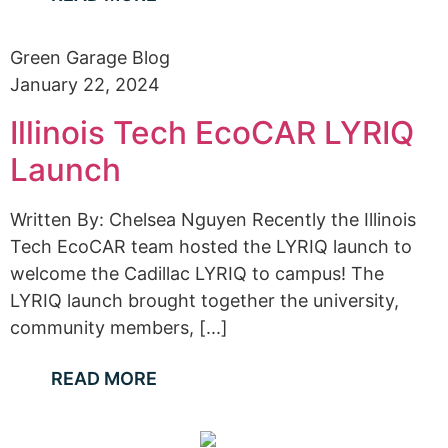
Green Garage Blog
January 22, 2024
Illinois Tech EcoCAR LYRIQ
Launch
Written By: Chelsea Nguyen Recently the Illinois
Tech EcoCAR team hosted the LYRIQ launch to
welcome the Cadillac LYRIQ to campus! The
LYRIQ launch brought together the university,
community members, [...]
READ MORE