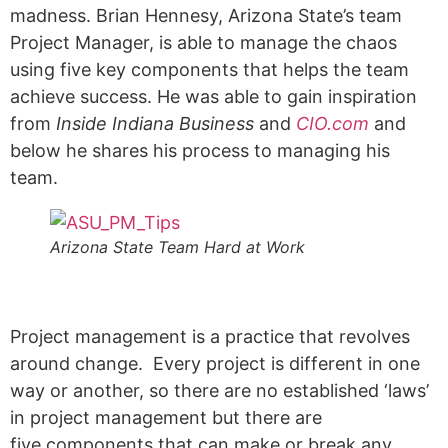
madness. Brian Hennesy, Arizona State’s team
Project Manager, is able to manage the chaos
using five key components that helps the team
achieve success. He was able to gain inspiration
from
Inside Indiana Business
and
CIO.com
and
below he shares his process to managing his
team.
Arizona State Team Hard at Work
Project management is a practice that revolves
around change. Every project is different in one
way or another, so there are no established ‘laws’
in project management but there are
five components that can make or break any