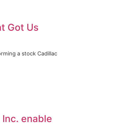
at Got Us
orming a stock Cadillac
 Inc. enable