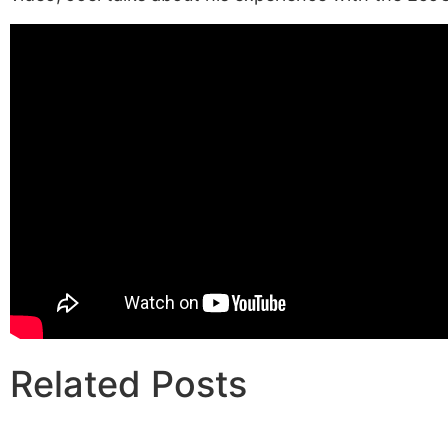
Related Posts