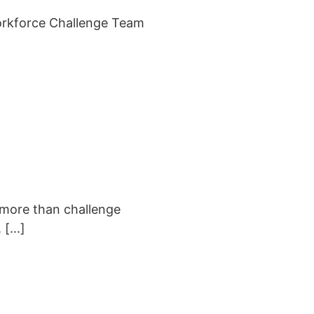
orkforce Challenge Team
 more than challenge
[...]