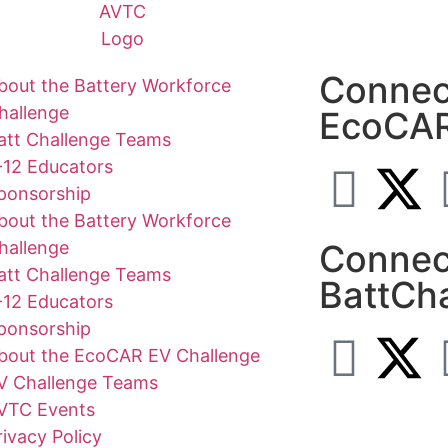
Connec
bout the Battery Workforce
hallenge
EcoCA
att Challenge Teams
-12 Educators
ponsorship
bout the Battery Workforce
hallenge
Connec
att Challenge Teams
BattCh
-12 Educators
ponsorship
bout the EcoCAR EV Challenge
V Challenge Teams
VTC Events
rivacy Policy