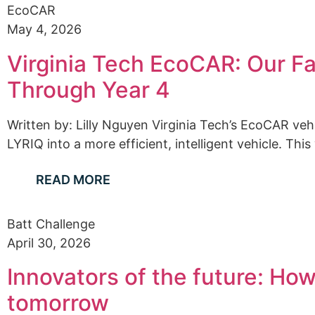
EcoCAR
May 4, 2026
Virginia Tech EcoCAR: Our Fa
Through Year 4
Written by: Lilly Nguyen Virginia Tech’s EcoCAR ve
LYRIQ into a more efficient, intelligent vehicle. This
READ MORE
Batt Challenge
April 30, 2026
Innovators of the future: Ho
tomorrow