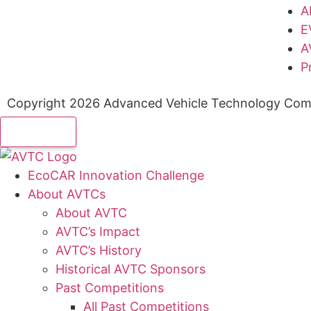
A
E
A
P
Copyright 2026 Advanced Vehicle Technology Comp
EcoCAR Innovation Challenge
About AVTCs
About AVTC
AVTC’s Impact
AVTC’s History
Historical AVTC Sponsors
Past Competitions
All Past Competitions