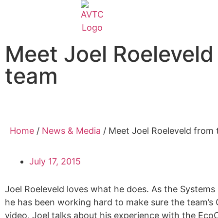
Meet Joel Roelevel
team
Home
/
News & Media
/
Meet Joel Roeleveld from
July 17, 2015
Joel Roeleveld loves what he does. As the System
he has been working hard to make sure the team’s Ca
video, Joel talks about his experience with the Ec