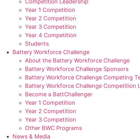
Competition Leadership
Year 1 Competition
Year 2 Competition
Year 3 Competition
Year 4 Competition
Students
Battery Workforce Challenge
About the Battery Workforce Challenge
Battery Workforce Challenge Sponsors
Battery Workforce Challenge Competing 
Battery Workforce Challenge Competition 
Become a BattChallenger
Year 1 Competition
Year 2 Competition
Year 3 Competition
Other BWC Programs
News & Media