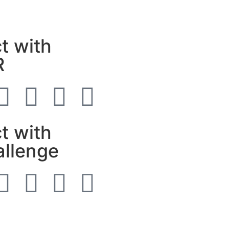
t with
R
t with
allenge