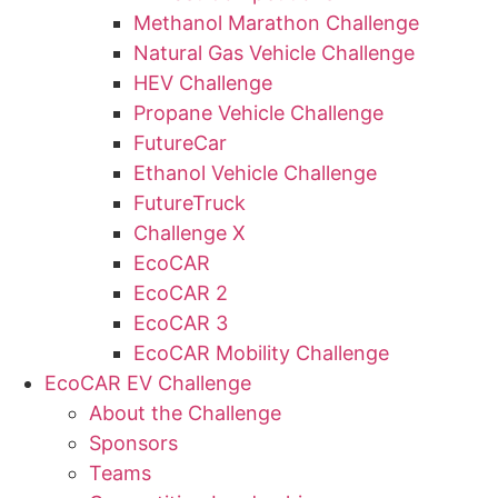
Methanol Marathon Challenge
Natural Gas Vehicle Challenge
HEV Challenge
Propane Vehicle Challenge
FutureCar
Ethanol Vehicle Challenge
FutureTruck
Challenge X
EcoCAR
EcoCAR 2
EcoCAR 3
EcoCAR Mobility Challenge
EcoCAR EV Challenge
About the Challenge
Sponsors
Teams