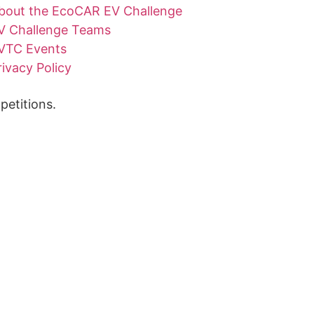
bout the EcoCAR EV Challenge
V Challenge Teams
VTC Events
rivacy Policy
etitions.