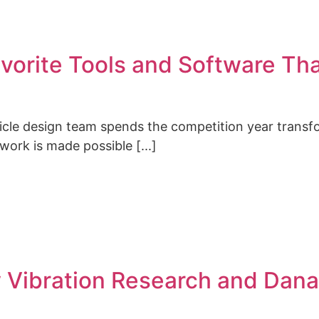
vorite Tools and Software Th
hicle design team spends the competition year transf
 work is made possible [...]
w Vibration Research and Dana