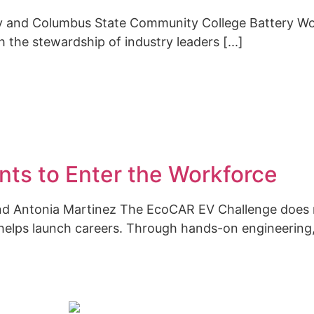
ty and Columbus State Community College Battery W
 the stewardship of industry leaders [...]
ts to Enter the Workforce
 and Antonia Martinez The EcoCAR EV Challenge does
 helps launch careers. Through hands-on engineering, 