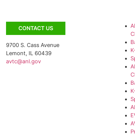
A
CONTACT US
C
B
9700 S. Cass Avenue
K
Lemont, IL 60439
S
avtc@anl.gov
A
C
B
K
S
A
E
A
P