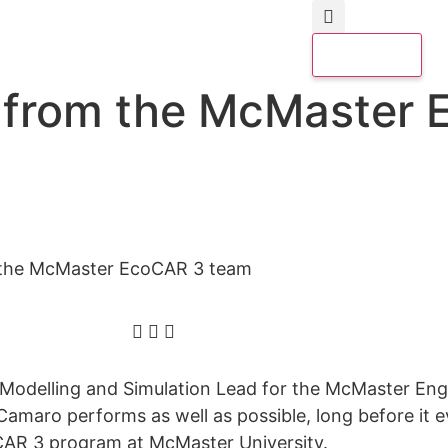
d from the McMaster
 the McMaster EcoCAR 3 team
s Modelling and Simulation Lead for the McMaster E
maro performs as well as possible, long before it eve
oCAR 3 program at McMaster University.