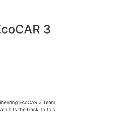
 EcoCAR 3
ngineering EcoCAR 3 Team,
n hits the track. In this