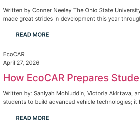
Written by Conner Neeley The Ohio State Universi
made great strides in development this year through
READ MORE
EcoCAR
April 27, 2026
How EcoCAR Prepares Studen
Written by: Saniyah Mohiuddin, Victoria Akirtava,
students to build advanced vehicle technologies; it
READ MORE