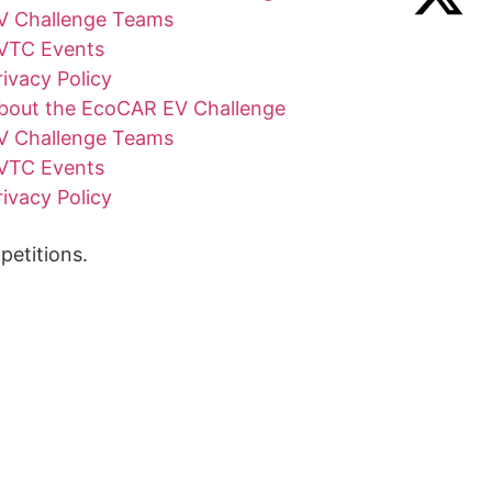
V Challenge Teams
VTC Events
rivacy Policy
bout the EcoCAR EV Challenge
V Challenge Teams
VTC Events
rivacy Policy
etitions.