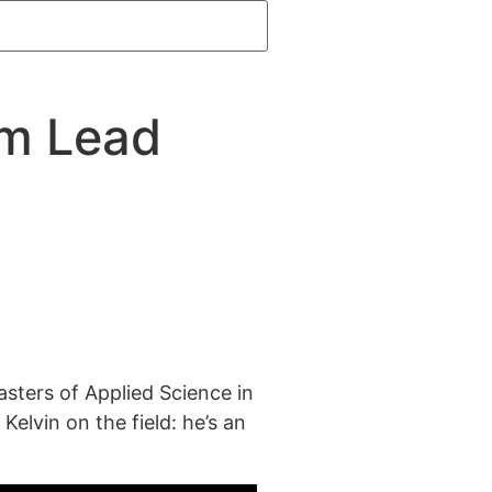
am Lead
asters of Applied Science in
Kelvin on the field: he’s an