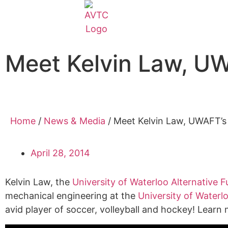
Meet Kelvin Law, U
Home
/
News & Media
/
Meet Kelvin Law, UWAFT’
April 28, 2014
Kelvin Law, the
University of Waterloo Alternative
mechanical engineering at the
University of Waterl
avid player of soccer, volleyball and hockey! Lear