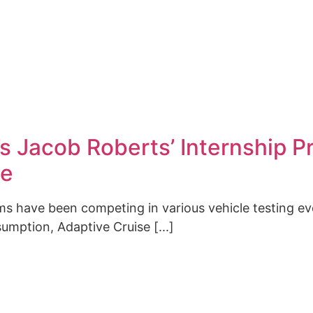
 Jacob Roberts’ Internship Pr
ge
ms have been competing in various vehicle testing e
mption, Adaptive Cruise [...]