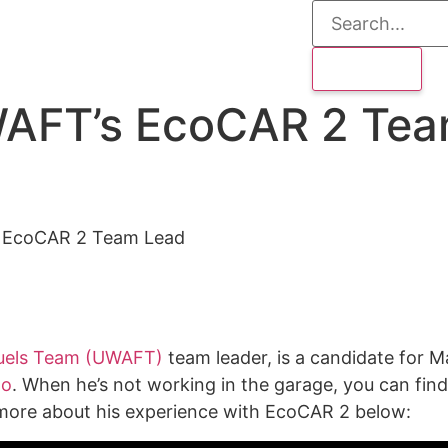
WAFT’s EcoCAR 2 Te
s EcoCAR 2 Team Lead
 Fuels Team (UWAFT)
team leader, is a candidate for M
oo
. When he’s not working in the garage, you can find 
n more about his experience with EcoCAR 2 below: