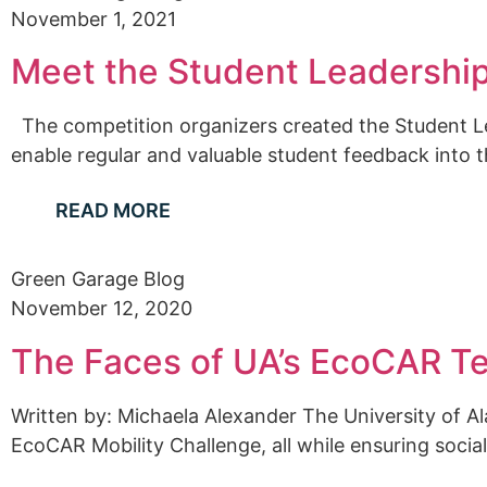
November 1, 2021
Meet the Student Leadership
The competition organizers created the Student Lea
enable regular and valuable student feedback into t
READ MORE
Green Garage Blog
November 12, 2020
The Faces of UA’s EcoCAR T
Written by: Michaela Alexander The University of 
EcoCAR Mobility Challenge, all while ensuring social 