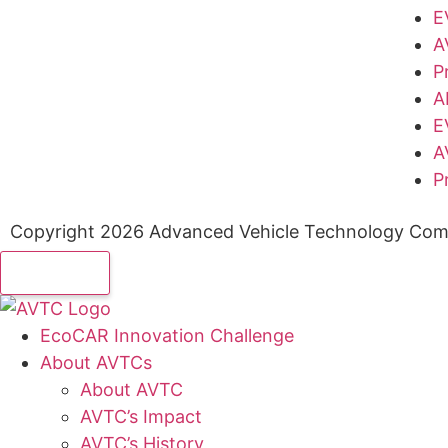
E
A
P
A
E
A
P
Copyright 2026 Advanced Vehicle Technology Comp
EcoCAR Innovation Challenge
About AVTCs
About AVTC
AVTC’s Impact
AVTC’s History