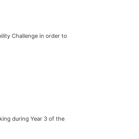
ity Challenge in order to
ing during Year 3 of the