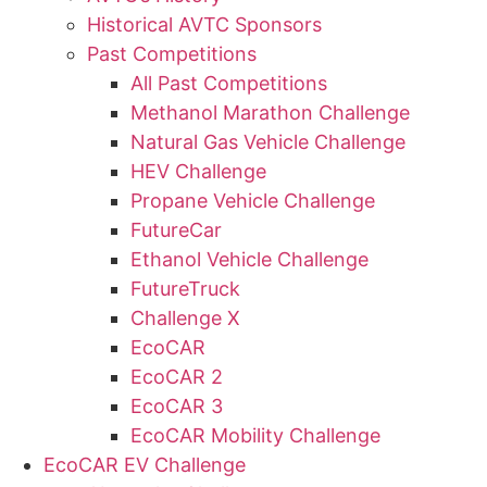
Historical AVTC Sponsors
Past Competitions
All Past Competitions
Methanol Marathon Challenge
Natural Gas Vehicle Challenge
HEV Challenge
Propane Vehicle Challenge
FutureCar
Ethanol Vehicle Challenge
FutureTruck
Challenge X
EcoCAR
EcoCAR 2
EcoCAR 3
EcoCAR Mobility Challenge
EcoCAR EV Challenge