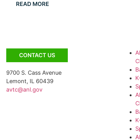
READ MORE
A
CONTACT US
C
B
9700 S. Cass Avenue
K
Lemont, IL 60439
S
avtc@anl.gov
A
C
B
K
S
A