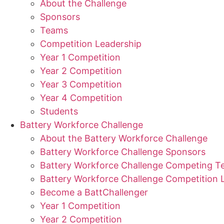
About the Challenge
Sponsors
Teams
Competition Leadership
Year 1 Competition
Year 2 Competition
Year 3 Competition
Year 4 Competition
Students
Battery Workforce Challenge
About the Battery Workforce Challenge
Battery Workforce Challenge Sponsors
Battery Workforce Challenge Competing 
Battery Workforce Challenge Competition 
Become a BattChallenger
Year 1 Competition
Year 2 Competition