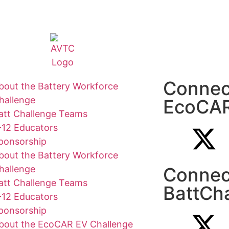
Connec
bout the Battery Workforce
hallenge
EcoCA
att Challenge Teams
-12 Educators
ponsorship
bout the Battery Workforce
hallenge
Connec
att Challenge Teams
BattCh
-12 Educators
ponsorship
bout the EcoCAR EV Challenge