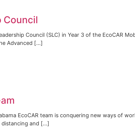
 Council
dership Council (SLC) in Year 3 of the EcoCAR Mobil
he Advanced [...]
eam
Alabama EcoCAR team is conquering new ways of work
distancing and [...]