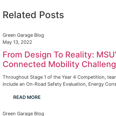
Related Posts
Green Garage Blog
May 13, 2022
From Design To Reality: MSU’s
Connected Mobility Challen
Throughout Stage 1 of the Year 4 Competition, tea
include an On-Road Safety Evaluation, Energy Consu
READ MORE
Green Garage Blog