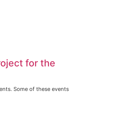
oject for the
vents. Some of these events