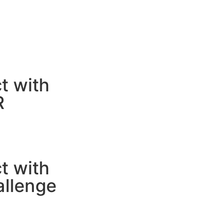
t with
R
t with
allenge