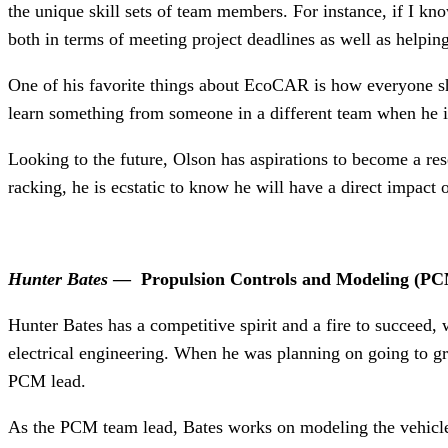
the unique skill sets of team members. For instance, if I kn
both in terms of meeting project deadlines as well as help
One of his favorite things about EcoCAR is how everyone shar
learn something from someone in a different team when he i
Looking to the future, Olson has aspirations to become a rese
racking, he is ecstatic to know he will have a direct impact
Hunter Bates
—
Propulsion Controls and Modeling (
PC
Hunter Bates has a competitive spirit and a fire to succeed
electrical engineering. When he was planning on going to 
PCM lead.
As the PCM team lead, Bates works on modeling the vehicle 