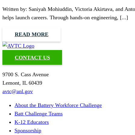
Written by: Saniyah Mohiuddin, Victoria Akirtava, and Ant
helps launch careers. Through hands-on engineering, [...]
READ MORE
CONTACT US
9700 S. Cass Avenue
Lemont, IL 60439
avtc@anl.gov
About the Battery Workforce Challenge
Batt Challenge Teams
K-12 Educators
Sponsorship