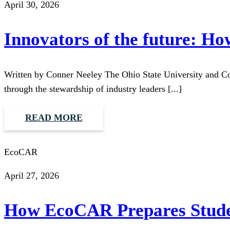
April 30, 2026
Innovators of the future: H
Written by Conner Neeley The Ohio State University and C
through the stewardship of industry leaders [...]
READ MORE
EcoCAR
April 27, 2026
How EcoCAR Prepares Studen