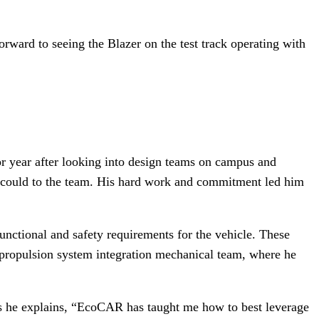
orward to seeing the Blazer on the test track operating with
r year after looking into design teams on campus and
 could to the team. His hard work and commitment led him
unctional and safety requirements for the vehicle. These
e propulsion system integration mechanical team, where he
 As he explains, “EcoCAR has taught me how to best leverage