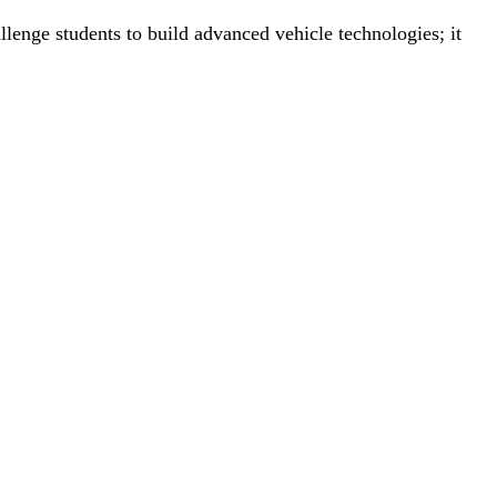
nge students to build advanced vehicle technologies; it