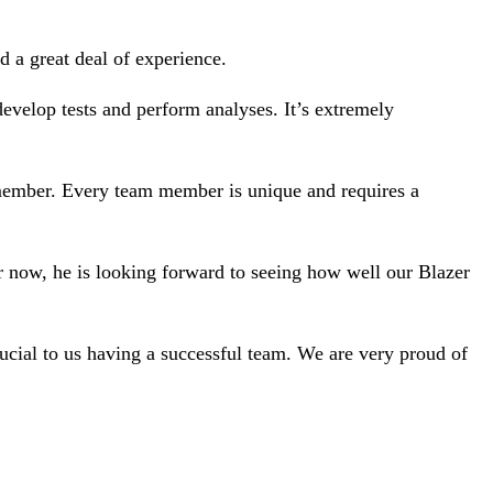
 a great deal of experience.
evelop tests and perform analyses. It’s extremely
m member. Every team member is unique and requires a
r now, he is looking forward to seeing how well our Blazer
crucial to us having a successful team. We are very proud of