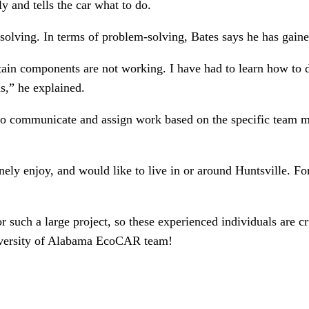
y and tells the car what to do.
lving. In terms of problem-solving, Bates says he has gained
tain components are not working. I have had to learn how to d
s,” he explained.
ity to communicate and assign work based on the specific tea
ely enjoy, and would like to live in or around Huntsville. Fo
for such a large project, so these experienced individuals are 
niversity of Alabama EcoCAR team!