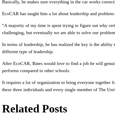
Basically, he makes sure everything in the car works correctl
EcoCAR has taught him a lot about leadership and problem-so
“A majority of my time is spent trying to figure out why cer
challenging, but eventually we are able to solve our problem
In terms of leadership, he has realized the key is the abil
different type of leadership.
After EcoCAR, Bates would love to find a job he will genuin
performs compared to other schools.
It requires a lot of organization to bring everyone together 
these three individuals and every single member of The U
Related Posts