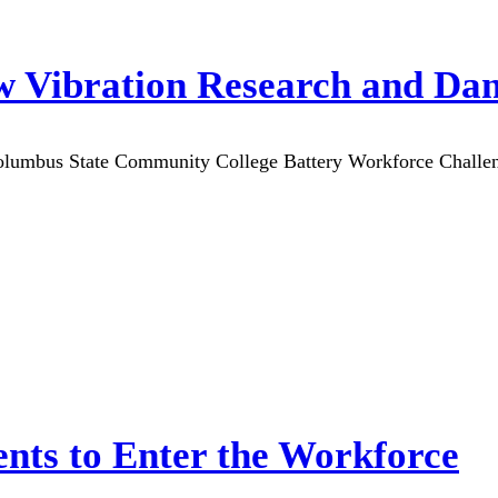
ow Vibration Research and Da
olumbus State Community College Battery Workforce Challeng
ts to Enter the Workforce