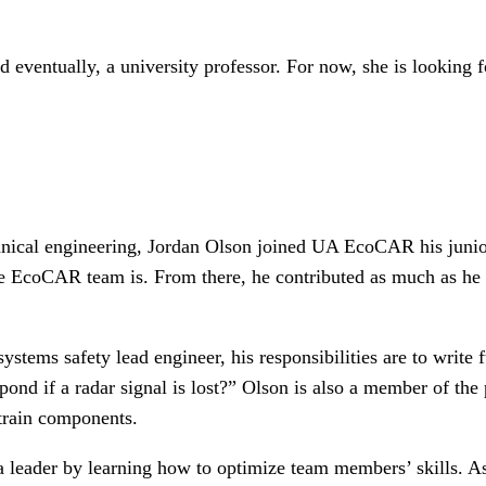
 eventually, a university professor. For now, she is looking f
anical engineering, Jordan Olson joined UA EcoCAR his junio
he EcoCAR team is. From there, he contributed as much as he
ems safety lead engineer, his responsibilities are to write f
pond if a radar signal is lost?” Olson is also a member of th
rtrain components.
s a leader by learning how to optimize team members’ skills.