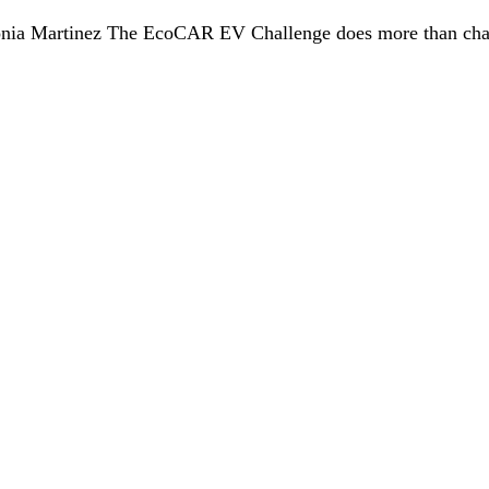
onia Martinez The EcoCAR EV Challenge does more than challe