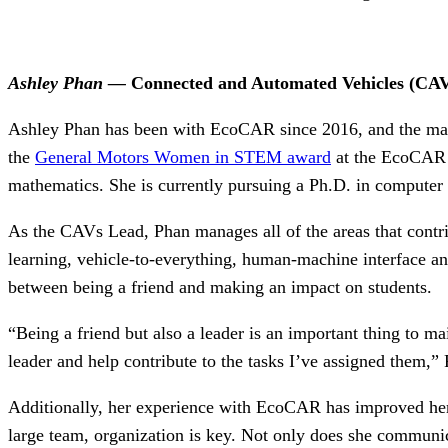
Ashley Phan —
Connected and Automated Vehicles (CA
Ashley Phan has been with EcoCAR since 2016, and the many
the
General Motors Women in STEM award
at the EcoCAR Y
mathematics. She is currently pursuing a Ph.D. in computer 
As the CAVs Lead, Phan manages all of the areas that contri
learning, vehicle-to-everything, human-machine interface and
between being a friend and making an impact on students.
“Being a friend but also a leader is an important thing to ma
leader and help contribute to the tasks I’ve assigned them,”
Additionally, her experience with EcoCAR has improved her a
large team, organization is key. Not only does she communic