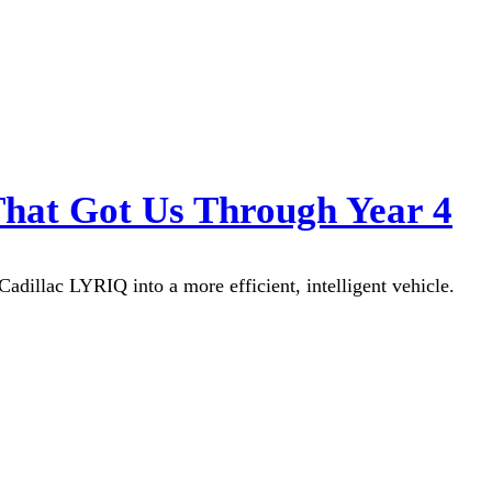
That Got Us Through Year 4
dillac LYRIQ into a more efficient, intelligent vehicle.