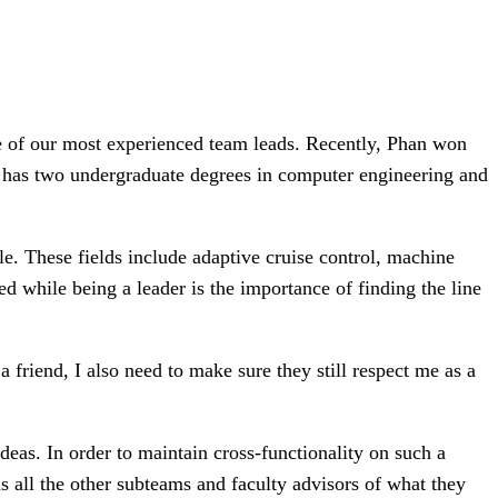
 of our most experienced team leads. Recently, Phan won
has two undergraduate degrees in computer engineering and
e. These fields include adaptive cruise control, machine
d while being a leader is the importance of finding the line
 friend, I also need to make sure they still respect me as a
eas. In order to maintain cross-functionality on such a
 all the other subteams and faculty advisors of what they