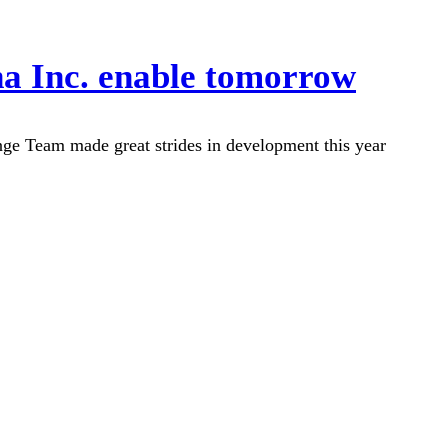
na Inc. enable tomorrow
e Team made great strides in development this year