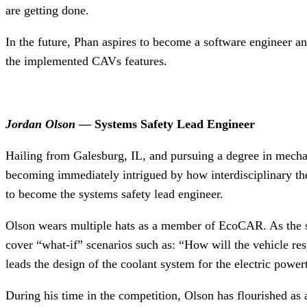
are getting done.
In the future, Phan aspires to become a software engineer and
the implemented CAVs features.
Jordan Olson
— Systems Safety Lead Engineer
Hailing from Galesburg, IL, and pursuing a degree in mech
becoming immediately intrigued by how interdisciplinary t
to become the systems safety lead engineer.
Olson wears multiple hats as a member of EcoCAR. As the syst
cover “what-if” scenarios such as: “How will the vehicle res
leads the design of the coolant system for the electric powe
During his time in the competition, Olson has flourished a