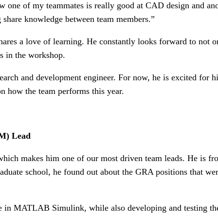
ow one of my teammates is really good at CAD design and anoth
ing share knowledge between team members.”
es a love of learning. He constantly looks forward to not onl
s in the workshop.
arch and development engineer. For now, he is excited for his 
 on how the team performs this year.
M) Lead
, which makes him one of our most driven team leads. He is fr
graduate school, he found out about the GRA positions that 
in MATLAB Simulink, while also developing and testing the c