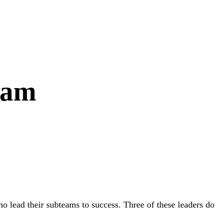
eam
lead their subteams to success. Three of these leaders do