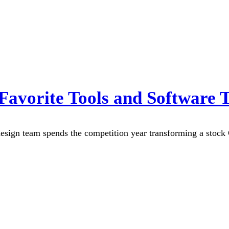
avorite Tools and Software 
ign team spends the competition year transforming a stock Ca