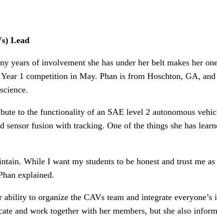
Vs) Lead
 years of involvement she has under her belt makes her one
ear 1 competition in May. Phan is from Hoschton, GA, and 
science.
bute to the functionality of an SAE level 2 autonomous vehicl
 sensor fusion with tracking. One of the things she has learne
intain. While I want my students to be honest and trust me as a
 Phan explained.
bility to organize the CAVs team and integrate everyone’s id
ate and work together with her members, but she also informs