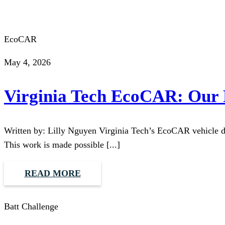
EcoCAR
May 4, 2026
Virginia Tech EcoCAR: Our F
Written by: Lilly Nguyen Virginia Tech’s EcoCAR vehicle des
This work is made possible [...]
READ MORE
Batt Challenge