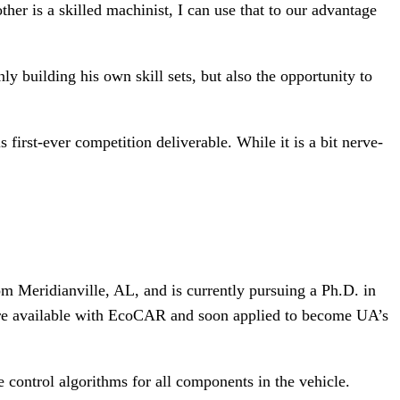
er is a skilled machinist, I can use that to our advantage
y building his own skill sets, but also the opportunity to
first-ever competition deliverable. While it is a bit nerve-
om Meridianville, AL, and is currently pursuing a Ph.D. in
were available with EcoCAR and soon applied to become UA’s
ontrol algorithms for all components in the vehicle.