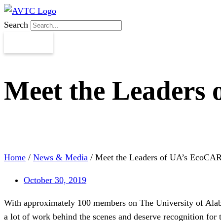
Search
Meet the Leaders
Home
/
News & Media
/
Meet the Leaders of UA’s EcoCA
October 30, 2019
With approximately 100 members on The University of Alabam
a lot of work behind the scenes and deserve recognition for 