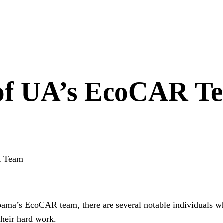
 of UA’s EcoCAR T
R Team
a’s EcoCAR team, there are several notable individuals who 
their hard work.