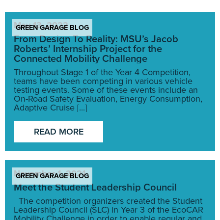
May 13, 2022
GREEN GARAGE BLOG
From Design To Reality: MSU’s Jacob
Roberts’ Internship Project for the
Connected Mobility Challenge
Throughout Stage 1 of the Year 4 Competition,
teams have been competing in various vehicle
testing events. Some of these events include an
On-Road Safety Evaluation, Energy Consumption,
Adaptive Cruise [...]
READ MORE
November 1, 2021
GREEN GARAGE BLOG
Meet the Student Leadership Council
The competition organizers created the Student
Leadership Council (SLC) in Year 3 of the EcoCAR
Mobility Challenge in order to enable regular and