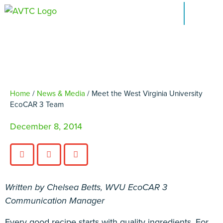
Virginia University
EcoCAR 3 Team
EcoCAR Innovation Challenge
About AVTCs
EcoCAR EV Challenge
Home
/
News & Media
/
Meet the West Virginia University
EcoCAR 3 Team
Battery Workforce Challenge
December 8, 2014
News & Media
AVTC Events
Written by Chelsea Betts, WVU EcoCAR 3
K-12 Educators
Communication Manager
Alumni
Every good recipe starts with quality ingredients. For