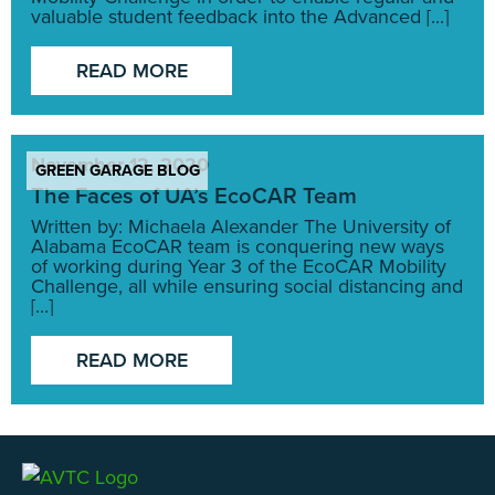
valuable student feedback into the Advanced [...]
READ MORE
November 12, 2020
GREEN GARAGE BLOG
The Faces of UA’s EcoCAR Team
Written by: Michaela Alexander The University of
Alabama EcoCAR team is conquering new ways
of working during Year 3 of the EcoCAR Mobility
Challenge, all while ensuring social distancing and
[...]
READ MORE