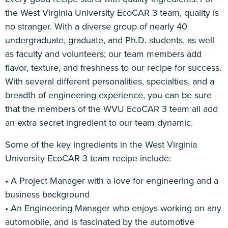
the West Virginia University EcoCAR 3 team, quality is
Sponsorship
no stranger. With a diverse group of nearly 40
undergraduate, graduate, and Ph.D. students, as well
as faculty and volunteers; our team members add
flavor, texture, and freshness to our recipe for success.
With several different personalities, specialties, and a
breadth of engineering experience, you can be sure
that the members of the WVU EcoCAR 3 team all add
an extra secret ingredient to our team dynamic.
Some of the key ingredients in the West Virginia
University EcoCAR 3 team recipe include:
• A Project Manager with a love for engineering and a
business background
• An Engineering Manager who enjoys working on any
automobile, and is fascinated by the automotive