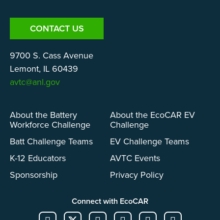
CONTACT US
9700 S. Cass Avenue
Lemont, IL 60439
avtc@anl.gov
About the Battery
About the EcoCAR EV
Workforce Challenge
Challenge
Batt Challenge Teams
EV Challenge Teams
K-12 Educators
AVTC Events
Sponsorship
Privacy Policy
Connect with EcoCAR