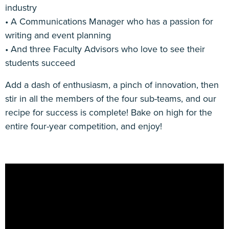
industry
• A Communications Manager who has a passion for
writing and event planning
• And three Faculty Advisors who love to see their
students succeed
Add a dash of enthusiasm, a pinch of innovation, then
stir in all the members of the four sub-teams, and our
recipe for success is complete! Bake on high for the
entire four-year competition, and enjoy!