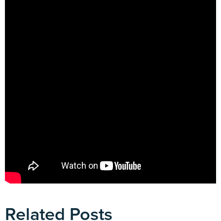
Related Posts