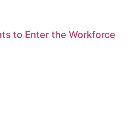
s to Enter the Workforce