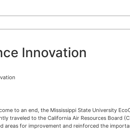
nce Innovation
vation
 come to an end, the Mississippi State University Ec
ly traveled to the California Air Resources Board (
ied areas for improvement and reinforced the importa