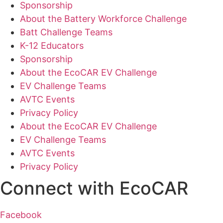
Sponsorship
About the Battery Workforce Challenge
Batt Challenge Teams
K-12 Educators
Sponsorship
About the EcoCAR EV Challenge
EV Challenge Teams
AVTC Events
Privacy Policy
About the EcoCAR EV Challenge
EV Challenge Teams
AVTC Events
Privacy Policy
Connect with EcoCAR
Facebook