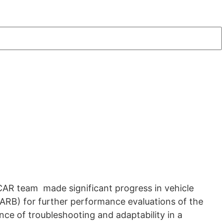
oCAR team made significant progress in vehicle
CARB) for further performance evaluations of the
nce of troubleshooting and adaptability in a