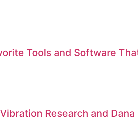
vorite Tools and Software Tha
w Vibration Research and Dana