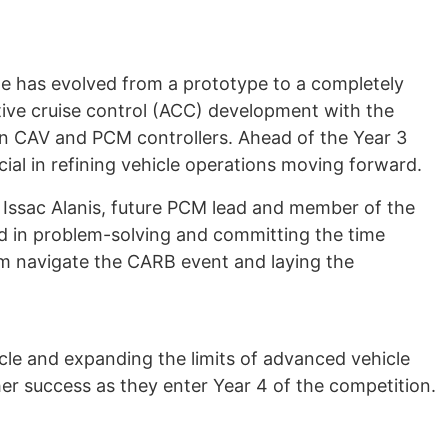
e has evolved from a prototype to a completely
ive cruise control (ACC) development with the
en CAV and PCM controllers. Ahead of the Year 3
al in refining vehicle operations moving forward.
Issac Alanis, future PCM lead and member of the
d in problem-solving and committing the time
eam navigate the CARB event and laying the
cle and expanding the limits of advanced vehicle
er success as they enter Year 4 of the competition.