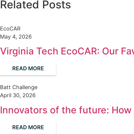
Related Posts
EcoCAR
May 4, 2026
Virginia Tech EcoCAR: Our Fa
READ MORE
Batt Challenge
April 30, 2026
Innovators of the future: Ho
READ MORE