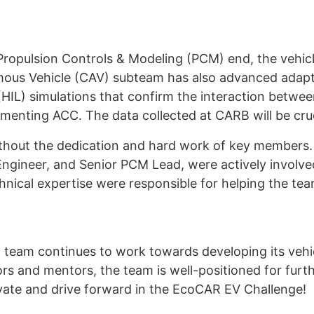
ropulsion Controls & Modeling (PCM) end, the vehicl
mous Vehicle (CAV) subteam has also advanced adapt
HIL) simulations that confirm the interaction betwe
enting ACC. The data collected at CARB will be cruci
thout the dedication and hard work of key members. 
gineer, and Senior PCM Lead, were actively involve
chnical expertise were responsible for helping the t
R team continues to work towards developing its vehi
s and mentors, the team is well-positioned for furth
vate and drive forward in the EcoCAR EV Challenge!