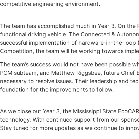
competitive engineering environment.
The team has accomplished much in Year 3. On the P
functional driving vehicle. The Connected & Autono
successful implementation of hardware-in-the-loop (
Competition, the team will be working towards implem
The team’s success would not have been possible wi
PCM subteam, and Matthew Riggsbee, future Chief En
necessary to resolve issues. Their leadership and te
foundation for the improvements to follow.
As we close out Year 3, the Mississippi State EcoCA
technology. With continued support from our sponsor
Stay tuned for more updates as we continue to inno