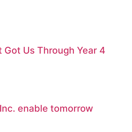
t Got Us Through Year 4
 Inc. enable tomorrow