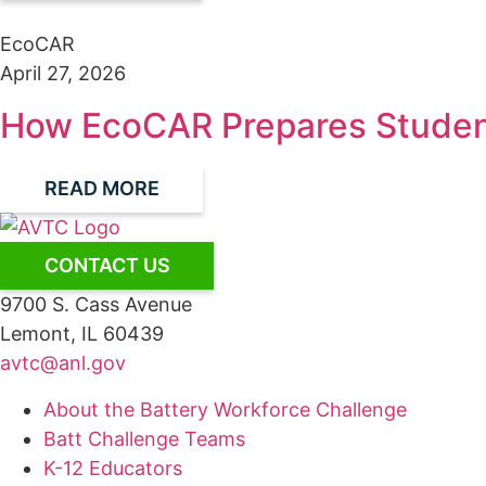
EcoCAR
April 27, 2026
How EcoCAR Prepares Student
READ MORE
CONTACT US
9700 S. Cass Avenue
Lemont, IL 60439
avtc@anl.gov
About the Battery Workforce Challenge
Batt Challenge Teams
K-12 Educators