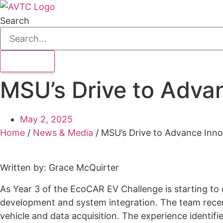
Search
MSU’s Drive to Adva
May 2, 2025
Home
/
News & Media
/
MSU’s Drive to Advance Inno
Written by: Grace McQuirter
As Year 3 of the EcoCAR EV Challenge is starting to
development and system integration. The team recent
vehicle and data acquisition. The experience identif