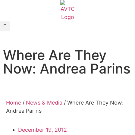
EcoCAR Innovation Challenge
About AVTCs
Where Are They
EcoCAR EV Challenge
Now: Andrea Parins
Battery Workforce Challenge
News & Media
AVTC Events
Home
/
News & Media
/
Where Are They Now:
Andrea Parins
K-12 Educators
December 19, 2012