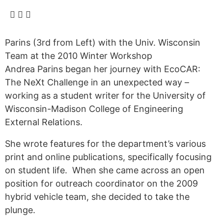
Alumni
Sponsorship
Parins (3rd from Left) with the Univ. Wisconsin
Team at the 2010 Winter Workshop
Andrea Parins began her journey with EcoCAR:
The NeXt Challenge in an unexpected way –
working as a student writer for the University of
Wisconsin-Madison College of Engineering
External Relations.
She wrote features for the department’s various
print and online publications, specifically focusing
on student life. When she came across an open
position for outreach coordinator on the 2009
hybrid vehicle team, she decided to take the
plunge.