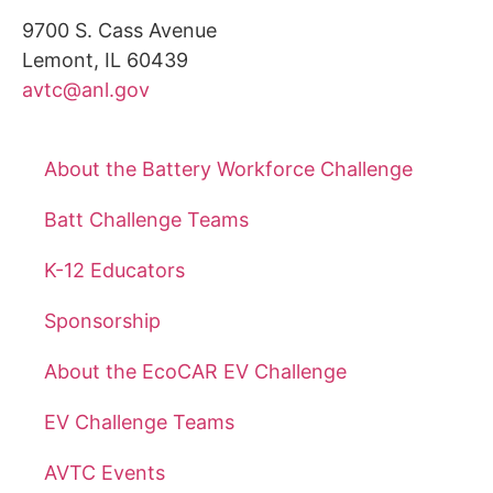
9700 S. Cass Avenue
Lemont, IL 60439
avtc@anl.gov
About the Battery Workforce Challenge
Batt Challenge Teams
K-12 Educators
Sponsorship
About the EcoCAR EV Challenge
EV Challenge Teams
AVTC Events