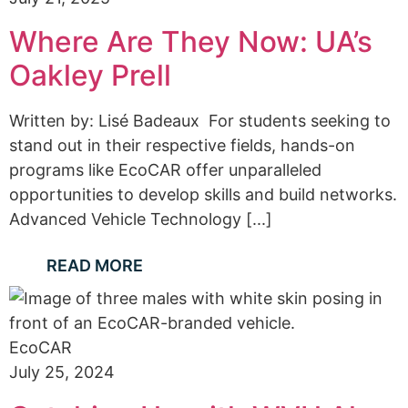
Where Are They Now: UA’s
Oakley Prell
Written by: Lisé Badeaux For students seeking to
stand out in their respective fields, hands-on
programs like EcoCAR offer unparalleled
opportunities to develop skills and build networks.
Advanced Vehicle Technology [...]
READ MORE
EcoCAR
July 25, 2024