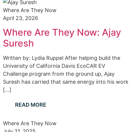
Where Are They Now
April 23, 2026
Where Are They Now: Ajay
Suresh
Written by: Lydia Ruppel After helping build the
University of California Davis EcoCAR EV
Challenge program from the ground up, Ajay
Suresh has carried that same energy into his work
[...]
READ MORE
Where Are They Now
July 21, 2025