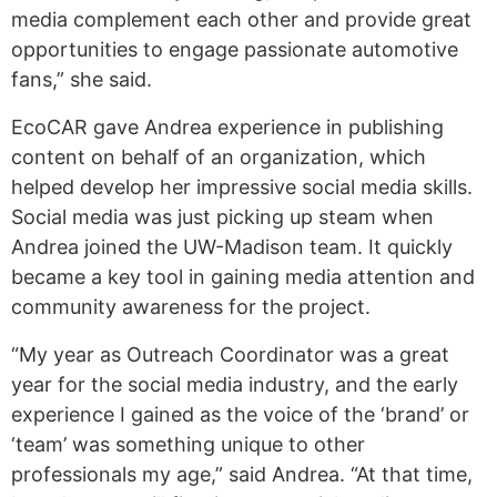
media complement each other and provide great
opportunities to engage passionate automotive
fans,” she said.
EcoCAR gave Andrea experience in publishing
content on behalf of an organization, which
helped develop her impressive social media skills.
Social media was just picking up steam when
Andrea joined the UW-Madison team. It quickly
became a key tool in gaining media attention and
community awareness for the project.
“My year as Outreach Coordinator was a great
year for the social media industry, and the early
experience I gained as the voice of the ‘brand’ or
‘team’ was something unique to other
professionals my age,” said Andrea. “At that time,