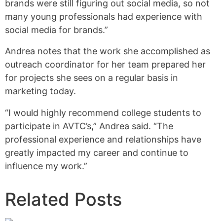
brands were still figuring out social media, so not
many young professionals had experience with
social media for brands.”
Andrea notes that the work she accomplished as
outreach coordinator for her team prepared her
for projects she sees on a regular basis in
marketing today.
“I would highly recommend college students to
participate in AVTC’s,” Andrea said. “The
professional experience and relationships have
greatly impacted my career and continue to
influence my work.”
Related Posts