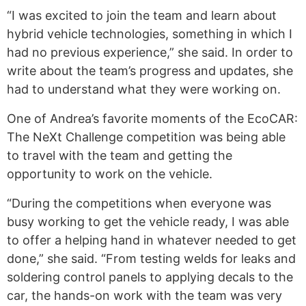
“I was excited to join the team and learn about
hybrid vehicle technologies, something in which I
had no previous experience,” she said. In order to
write about the team’s progress and updates, she
had to understand what they were working on.
One of Andrea’s favorite moments of the EcoCAR:
The NeXt Challenge competition was being able
to travel with the team and getting the
opportunity to work on the vehicle.
“During the competitions when everyone was
busy working to get the vehicle ready, I was able
to offer a helping hand in whatever needed to get
done,” she said. “From testing welds for leaks and
soldering control panels to applying decals to the
car, the hands-on work with the team was very