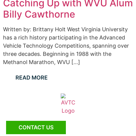
Catching Up with WVU Alum
Billy Cawthorne
Written by: Brittany Holt West Virginia University
has a rich history participating in the Advanced
Vehicle Technology Competitions, spanning over
three decades. Beginning in 1988 with the
Methanol Marathon, WVU [...]
READ MORE
CONTACT US