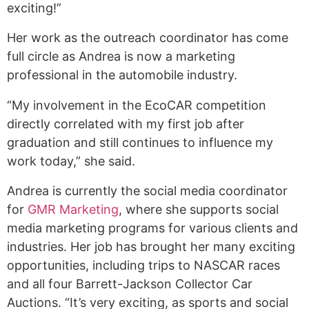
exciting!”
Her work as the outreach coordinator has come
full circle as Andrea is now a marketing
professional in the automobile industry.
“My involvement in the EcoCAR competition
directly correlated with my first job after
graduation and still continues to influence my
work today,” she said.
Andrea is currently the social media coordinator
for
GMR Marketing
, where she supports social
media marketing programs for various clients and
industries. Her job has brought her many exciting
opportunities, including trips to NASCAR races
and all four Barrett-Jackson Collector Car
Auctions. “It’s very exciting, as sports and social