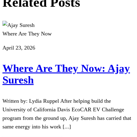
Related Posts
Where Are They Now
April 23, 2026
Where Are They Now: Ajay
Suresh
Written by: Lydia Ruppel After helping build the
University of California Davis EcoCAR EV Challenge
program from the ground up, Ajay Suresh has carried that
same energy into his work [...]