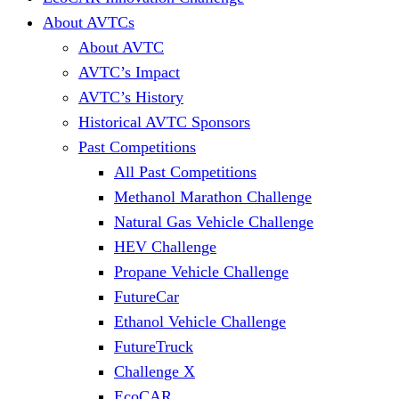
About AVTCs
About AVTC
AVTC’s Impact
AVTC’s History
Historical AVTC Sponsors
Past Competitions
All Past Competitions
Methanol Marathon Challenge
Natural Gas Vehicle Challenge
HEV Challenge
Propane Vehicle Challenge
FutureCar
Ethanol Vehicle Challenge
FutureTruck
Challenge X
EcoCAR