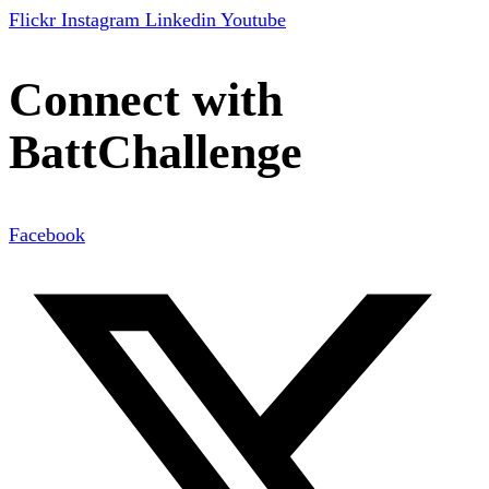
Flickr
Instagram
Linkedin
Youtube
Connect with
BattChallenge
Facebook