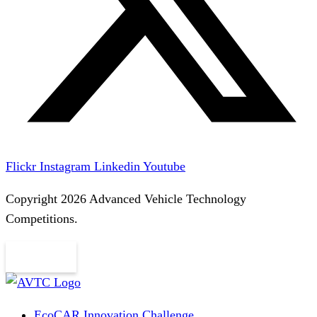
Flickr
Instagram
Linkedin
Youtube
Copyright 2026 Advanced Vehicle Technology
Competitions.
EcoCAR Innovation Challenge