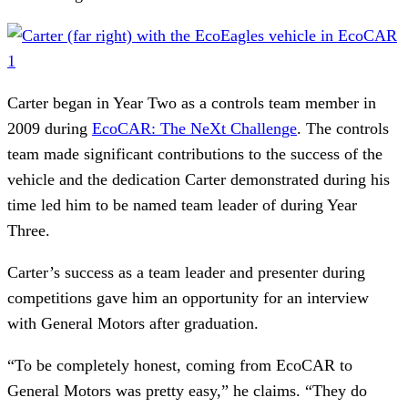
Carter began in Year Two as a controls team member in
2009 during
EcoCAR: The NeXt Challenge
. The controls
team made significant contributions to the success of the
vehicle and the dedication Carter demonstrated during his
time led him to be named team leader of during Year
Three.
Carter’s success as a team leader and presenter during
competitions gave him an opportunity for an interview
with General Motors after graduation.
“To be completely honest, coming from EcoCAR to
General Motors was pretty easy,” he claims. “They do