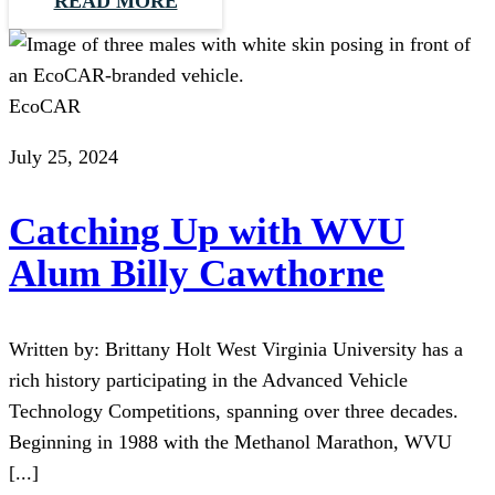
READ MORE
EcoCAR
July 25, 2024
Catching Up with WVU
Alum Billy Cawthorne
Written by: Brittany Holt West Virginia University has a
rich history participating in the Advanced Vehicle
Technology Competitions, spanning over three decades.
Beginning in 1988 with the Methanol Marathon, WVU
[...]