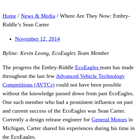
Home
/
News & Media
/
Where Are They Now: Embry-
Riddle’s Sean Carter
November 12, 2014
Byline: Kevin Leong, EcoEagles Team Member
The progress the Embry-Riddle
EcoEagles
team has made
throughout the last few
Advanced Vehicle Technology
Competitions (AVTCs)
could not have been possible
without the knowledge passed down from past EcoEagles.
One such member who had a prominent influence on past
and current success of the EcoEagles was Sean Carter.
Currently a design release engineer for
General Motors
in
Michigan, Carter shared his experiences during his time in
the EcoEagles.