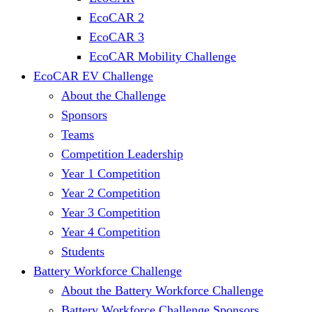
EcoCAR 2
EcoCAR 3
EcoCAR Mobility Challenge
EcoCAR EV Challenge
About the Challenge
Sponsors
Teams
Competition Leadership
Year 1 Competition
Year 2 Competition
Year 3 Competition
Year 4 Competition
Students
Battery Workforce Challenge
About the Battery Workforce Challenge
Battery Workforce Challenge Sponsors