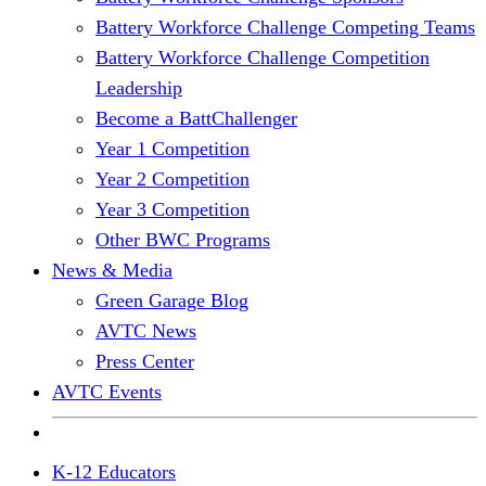
Battery Workforce Challenge Competing Teams
Battery Workforce Challenge Competition
Leadership
Become a BattChallenger
Year 1 Competition
Year 2 Competition
Year 3 Competition
Other BWC Programs
News & Media
Green Garage Blog
AVTC News
Press Center
AVTC Events
K-12 Educators