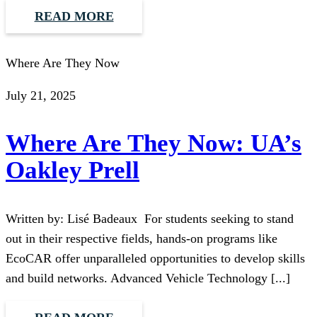
READ MORE
Where Are They Now
July 21, 2025
Where Are They Now: UA’s
Oakley Prell
Written by: Lisé Badeaux For students seeking to stand
out in their respective fields, hands-on programs like
EcoCAR offer unparalleled opportunities to develop skills
and build networks. Advanced Vehicle Technology [...]