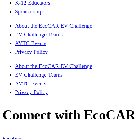
K-12 Educators
Sponsorship
About the EcoCAR EV Challenge
EV Challenge Teams
AVTC Events
Privacy Policy
About the EcoCAR EV Challenge
EV Challenge Teams
AVTC Events
Privacy Policy
Connect with EcoCAR
Facebook