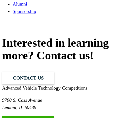
Alumni
Sponsorship
Interested in learning
more? Contact us!
CONTACT US
Advanced Vehicle Technology Competitions
9700 S. Cass Avenue
Lemont, IL 60439