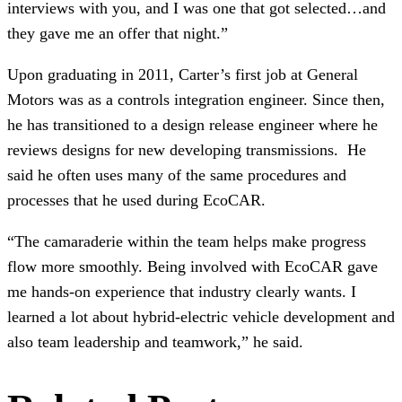
interviews with you, and I was one that got selected…and
they gave me an offer that night.”
Upon graduating in 2011, Carter’s first job at General
Motors was as a controls integration engineer. Since then,
he has transitioned to a design release engineer where he
reviews designs for new developing transmissions. He
said he often uses many of the same procedures and
processes that he used during EcoCAR.
“The camaraderie within the team helps make progress
flow more smoothly. Being involved with EcoCAR gave
me hands-on experience that industry clearly wants. I
learned a lot about hybrid-electric vehicle development and
also team leadership and teamwork,” he said.