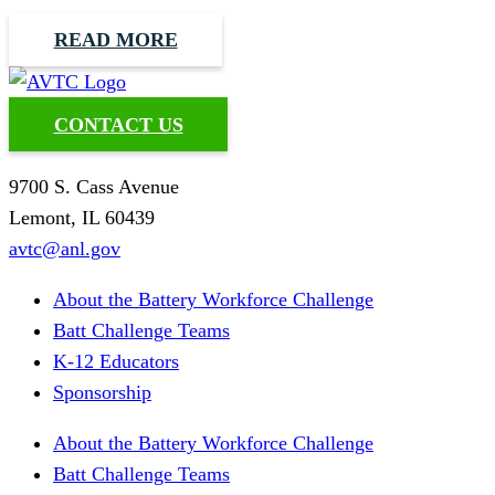
READ MORE
CONTACT US
9700 S. Cass Avenue
Lemont, IL 60439
avtc@anl.gov
About the Battery Workforce Challenge
Batt Challenge Teams
K-12 Educators
Sponsorship
About the Battery Workforce Challenge
Batt Challenge Teams