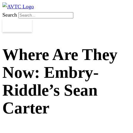
Search
Where Are They
Now: Embry-
Riddle’s Sean
Carter