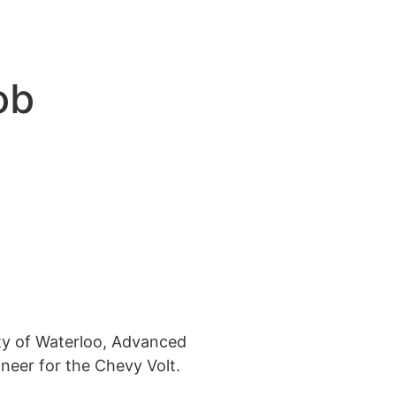
ob
ty of Waterloo, Advanced
neer for the Chevy Volt.