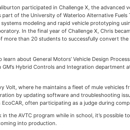
aliburton participated in Challenge X, the advanced 
art of the University of Waterloo Alternative Fuel
, systems modeling and rapid vehicle prototyping us
oratory. In the final year of Challenge X, Chris bec
 of more than 20 students to successfully convert the
to learn about General Motors’ Vehicle Design Process
 GM’s Hybrid Controls and Integration department at
evy Volt, where he maintains a fleet of mule vehicles
gration by updating software and troubleshooting issu
with EcoCAR, often participating as a judge during compe
in the AVTC program while in school, it’s possible to
oming into production.