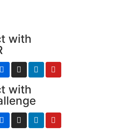
t with
R
t with
allenge