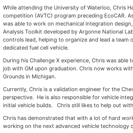
While attending the University of Waterloo, Chris H
Alumni
competition (AVTC) program preceding EcoCAR. As p
Sponsorship
was able to work on mechanical integration design
Analysis Toolkit developed by Argonne National Lab
controls lead, helping to organize and lead a team
dedicated fuel cell vehicle.
During his Challenge X experience, Chris was able 
job with GM upon graduation. Chris now works with
Grounds in Michigan.
Currently, Chris is a validation engineer for the Ch
perspective. He is also responsible for vehicle inte
initial vehicle builds. Chris still likes to help out 
Chris has demonstrated that with a lot of hard work 
working on the next advanced vehicle technology c