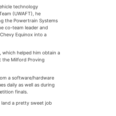
vehicle technology
s Team (UWAFT), he
ing the Powertrain Systems
ame co-team leader and
 Chevy Equinox into a
, which helped him obtain a
 the Milford Proving
 from a software/hardware
es daily as well as during
tition finals.
 land a pretty sweet job