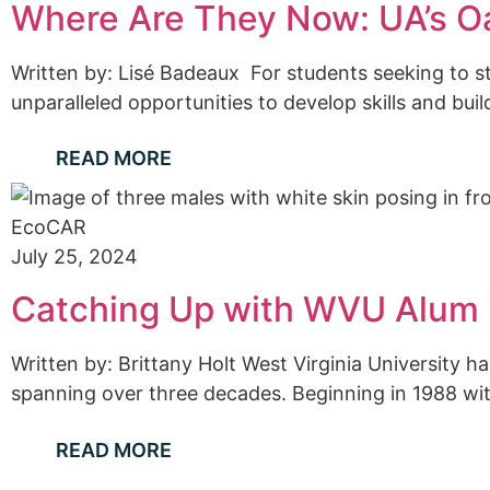
Where Are They Now: UA’s Oa
Written by: Lisé Badeaux For students seeking to st
unparalleled opportunities to develop skills and bu
READ MORE
EcoCAR
July 25, 2024
Catching Up with WVU Alum 
Written by: Brittany Holt West Virginia University 
spanning over three decades. Beginning in 1988 wi
READ MORE