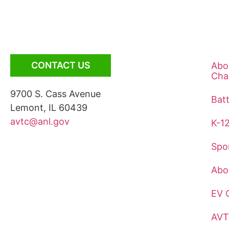
CONTACT US
Abo
Cha
9700 S. Cass Avenue
Bat
Lemont, IL 60439
avtc@anl.gov
K-1
Spo
Abo
EV 
AVT