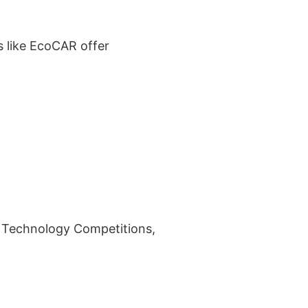
s like EcoCAR offer
le Technology Competitions,