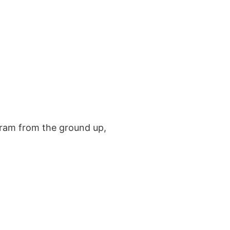
ted in learning more?
 us!
 US
ogram from the ground up,