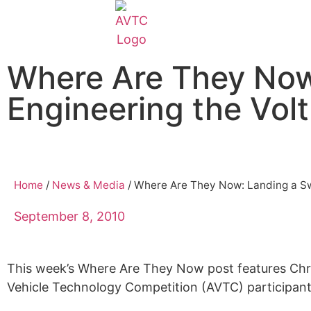
EcoCAR Innovation Challenge
Where Are They Now
About AVTCs
Engineering the Vol
EcoCAR EV Challenge
Battery Workforce Challenge
Home
/
News & Media
/
Where Are They Now: Landing a Sw
News & Media
September 8, 2010
AVTC Events
This week’s Where Are They Now post features Chri
Vehicle Technology Competition (AVTC) participant
K-12 Educators