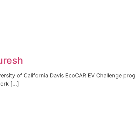
Interes
Contact
uresh
CONTACT
niversity of California Davis EcoCAR EV Challenge pr
rk [...]