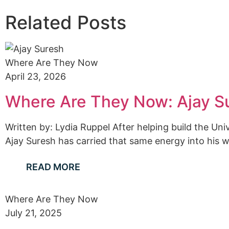
Related Posts
Where Are They Now
April 23, 2026
Where Are They Now: Ajay S
Written by: Lydia Ruppel After helping build the U
Ajay Suresh has carried that same energy into his wo
READ MORE
Where Are They Now
July 21, 2025