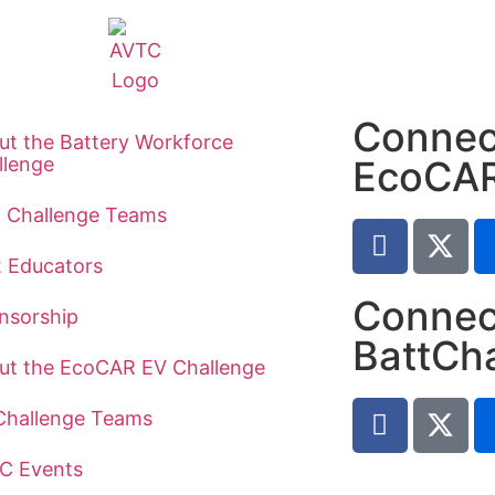
Connec
ut the Battery Workforce
llenge
EcoCA
t Challenge Teams
2 Educators
Connec
nsorship
BattCh
ut the EcoCAR EV Challenge
Challenge Teams
C Events