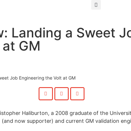
: Landing a Sweet J
t at GM
eet Job Engineering the Volt at GM
stopher Haliburton, a 2008 graduate of the Universi
 (and now supporter) and current GM validation engi