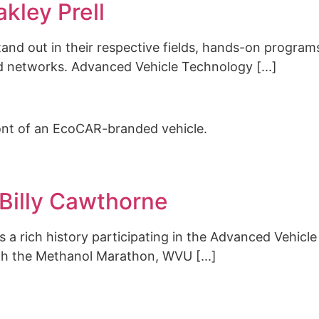
kley Prell
and out in their respective fields, hands-on program
ild networks. Advanced Vehicle Technology [...]
Billy Cawthorne
has a rich history participating in the Advanced Vehic
th the Methanol Marathon, WVU [...]