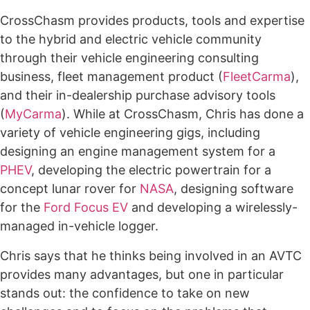
CrossChasm provides products, tools and expertise
to the hybrid and electric vehicle community
through their vehicle engineering consulting
business, fleet management product (
FleetCarma
),
and their in-dealership purchase advisory tools
(
MyCarma
). While at CrossChasm, Chris has done a
variety of vehicle engineering gigs, including
designing an engine management system for a
PHEV
, developing the electric powertrain for a
concept lunar rover for
NASA
, designing software
for the
Ford Focus EV
and developing a wirelessly-
managed in-vehicle logger.
Chris says that he thinks being involved in an AVTC
provides many advantages, but one in particular
stands out: the confidence to take on new