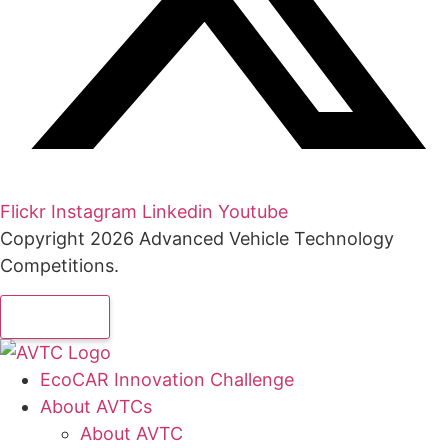
Flickr
Instagram
Linkedin
Youtube
Copyright 2026 Advanced Vehicle Technology
Competitions.
EcoCAR Innovation Challenge
About AVTCs
About AVTC