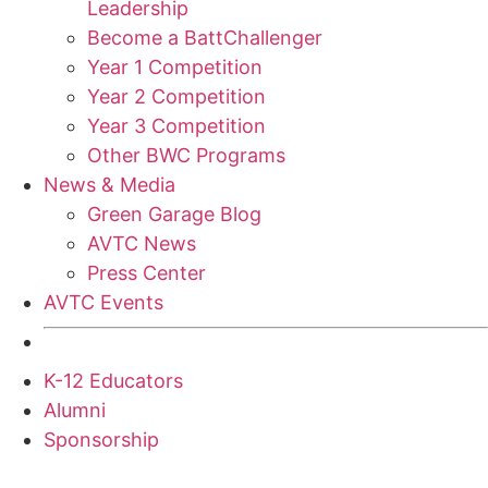
Leadership
Become a BattChallenger
Year 1 Competition
Year 2 Competition
Year 3 Competition
Other BWC Programs
News & Media
Green Garage Blog
AVTC News
Press Center
AVTC Events
K-12 Educators
Alumni
Sponsorship