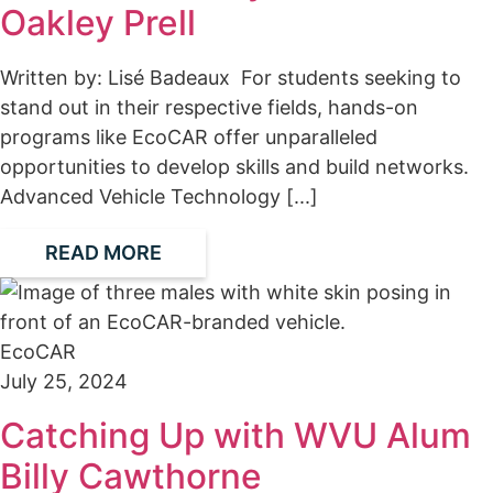
Oakley Prell
Written by: Lisé Badeaux For students seeking to
stand out in their respective fields, hands-on
programs like EcoCAR offer unparalleled
opportunities to develop skills and build networks.
Advanced Vehicle Technology [...]
READ MORE
EcoCAR
July 25, 2024
Catching Up with WVU Alum
Billy Cawthorne