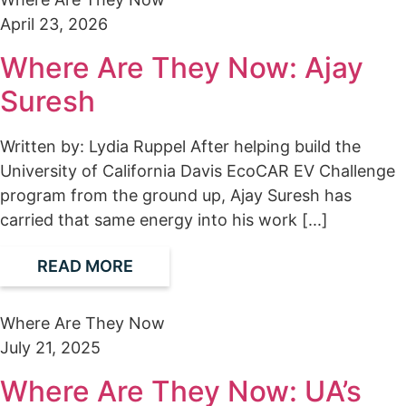
April 23, 2026
Where Are They Now: Ajay
Suresh
Written by: Lydia Ruppel After helping build the
University of California Davis EcoCAR EV Challenge
program from the ground up, Ajay Suresh has
carried that same energy into his work [...]
READ MORE
Where Are They Now
July 21, 2025
Where Are They Now: UA’s