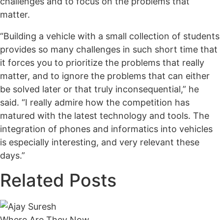
challenges and to focus on the problems that
matter.
“Building a vehicle with a small collection of students
provides so many challenges in such short time that
it forces you to prioritize the problems that really
matter, and to ignore the problems that can either
be solved later or that truly inconsequential,” he
said. “I really admire how the competition has
matured with the latest technology and tools. The
integration of phones and informatics into vehicles
is especially interesting, and very relevant these
days.”
Related Posts
Where Are They Now