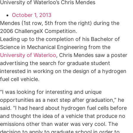
University of Waterloo’s Chris Mendes
October 1, 2013
Mendes (1st row, 5th from the right) during the
2006 ChallengeX Competition.
Leading up to the completion of his Bachelor of
Science in Mechanical Engineering from the
University of Waterloo
, Chris Mendes saw a poster
advertising the search for graduate student
interested in working on the design of a hydrogen
fuel cell vehicle.
“I was looking for interesting and unique
opportunities as a next step after graduation,” he
said. “I had heard about hydrogen fuel cells before
and thought the idea of a vehicle that produce no
emissions other than water was very cool. The
decision to apply to graduate school in order to