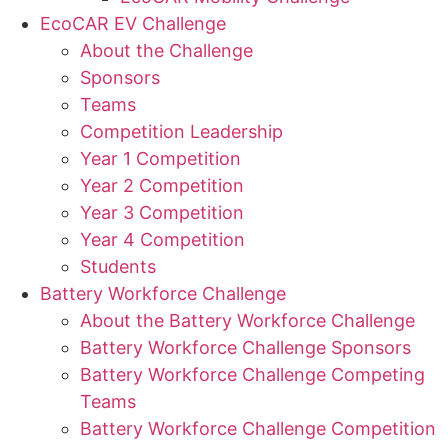
EcoCAR EV Challenge
About the Challenge
Sponsors
Teams
Competition Leadership
Year 1 Competition
Year 2 Competition
Year 3 Competition
Year 4 Competition
Students
Battery Workforce Challenge
About the Battery Workforce Challenge
Battery Workforce Challenge Sponsors
Battery Workforce Challenge Competing
Teams
Battery Workforce Challenge Competition