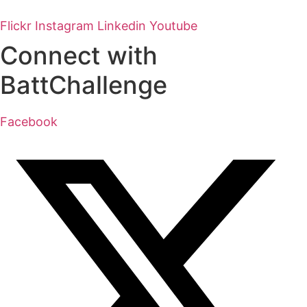
Flickr
Instagram
Linkedin
Youtube
Connect with
BattChallenge
Facebook