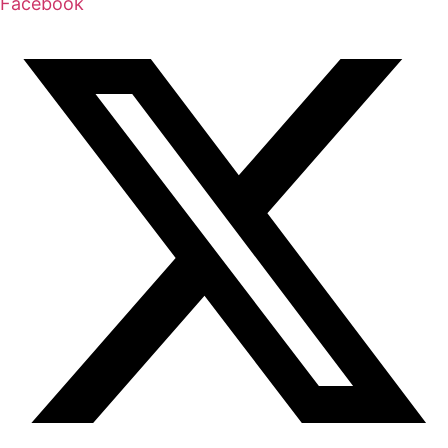
Facebook