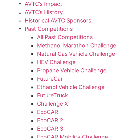
AVTC’s Impact
AVTC’s History
Historical AVTC Sponsors
Past Competitions
All Past Competitions
Methanol Marathon Challenge
Natural Gas Vehicle Challenge
HEV Challenge
Propane Vehicle Challenge
FutureCar
Ethanol Vehicle Challenge
FutureTruck
Challenge X
EcoCAR
EcoCAR 2
EcoCAR 3
EcoCAR Mobility Challenge