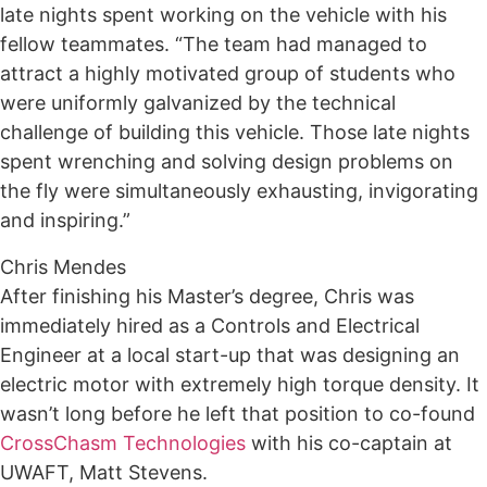
late nights spent working on the vehicle with his
fellow teammates. “The team had managed to
attract a highly motivated group of students who
were uniformly galvanized by the technical
challenge of building this vehicle. Those late nights
spent wrenching and solving design problems on
the fly were simultaneously exhausting, invigorating
and inspiring.”
Chris Mendes
After finishing his Master’s degree, Chris was
immediately hired as a Controls and Electrical
Engineer at a local start-up that was designing an
electric motor with extremely high torque density. It
wasn’t long before he left that position to co-found
CrossChasm Technologies
with his co-captain at
UWAFT, Matt Stevens.