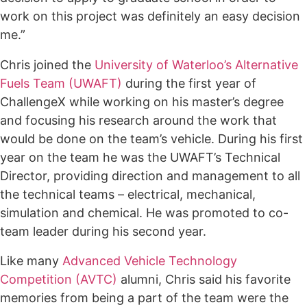
work on this project was definitely an easy decision
me.”
Chris joined the
University of Waterloo’s Alternative
Fuels Team (UWAFT)
during the first year of
ChallengeX while working on his master’s degree
and focusing his research around the work that
would be done on the team’s vehicle. During his first
year on the team he was the UWAFT’s Technical
Director, providing direction and management to all
the technical teams – electrical, mechanical,
simulation and chemical. He was promoted to co-
team leader during his second year.
Like many
Advanced Vehicle Technology
Competition (AVTC)
alumni, Chris said his favorite
memories from being a part of the team were the