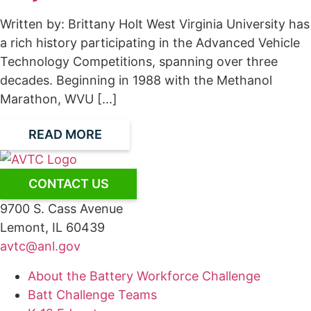
Written by: Brittany Holt West Virginia University has
a rich history participating in the Advanced Vehicle
Technology Competitions, spanning over three
decades. Beginning in 1988 with the Methanol
Marathon, WVU [...]
READ MORE
CONTACT US
9700 S. Cass Avenue
Lemont, IL 60439
avtc@anl.gov
About the Battery Workforce Challenge
Batt Challenge Teams