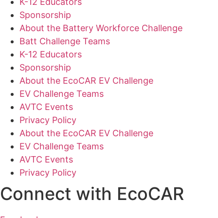
K-12 Educators
Sponsorship
About the Battery Workforce Challenge
Batt Challenge Teams
K-12 Educators
Sponsorship
About the EcoCAR EV Challenge
EV Challenge Teams
AVTC Events
Privacy Policy
About the EcoCAR EV Challenge
EV Challenge Teams
AVTC Events
Privacy Policy
Connect with EcoCAR