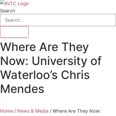
Search
Where Are They
Now: University of
Waterloo’s Chris
Mendes
Home
/
News & Media
/
Where Are They Now: