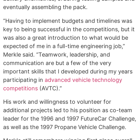
eventually assembling the pack.
“Having to implement budgets and timelines was
key to being successful in the competitions, but it
was also a great introduction to what would be
expected of me in a full-time engineering job,”
Merkle said. “Teamwork, leadership, and
communication are but a few of the very
important skills that I developed during my years
participating in
advanced vehicle technology
competitions
(AVTC).”
His work and willingness to volunteer for
additional projects led to his position as co-team
leader for the 1996 and 1997 FutureCar Challenge,
as well as the 1997 Propane Vehicle Challenge.