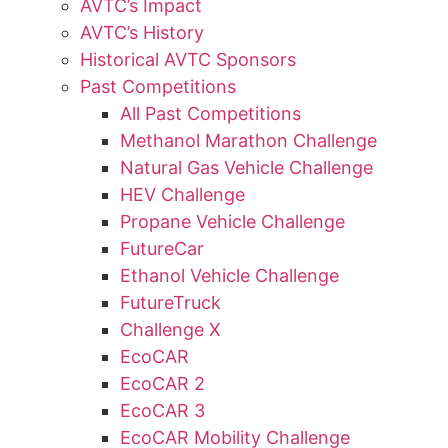
AVTC’s Impact
AVTC’s History
Historical AVTC Sponsors
Past Competitions
All Past Competitions
Methanol Marathon Challenge
Natural Gas Vehicle Challenge
HEV Challenge
Propane Vehicle Challenge
FutureCar
Ethanol Vehicle Challenge
FutureTruck
Challenge X
EcoCAR
EcoCAR 2
EcoCAR 3
EcoCAR Mobility Challenge