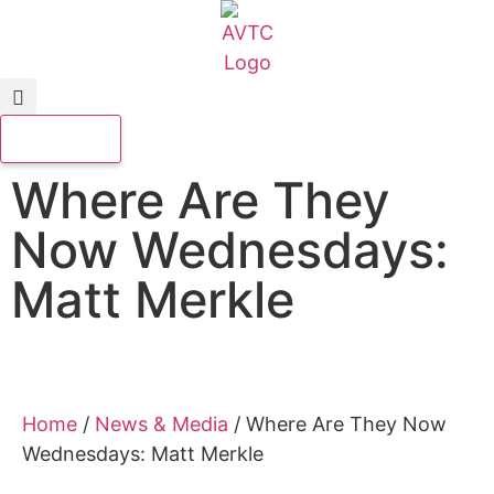
Where Are They
Now Wednesdays:
Matt Merkle
Home
/
News & Media
/
Where Are They Now
Wednesdays: Matt Merkle