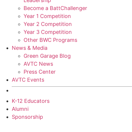
Leadership
Become a BattChallenger
Year 1 Competition
Year 2 Competition
Year 3 Competition
Other BWC Programs
News & Media
Green Garage Blog
AVTC News
Press Center
AVTC Events
K-12 Educators
Alumni
Sponsorship