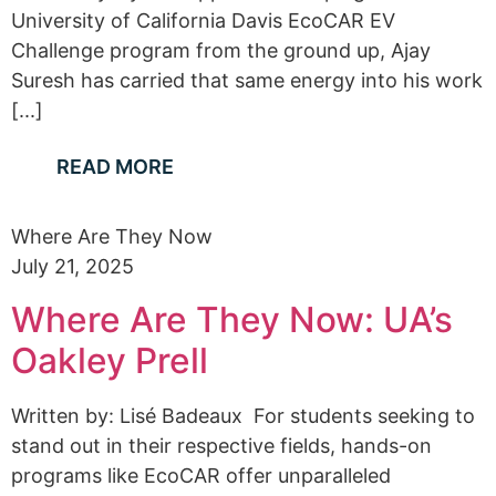
University of California Davis EcoCAR EV
Challenge program from the ground up, Ajay
Suresh has carried that same energy into his work
[...]
READ MORE
Where Are They Now
July 21, 2025
Where Are They Now: UA’s
Oakley Prell
Written by: Lisé Badeaux For students seeking to
stand out in their respective fields, hands-on
programs like EcoCAR offer unparalleled