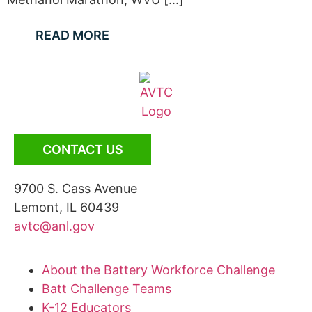
READ MORE
CONTACT US
9700 S. Cass Avenue
Lemont, IL 60439
avtc@anl.gov
About the Battery Workforce Challenge
Batt Challenge Teams
K-12 Educators