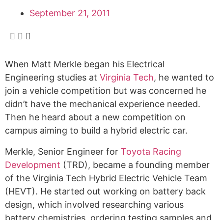
September 21, 2011
When Matt Merkle began his Electrical
Engineering studies at
Virginia Tech
, he wanted to
join a vehicle competition but was concerned he
didn’t have the mechanical experience needed.
Then he heard about a new competition on
campus aiming to build a hybrid electric car.
Merkle, Senior Engineer for
Toyota Racing
Development
(TRD), became a founding member
of the Virginia Tech Hybrid Electric Vehicle Team
(HEVT). He started out working on battery back
design, which involved researching various
battery chemistries, ordering testing samples and