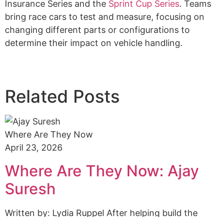
Insurance Series and the
Sprint Cup Series
. Teams
bring race cars to test and measure, focusing on
changing different parts or configurations to
determine their impact on vehicle handling.
Related Posts
Where Are They Now
April 23, 2026
Where Are They Now: Ajay
Suresh
Written by: Lydia Ruppel After helping build the