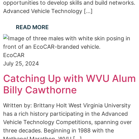
opportunities to develop skills and build networks.
Advanced Vehicle Technology [...]
READ MORE
EcoCAR
July 25, 2024
Catching Up with WVU Alum
Billy Cawthorne
Written by: Brittany Holt West Virginia University
has a rich history participating in the Advanced
Vehicle Technology Competitions, spanning over
three decades. Beginning in 1988 with the
Methanol Marathon, WVU [...]