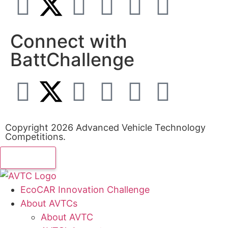
Connect with
BattChallenge
Copyright 2026 Advanced Vehicle Technology
Competitions.
EcoCAR Innovation Challenge
About AVTCs
About AVTC