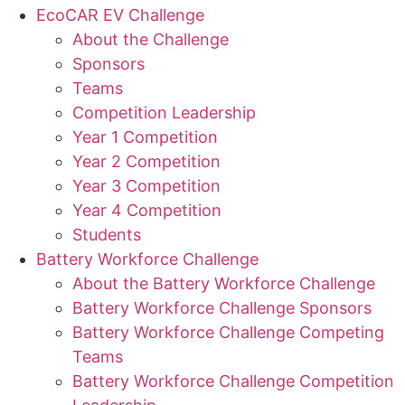
EcoCAR EV Challenge
About the Challenge
Sponsors
Teams
Competition Leadership
Year 1 Competition
Year 2 Competition
Year 3 Competition
Year 4 Competition
Students
Battery Workforce Challenge
About the Battery Workforce Challenge
Battery Workforce Challenge Sponsors
Battery Workforce Challenge Competing
Teams
Battery Workforce Challenge Competition