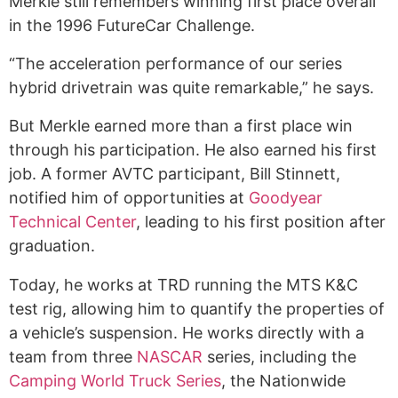
Merkle still remembers winning first place overall
in the 1996 FutureCar Challenge.
“The acceleration performance of our series
hybrid drivetrain was quite remarkable,” he says.
But Merkle earned more than a first place win
through his participation. He also earned his first
job. A former AVTC participant, Bill Stinnett,
notified him of opportunities at
Goodyear
Technical Center
, leading to his first position after
graduation.
Today, he works at TRD running the MTS K&C
test rig, allowing him to quantify the properties of
a vehicle’s suspension. He works directly with a
team from three
NASCAR
series, including the
Camping World Truck Series
, the Nationwide