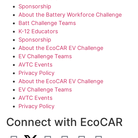
Sponsorship
About the Battery Workforce Challenge
Batt Challenge Teams
K-12 Educators
Sponsorship
About the EcoCAR EV Challenge
EV Challenge Teams
AVTC Events
Privacy Policy
About the EcoCAR EV Challenge
EV Challenge Teams
AVTC Events
Privacy Policy
Connect with EcoCAR