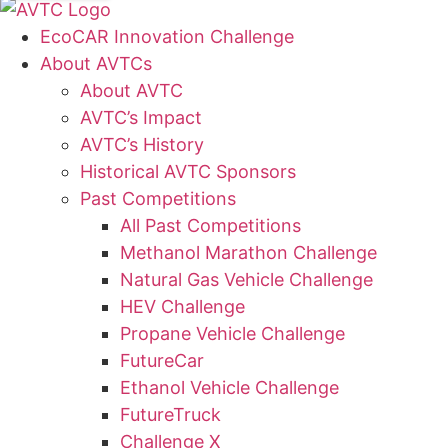
EcoCAR Innovation Challenge
About AVTCs
About AVTC
AVTC’s Impact
AVTC’s History
Historical AVTC Sponsors
Past Competitions
All Past Competitions
Methanol Marathon Challenge
Natural Gas Vehicle Challenge
HEV Challenge
Propane Vehicle Challenge
FutureCar
Ethanol Vehicle Challenge
FutureTruck
Challenge X