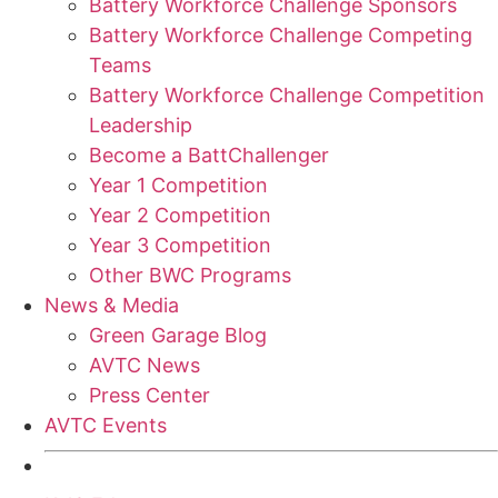
Battery Workforce Challenge Sponsors
Battery Workforce Challenge Competing
Teams
Battery Workforce Challenge Competition
Leadership
Become a BattChallenger
Year 1 Competition
Year 2 Competition
Year 3 Competition
Other BWC Programs
News & Media
Green Garage Blog
AVTC News
Press Center
AVTC Events