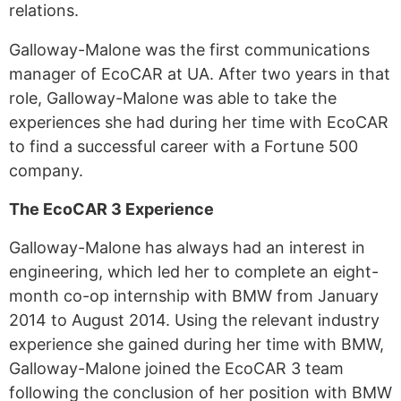
relations.
Galloway-Malone was the first communications
manager of EcoCAR at UA. After two years in that
role, Galloway-Malone was able to take the
experiences she had during her time with EcoCAR
to find a successful career with a Fortune 500
company.
The EcoCAR 3 Experience
Galloway-Malone has always had an interest in
engineering, which led her to complete an eight-
month co-op internship with BMW from January
2014 to August 2014. Using the relevant industry
experience she gained during her time with BMW,
Galloway-Malone joined the EcoCAR 3 team
following the conclusion of her position with BMW