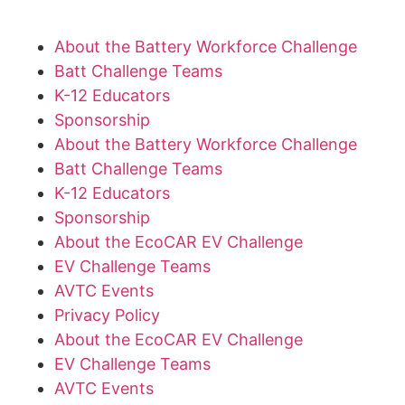
About the Battery Workforce Challenge
Batt Challenge Teams
K-12 Educators
Sponsorship
About the Battery Workforce Challenge
Batt Challenge Teams
K-12 Educators
Sponsorship
About the EcoCAR EV Challenge
EV Challenge Teams
AVTC Events
Privacy Policy
About the EcoCAR EV Challenge
EV Challenge Teams
AVTC Events