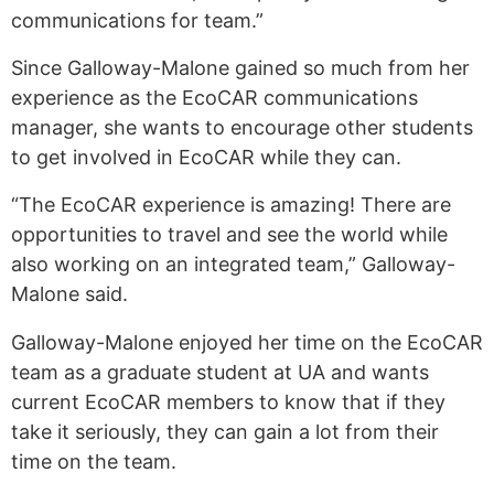
communications for team.”
Since Galloway-Malone gained so much from her
experience as the EcoCAR communications
manager, she wants to encourage other students
to get involved in EcoCAR while they can.
“The EcoCAR experience is amazing! There are
opportunities to travel and see the world while
also working on an integrated team,” Galloway-
Malone said.
Galloway-Malone enjoyed her time on the EcoCAR
team as a graduate student at UA and wants
current EcoCAR members to know that if they
take it seriously, they can gain a lot from their
time on the team.