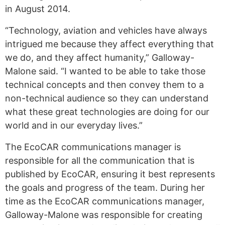
in August 2014.
“Technology, aviation and vehicles have always
intrigued me because they affect everything that
we do, and they affect humanity,” Galloway-
Malone said. “I wanted to be able to take those
technical concepts and then convey them to a
non-technical audience so they can understand
what these great technologies are doing for our
world and in our everyday lives.”
The EcoCAR communications manager is
responsible for all the communication that is
published by EcoCAR, ensuring it best represents
the goals and progress of the team. During her
time as the EcoCAR communications manager,
Galloway-Malone was responsible for creating