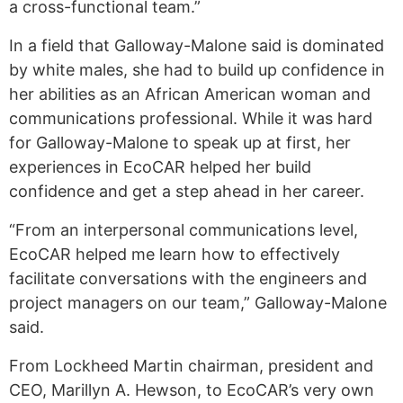
a cross-functional team.”
In a field that Galloway-Malone said is dominated
by white males, she had to build up confidence in
her abilities as an African American woman and
communications professional. While it was hard
for Galloway-Malone to speak up at first, her
experiences in EcoCAR helped her build
confidence and get a step ahead in her career.
“From an interpersonal communications level,
EcoCAR helped me learn how to effectively
facilitate conversations with the engineers and
project managers on our team,” Galloway-Malone
said.
From Lockheed Martin chairman, president and
CEO, Marillyn A. Hewson, to EcoCAR’s very own