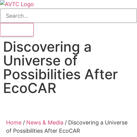
Discovering a
Universe of
Possibilities After
EcoCAR
Home
/
News & Media
/
Discovering a Universe
of Possibilities After EcoCAR