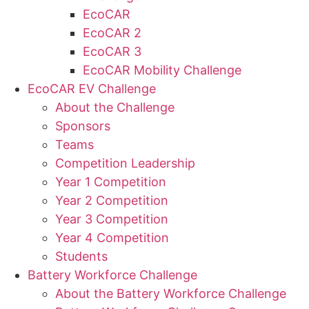
EcoCAR
EcoCAR 2
EcoCAR 3
EcoCAR Mobility Challenge
EcoCAR EV Challenge
About the Challenge
Sponsors
Teams
Competition Leadership
Year 1 Competition
Year 2 Competition
Year 3 Competition
Year 4 Competition
Students
Battery Workforce Challenge
About the Battery Workforce Challenge