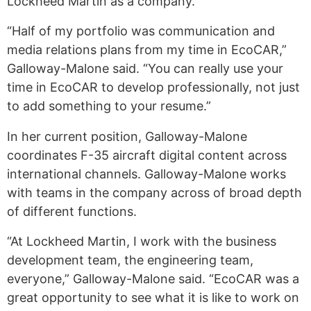
Lockheed Martin as a company.
“Half of my portfolio was communication and
media relations plans from my time in EcoCAR,”
Galloway-Malone said. “You can really use your
time in EcoCAR to develop professionally, not just
to add something to your resume.”
In her current position, Galloway-Malone
coordinates F-35 aircraft digital content across
international channels. Galloway-Malone works
with teams in the company across of broad depth
of different functions.
“At Lockheed Martin, I work with the business
development team, the engineering team,
everyone,” Galloway-Malone said. “EcoCAR was a
great opportunity to see what it is like to work on