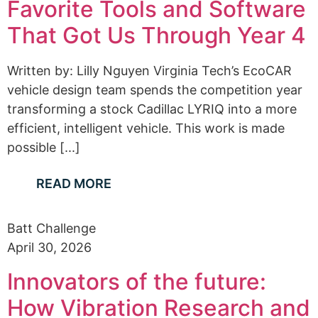
Favorite Tools and Software
That Got Us Through Year 4
Written by: Lilly Nguyen Virginia Tech’s EcoCAR
vehicle design team spends the competition year
transforming a stock Cadillac LYRIQ into a more
efficient, intelligent vehicle. This work is made
possible [...]
READ MORE
Batt Challenge
April 30, 2026
Innovators of the future:
How Vibration Research and