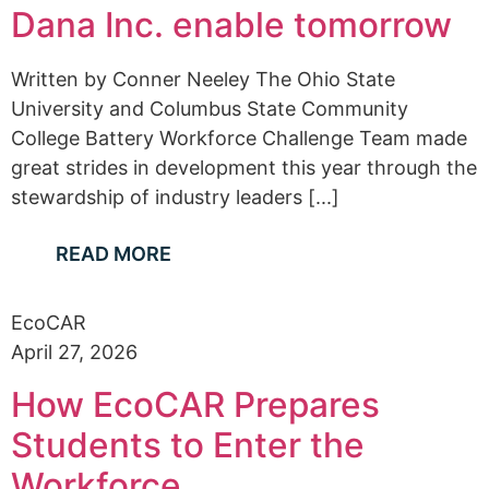
Dana Inc. enable tomorrow
Written by Conner Neeley The Ohio State
University and Columbus State Community
College Battery Workforce Challenge Team made
great strides in development this year through the
stewardship of industry leaders [...]
READ MORE
EcoCAR
April 27, 2026
How EcoCAR Prepares
Students to Enter the
Workforce