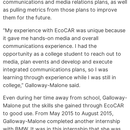
communications and media relations plans, as well
as pulling metrics from those plans to improve
them for the future.
“My experience with EcoCAR was unique because
it gave me hands-on media and overall
communications experience. I had the
opportunity as a college student to reach out to
media, plan events and develop and execute
integrated communications plans, so I was
learning through experience while I was still in
college,” Galloway-Malone said.
Even during her time away from school, Galloway-
Malone put the skills she gained through EcoCAR
to good use. From May 2015 to August 2015,
Galloway-Malone completed another internship
with BMW. It was in this internship that she was