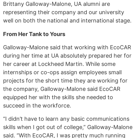
Brittany Galloway-Malone, UA alumni are
representing their company and our university
well on both the national and international stage.
From Her Tank to Yours
Galloway-Malone said that working with EcoCAR
during her time at UA absolutely prepared her for
her career at Lockheed Martin. While some
internships or co-ops assign employees small
projects for the short time they are working for
the company, Galloway-Malone said EcoCAR
equipped her with the skills she needed to
succeed in the workforce.
“I didn’t have to learn any basic communications
skills when I got out of college,” Galloway-Malone
said. “With EcoCAR, I was pretty much running