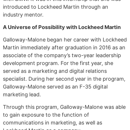
introduced to Lockheed Martin through an
industry mentor.
A Universe of Possibility with Lockheed Martin
Galloway-Malone began her career with Lockheed
Martin immediately after graduation in 2016 as an
associate of the company’s two-year leadership
development program. For the first year, she
served as a marketing and digital relations
specialist. During her second year in the program,
Galloway-Malone served as an F-35 digital
marketing lead.
Through this program, Galloway-Malone was able
to gain exposure to the function of
communications in marketing, as well as