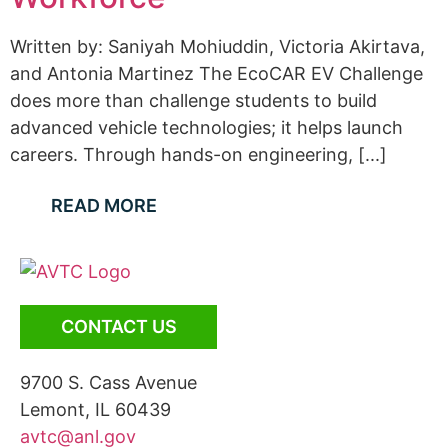
Written by: Saniyah Mohiuddin, Victoria Akirtava,
and Antonia Martinez The EcoCAR EV Challenge
does more than challenge students to build
advanced vehicle technologies; it helps launch
careers. Through hands-on engineering, [...]
READ MORE
CONTACT US
9700 S. Cass Avenue
Lemont, IL 60439
avtc@anl.gov