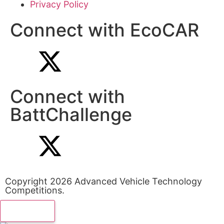
Privacy Policy
Connect with EcoCAR
Connect with
BattChallenge
Copyright 2026 Advanced Vehicle Technology
Competitions.