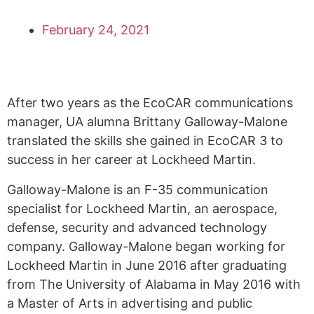
February 24, 2021
After two years as the EcoCAR communications
manager, UA alumna Brittany Galloway-Malone
translated the skills she gained in EcoCAR 3 to
success in her career at Lockheed Martin.
Galloway-Malone is an F-35 communication
specialist for Lockheed Martin, an aerospace,
defense, security and advanced technology
company. Galloway-Malone began working for
Lockheed Martin in June 2016 after graduating
from The University of Alabama in May 2016 with
a Master of Arts in advertising and public