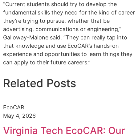
“Current students should try to develop the
fundamental skills they need for the kind of career
they’re trying to pursue, whether that be
advertising, communications or engineering,”
Galloway-Malone said. “They can really tap into
that knowledge and use EcoCAR’s hands-on
experience and opportunities to learn things they
can apply to their future careers.”
Related Posts
EcoCAR
May 4, 2026
Virginia Tech EcoCAR: Our