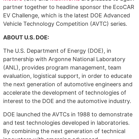
partner together to headline sponsor the EcoCAR
EV Challenge, which is the latest DOE Advanced
Vehicle Technology Competition (AVTC) series.
ABOUT U.S. DOE:
The U.S. Department of Energy (DOE), in
partnership with Argonne National Laboratory
(ANL), provides program management, team
evaluation, logistical support, in order to educate
the next generation of automotive engineers and
accelerate the development of technologies of
interest to the DOE and the automotive industry.
DOE launched the AVTCs in 1988 to demonstrate
and test technologies developed in laboratories.
By combining the next generation of technical