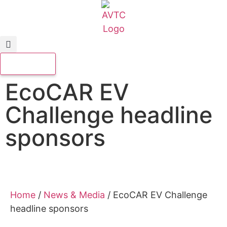
EcoCAR EV
Challenge headline
sponsors
Home
/
News & Media
/
EcoCAR EV Challenge
headline sponsors