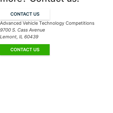
CONTACT US
Advanced Vehicle Technology Competitions
9700 S. Cass Avenue
Lemont, IL 60439
CONTACT US