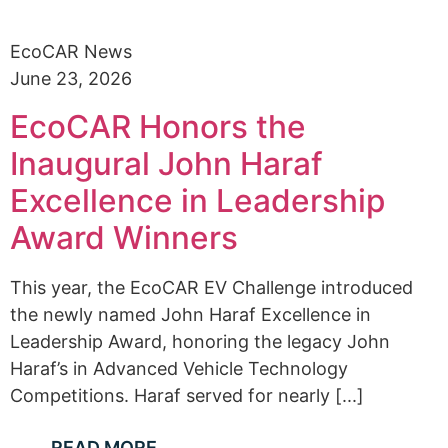
EcoCAR News
June 23, 2026
EcoCAR Honors the
Inaugural John Haraf
Excellence in Leadership
Award Winners
This year, the EcoCAR EV Challenge introduced
the newly named John Haraf Excellence in
Leadership Award, honoring the legacy John
Haraf’s in Advanced Vehicle Technology
Competitions. Haraf served for nearly [...]
READ MORE