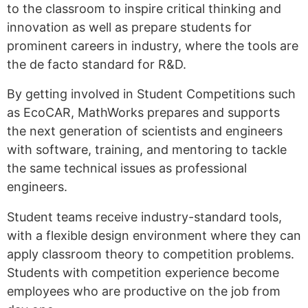
to the classroom to inspire critical thinking and
innovation as well as prepare students for
prominent careers in industry, where the tools are
the de facto standard for R&D.
By getting involved in Student Competitions such
as EcoCAR, MathWorks prepares and supports
the next generation of scientists and engineers
with software, training, and mentoring to tackle
the same technical issues as professional
engineers.
Student teams receive industry-standard tools,
with a flexible design environment where they can
apply classroom theory to competition problems.
Students with competition experience become
employees who are productive on the job from