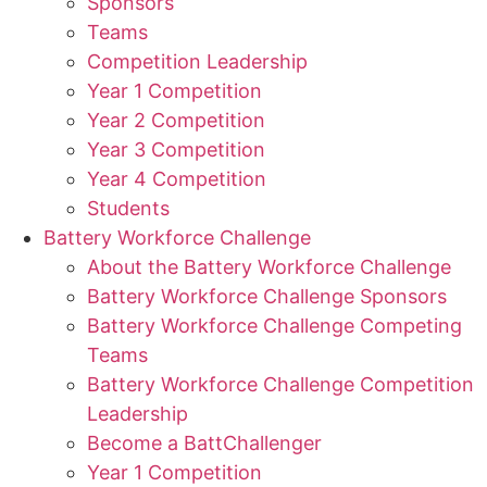
Sponsors
Teams
Competition Leadership
Year 1 Competition
Year 2 Competition
Year 3 Competition
Year 4 Competition
Students
Battery Workforce Challenge
About the Battery Workforce Challenge
Battery Workforce Challenge Sponsors
Battery Workforce Challenge Competing
Teams
Battery Workforce Challenge Competition
Leadership
Become a BattChallenger
Year 1 Competition