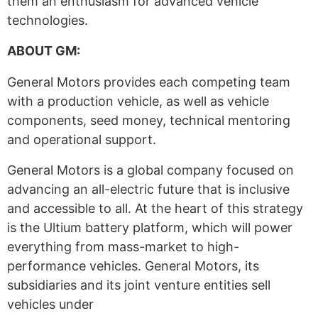
them an enthusiasm for advanced vehicle
technologies.
ABOUT GM:
General Motors provides each competing team
with a production vehicle, as well as vehicle
components, seed money, technical mentoring
and operational support.
General Motors is a global company focused on
advancing an all-electric future that is inclusive
and accessible to all. At the heart of this strategy
is the Ultium battery platform, which will power
everything from mass-market to high-
performance vehicles. General Motors, its
subsidiaries and its joint venture entities sell
vehicles under