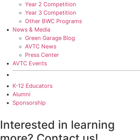
Year 2 Competition
Year 3 Competition
Other BWC Programs
News & Media
Green Garage Blog
AVTC News
Press Center
AVTC Events
K-12 Educators
Alumni
Sponsorship
Interested in learning
more? Contact us!