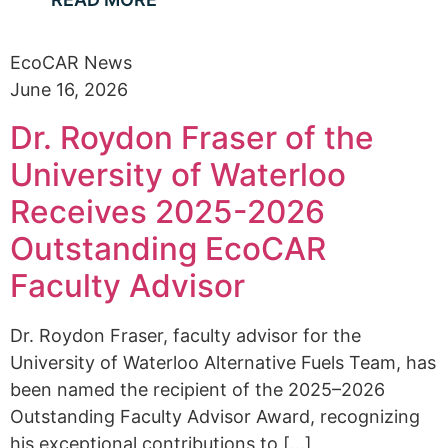
EcoCAR News
June 16, 2026
Dr. Roydon Fraser of the
University of Waterloo
Receives 2025-2026
Outstanding EcoCAR
Faculty Advisor
Dr. Roydon Fraser, faculty advisor for the
University of Waterloo Alternative Fuels Team, has
been named the recipient of the 2025–2026
Outstanding Faculty Advisor Award, recognizing
his exceptional contributions to [...]