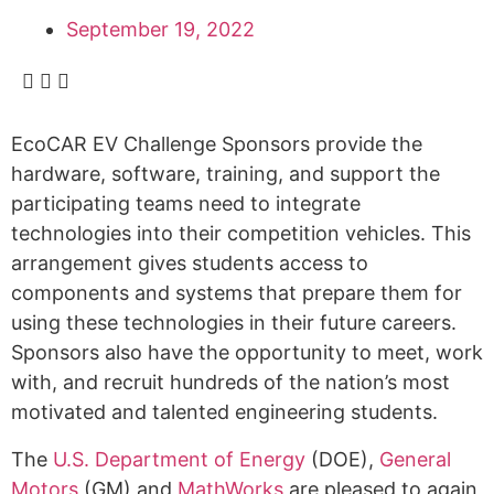
September 19, 2022
EcoCAR EV Challenge Sponsors provide the
hardware, software, training, and support the
participating teams need to integrate
technologies into their competition vehicles. This
arrangement gives students access to
components and systems that prepare them for
using these technologies in their future careers.
Sponsors also have the opportunity to meet, work
with, and recruit hundreds of the nation’s most
motivated and talented engineering students.
The
U.S. Department of Energy
(DOE),
General
Motors
(GM) and
MathWorks
are pleased to again