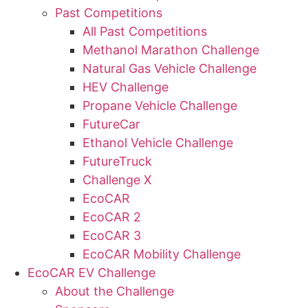
Past Competitions
All Past Competitions
Methanol Marathon Challenge
Natural Gas Vehicle Challenge
HEV Challenge
Propane Vehicle Challenge
FutureCar
Ethanol Vehicle Challenge
FutureTruck
Challenge X
EcoCAR
EcoCAR 2
EcoCAR 3
EcoCAR Mobility Challenge
EcoCAR EV Challenge
About the Challenge