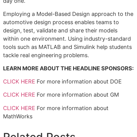
day one.
Employing a Model-Based Design approach to the
automotive design process enables teams to
design, test, validate and share their models
within one environment. Using industry-standard
tools such as MATLAB and Simulink help students
tackle real engineering problems.
LEARN MORE ABOUT THE HEADLINE SPONSORS:
CLICK HERE
For more information about DOE
CLICK HERE
For more information about GM
CLICK HERE
For more information about
MathWorks
Related Posts