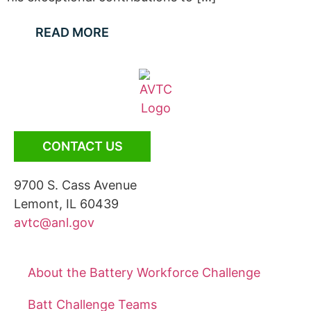
READ MORE
CONTACT US
9700 S. Cass Avenue
Lemont, IL 60439
avtc@anl.gov
About the Battery Workforce Challenge
Batt Challenge Teams