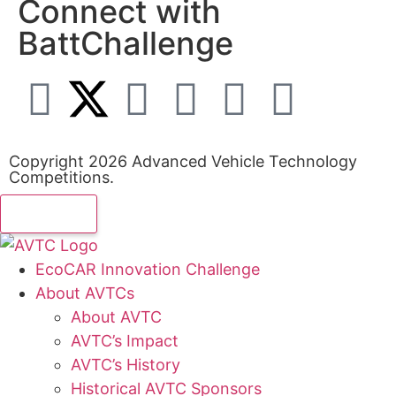
Connect with
BattChallenge
Copyright 2026 Advanced Vehicle Technology
Competitions.
EcoCAR Innovation Challenge
About AVTCs
About AVTC
AVTC’s Impact
AVTC’s History
Historical AVTC Sponsors