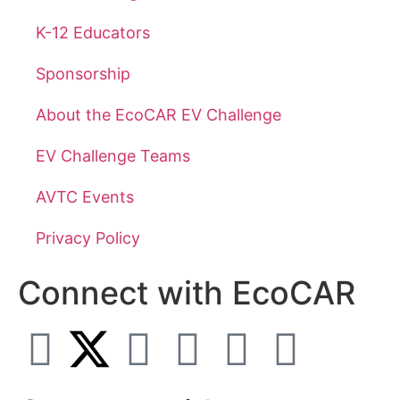
K-12 Educators
Sponsorship
About the EcoCAR EV Challenge
EV Challenge Teams
AVTC Events
Privacy Policy
Connect with EcoCAR