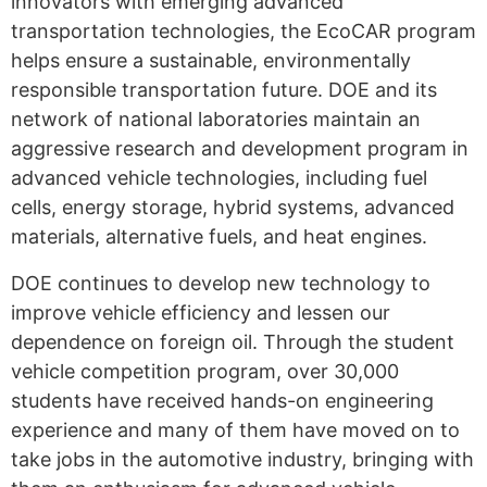
innovators with emerging advanced
transportation technologies, the EcoCAR program
helps ensure a sustainable, environmentally
responsible transportation future. DOE and its
network of national laboratories maintain an
aggressive research and development program in
advanced vehicle technologies, including fuel
cells, energy storage, hybrid systems, advanced
materials, alternative fuels, and heat engines.
DOE continues to develop new technology to
improve vehicle efficiency and lessen our
dependence on foreign oil. Through the student
vehicle competition program, over 30,000
students have received hands-on engineering
experience and many of them have moved on to
take jobs in the automotive industry, bringing with