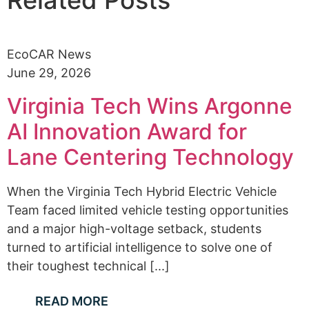
EcoCAR News
June 29, 2026
Virginia Tech Wins Argonne
AI Innovation Award for
Lane Centering Technology
When the Virginia Tech Hybrid Electric Vehicle
Team faced limited vehicle testing opportunities
and a major high-voltage setback, students
turned to artificial intelligence to solve one of
their toughest technical [...]
READ MORE