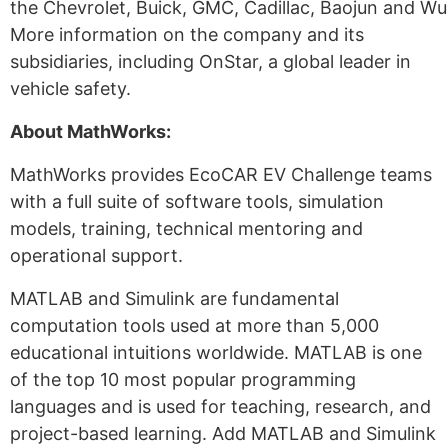
the Chevrolet, Buick, GMC, Cadillac, Baojun and Wu
More information on the company and its
subsidiaries, including OnStar, a global leader in
vehicle safety.
About MathWorks:
MathWorks provides EcoCAR EV Challenge teams
with a full suite of software tools, simulation
models, training, technical mentoring and
operational support.
MATLAB and Simulink are fundamental
computation tools used at more than 5,000
educational intuitions worldwide. MATLAB is one
of the top 10 most popular programming
languages and is used for teaching, research, and
project-based learning. Add MATLAB and Simulink