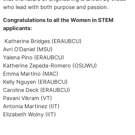
who lead with both purpose and passion.
Congratulations to all the Women in STEM
applicants:
Katherine Bridges (ERAUBCU)
Avri O’Daniel (MSU)
Yalena Pino (ERAUBCU)
Katherine Zepeda-Romero (OSUWU)
Emma Martino (MAC)
Kelly Nguyen (ERAUBCU)
Caroline Deck (ERAUBCU)
Pavani Vikram (VT)
Antonia Martinez (IIT)
Elizabeth Wolny (IIT)