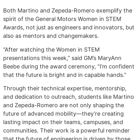
Both Martino and Zepeda-Romero exemplify the
spirit of the General Motors Women in STEM
Awards, not just as engineers and innovators, but
also as mentors and changemakers.
“After watching the Women in STEM
presentations this week,” said GM’s MaryAnn
Beebe during the award ceremony, “I’m confident
that the future is bright and in capable hands.”
Through their technical expertise, mentorship,
and dedication to outreach, students like Martino
and Zepeda-Romero are not only shaping the
future of advanced mobility—they’re creating
lasting impact on their teams, campuses, and
communities. Their work is a powerful reminder
that the future of engineering is driven by those