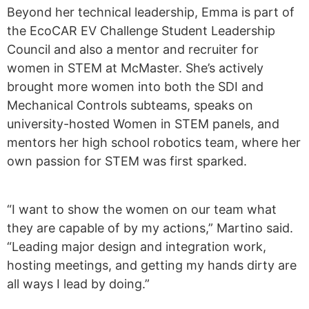
Beyond her technical leadership, Emma is part of
the EcoCAR EV Challenge Student Leadership
Council and also a mentor and recruiter for
women in STEM at McMaster. She’s actively
brought more women into both the SDI and
Mechanical Controls subteams, speaks on
university-hosted Women in STEM panels, and
mentors her high school robotics team, where her
own passion for STEM was first sparked.
“I want to show the women on our team what
they are capable of by my actions,” Martino said.
“Leading major design and integration work,
hosting meetings, and getting my hands dirty are
all ways I lead by doing.”