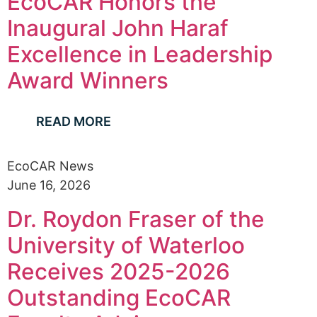
EcoCAR Honors the
Inaugural John Haraf
Excellence in Leadership
Award Winners
READ MORE
EcoCAR News
June 16, 2026
Dr. Roydon Fraser of the
University of Waterloo
Receives 2025-2026
Outstanding EcoCAR