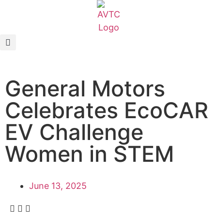
EcoCAR Innovation Challenge
About AVTCs
General Motors
EcoCAR EV Challenge
Celebrates EcoCAR
Battery Workforce Challenge
EV Challenge
News & Media
Women in STEM
AVTC Events
June 13, 2025
K-12 Educators