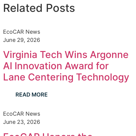
Related Posts
EcoCAR News
June 29, 2026
Virginia Tech Wins Argonne
AI Innovation Award for
Lane Centering Technology
READ MORE
EcoCAR News
June 23, 2026