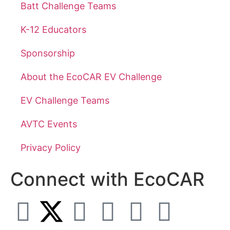
Batt Challenge Teams
K-12 Educators
Sponsorship
About the EcoCAR EV Challenge
EV Challenge Teams
AVTC Events
Privacy Policy
Connect with EcoCAR