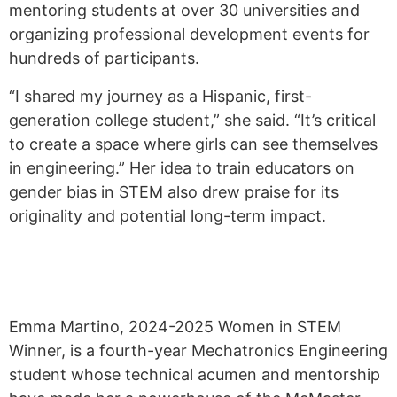
mentoring students at over 30 universities and
organizing professional development events for
hundreds of participants.
“I shared my journey as a Hispanic, first-
generation college student,” she said. “It’s critical
to create a space where girls can see themselves
in engineering.” Her idea to train educators on
gender bias in STEM also drew praise for its
originality and potential long-term impact.
Emma Martino, 2024-2025 Women in STEM
Winner, is a fourth-year Mechatronics Engineering
student whose technical acumen and mentorship