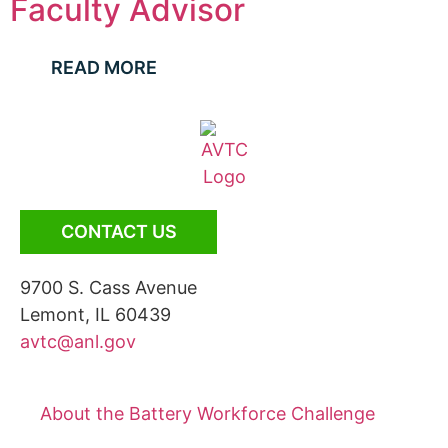
Faculty Advisor
READ MORE
CONTACT US
9700 S. Cass Avenue
Lemont, IL 60439
avtc@anl.gov
About the Battery Workforce Challenge