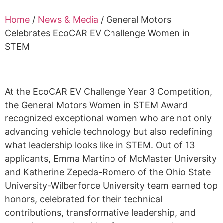
Alumni
Home
/
News & Media
/
General Motors
Sponsorship
Celebrates EcoCAR EV Challenge Women in
STEM
At the
EcoCAR
EV Challenge Year 3 Competition,
the General Motors Women in STEM Award
recognized exceptional women who are not only
advancing vehicle technology but also redefining
what leadership looks like in STEM. Out of 13
applicants, Emma Martino of McMaster University
and Katherine Zepeda-Romero of the Ohio State
University-Wilberforce University team earned top
honors, celebrated for their technical
contributions, transformative leadership, and