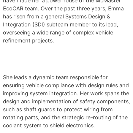
have made her a powerhouse of the McMaster
EcoCAR
team. Over the past three years, Emma
has risen from a general Systems Design &
Integration (SDI)
subteam
member to its lead,
overseeing a wide range of complex vehicle
refinement projects.
She leads a dynamic team responsible for
ensuring vehicle compliance with design rules and
improving system integration. Her work spans the
design and implementation of safety components,
such as shaft guards to protect wiring from
rotating parts, and the strategic re-routing of the
coolant system to shield electronics.