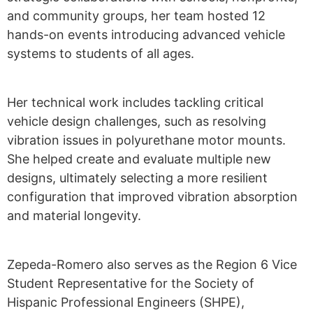
and community groups, her team hosted 12
hands-on events introducing advanced vehicle
systems to students of all ages.
Her technical work
inc
l
u
des tackling critical
vehicle design challenges, such as resolving
vibration issues in polyurethane motor mounts.
She helped create and evaluate multiple
new
designs
,
ultimately selecting
a more resilient
configuration that improved vibration absorption
and material longevity.
Zepeda-Romero also serves as the Region 6 Vice
Student Representative for the Society of
Hispanic Professional Engineers (SHPE),