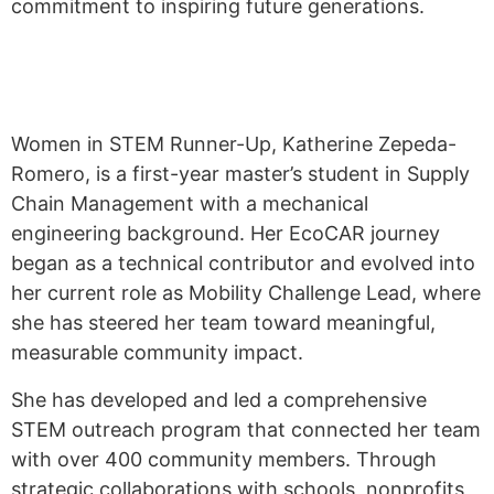
commitment to inspiring future generations.
Women in STEM Runner-Up, Katherine Zepeda-
Romero, is a first-year master’s student in Supply
Chain Management with a mechanical
engineering background. Her EcoCAR journey
began as a technical contributor and evolved into
her current role as Mobility Challenge Lead, where
she has steered her team toward meaningful,
measurable community impact.
She has developed and led a comprehensive
STEM outreach program that connected her team
with over 400 community members. Through
strategic collaborations with schools, nonprofits,