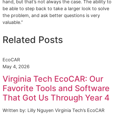
hand, but that’s not always the case. The ability to
be able to step back to take a larger look to solve
the problem, and ask better questions is very
valuable.”
Related Posts
EcoCAR
May 4, 2026
Virginia Tech EcoCAR: Our
Favorite Tools and Software
That Got Us Through Year 4
Written by: Lilly Nguyen Virginia Tech’s EcoCAR