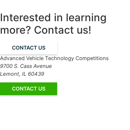
Interested in learning
more? Contact us!
CONTACT US
Advanced Vehicle Technology Competitions
9700 S. Cass Avenue
Lemont, IL 60439
CONTACT US