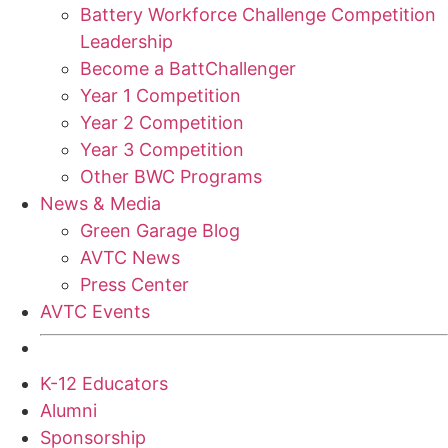
Battery Workforce Challenge Competition
Leadership
Become a BattChallenger
Year 1 Competition
Year 2 Competition
Year 3 Competition
Other BWC Programs
News & Media
Green Garage Blog
AVTC News
Press Center
AVTC Events
K-12 Educators
Alumni
Sponsorship