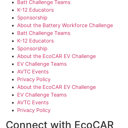
Batt Challenge Teams
K-12 Educators
Sponsorship
About the Battery Workforce Challenge
Batt Challenge Teams
K-12 Educators
Sponsorship
About the EcoCAR EV Challenge
EV Challenge Teams
AVTC Events
Privacy Policy
About the EcoCAR EV Challenge
EV Challenge Teams
AVTC Events
Privacy Policy
Connect with EcoCAR