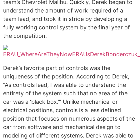
team’s Chevrolet Malibu. Quickly, Derek began to
understand the amount of work required of a
team lead, and took it in stride by developing a
fully working control system by the final year of
the competition.
Derek’s favorite part of controls was the
uniqueness of the position. According to Derek,
“As controls lead, I was able to understand the
entirety of the system such that no area of the
car was a ‘black box.’” Unlike mechanical or
electrical positions, controls is a less defined
position that focuses on numerous aspects of the
car from software and mechanical design to
modeling of different systems. Derek was able to