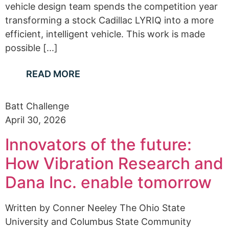
vehicle design team spends the competition year
transforming a stock Cadillac LYRIQ into a more
efficient, intelligent vehicle. This work is made
possible [...]
READ MORE
Batt Challenge
April 30, 2026
Innovators of the future:
How Vibration Research and
Dana Inc. enable tomorrow
Written by Conner Neeley The Ohio State
University and Columbus State Community