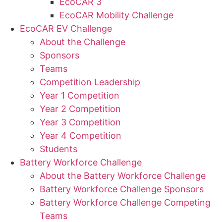
EcoCAR 3
EcoCAR Mobility Challenge
EcoCAR EV Challenge
About the Challenge
Sponsors
Teams
Competition Leadership
Year 1 Competition
Year 2 Competition
Year 3 Competition
Year 4 Competition
Students
Battery Workforce Challenge
About the Battery Workforce Challenge
Battery Workforce Challenge Sponsors
Battery Workforce Challenge Competing
Teams