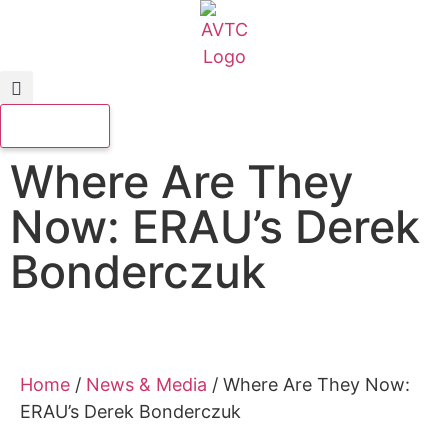
Where Are They
Now: ERAU’s Derek
Bonderczuk
Home
/
News & Media
/
Where Are They Now:
ERAU’s Derek Bonderczuk