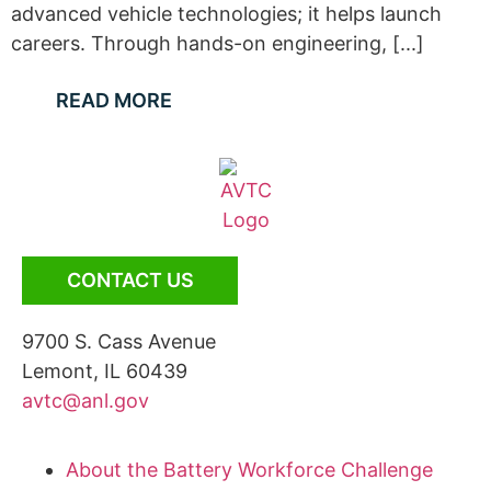
advanced vehicle technologies; it helps launch
careers. Through hands-on engineering, [...]
READ MORE
CONTACT US
9700 S. Cass Avenue
Lemont, IL 60439
avtc@anl.gov
About the Battery Workforce Challenge