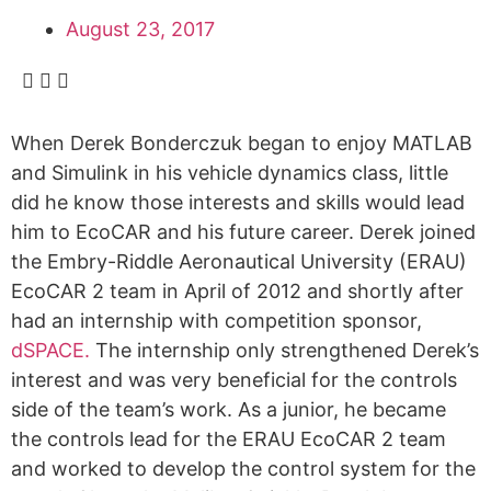
August 23, 2017
When Derek Bonderczuk began to enjoy MATLAB
and Simulink in his vehicle dynamics class, little
did he know those interests and skills would lead
him to EcoCAR and his future career. Derek joined
the Embry-Riddle Aeronautical University (ERAU)
EcoCAR 2 team in April of 2012 and shortly after
had an internship with competition sponsor,
dSPACE.
The internship only strengthened Derek’s
interest and was very beneficial for the controls
side of the team’s work. As a junior, he became
the controls lead for the ERAU EcoCAR 2 team
and worked to develop the control system for the