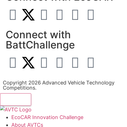
Connect with
BattChallenge
Copyright 2026 Advanced Vehicle Technology
Competitions.
EcoCAR Innovation Challenge
About AVTCs