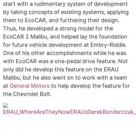
start with a rudimentary system of development
by taking concepts of existing systems, applying
them to EcoCAR, and furthering their design.
Thus, he developed a strong model for the
EcoCAR 2 Malibu, and helped lay the foundation
for future vehicle development at Embry-Riddle.
One of his other accomplishments while he was
with EcoCAR was a one-pedal drive feature. Not
only did he develop this feature on the ERAU
Malibu, but he also went on to work with a team
at
General Motors
to help develop the feature for
the Chevrolet Bolt.