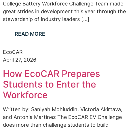
College Battery Workforce Challenge Team made
great strides in development this year through the
stewardship of industry leaders [...]
READ MORE
EcoCAR
April 27, 2026
How EcoCAR Prepares
Students to Enter the
Workforce
Written by: Saniyah Mohiuddin, Victoria Akirtava,
and Antonia Martinez The EcoCAR EV Challenge
does more than challenge students to build