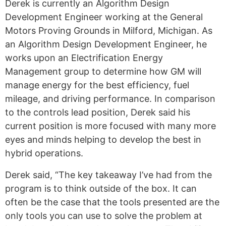
Derek is currently an Algorithm Design
Development Engineer working at the General
Motors Proving Grounds in Milford, Michigan. As
an Algorithm Design Development Engineer, he
works upon an Electrification Energy
Management group to determine how GM will
manage energy for the best efficiency, fuel
mileage, and driving performance. In comparison
to the controls lead position, Derek said his
current position is more focused with many more
eyes and minds helping to develop the best in
hybrid operations.
Derek said, “The key takeaway I’ve had from the
program is to think outside of the box. It can
often be the case that the tools presented are the
only tools you can use to solve the problem at