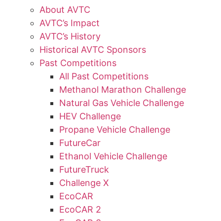
About AVTC
AVTC’s Impact
AVTC’s History
Historical AVTC Sponsors
Past Competitions
All Past Competitions
Methanol Marathon Challenge
Natural Gas Vehicle Challenge
HEV Challenge
Propane Vehicle Challenge
FutureCar
Ethanol Vehicle Challenge
FutureTruck
Challenge X
EcoCAR
EcoCAR 2